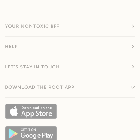
YOUR NONTOXIC BFF
HELP
LET'S STAY IN TOUCH
DOWNLOAD THE ROOT APP