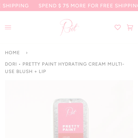
Skip
PPING
SPEND
$ 75
MORE FOR FREE SHIPPING
to
content
Ca
(0
HOME
›
DORI • PRETTY PAINT HYDRATING CREAM MULTI-
USE BLUSH + LIP