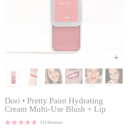
Zoo
Dori • Pretty Paint Hydrating
Cream Multi-Use Blush + Lip
Click
333
Reviews
Rated
to