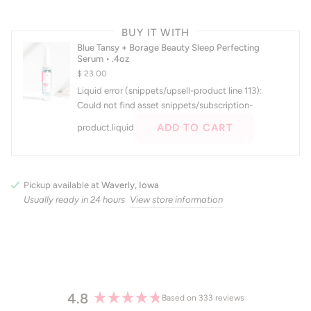
BUY IT WITH
Blue Tansy + Borage Beauty Sleep Perfecting
Serum • .4oz
$ 23.00
Liquid error (snippets/upsell-product line 113):
Could not find asset snippets/subscription-
ADD TO CART
product.liquid
Pickup available at
Waverly, Iowa
Usually ready in 24 hours
View store information
4.8
Based on 333 reviews