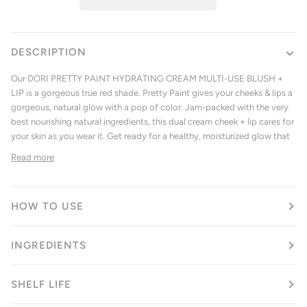
DESCRIPTION
Our
DORI PRETTY PAINT HYDRATING CREAM MULTI-USE BLUSH +
LIP
is a gorgeous true red shade. Pretty Paint gives your cheeks & lips a
gorgeous, natural glow with a pop of color. Jam-packed with the very
best nourishing natural ingredients, this dual cream cheek + lip cares for
your skin as you wear it. Get ready for a healthy, moisturized glow that
Read more
HOW TO USE
INGREDIENTS
SHELF LIFE