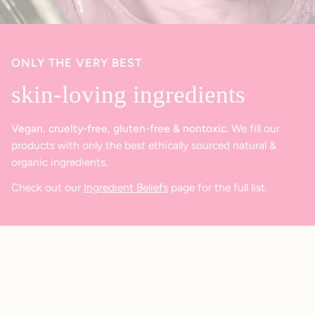
ONLY THE VERY BEST
skin-loving ingredients
Vegan, cruelty-free, gluten-free & nontoxic.
We fill our
products with only the best ethically sourced natural &
organic ingredients.
Check out our
Ingredient Beliefs
page for the full list.