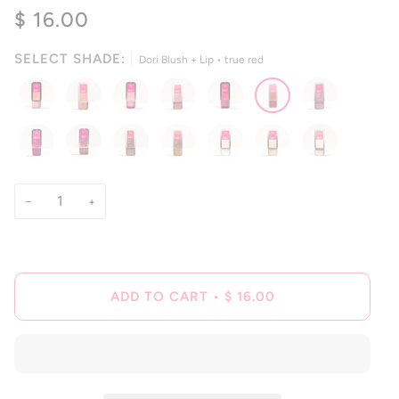
4.8
$ 16.00
scroll
out
of
to
5
reviews
stars
SELECT SHADE:
Dori Blush + Lip • true red
−
+
ADD TO CART
•
$ 16.00