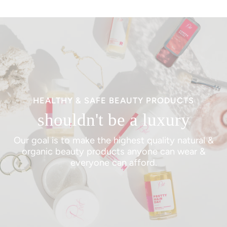
HEALTHY & SAFE BEAUTY PRODUCTS
shouldn't be a luxury
Our goal is to make the highest quality natural &
organic beauty products anyone can wear &
everyone can afford.