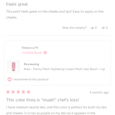
Rated
5
Feels great
out
of
This paint feels great on the cheeks and lips! Easy to apply on the
5
cheeks.
stars
Yes, this revie
people voted
No, thi
peop
0
0
Was this helpful?
Rebecca M.
Verified Buyer
Reviewing
Krea • Pretty Paint Hydrating Cream Multi-Use Blush + Lip
I recommend this product
4 months ago
Rated
5
This color Krea is "muah!" chef's kiss!
out
of
I have medium neutral skin, and this color is perfect for both my lips
5
and cheeks. It is not as purple on my skin as it appears in the
stars