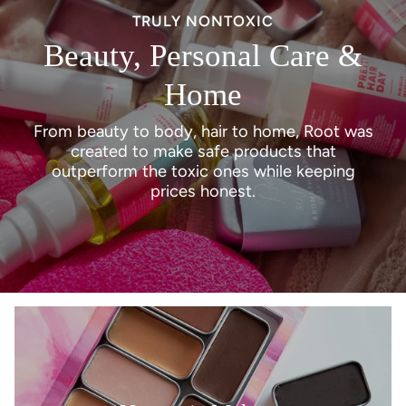
navigate.
TRULY NONTOXIC
Beauty, Personal Care &
Home
From beauty to body, hair to home, Root was
created to make safe products that
outperform the toxic ones while keeping
prices honest.