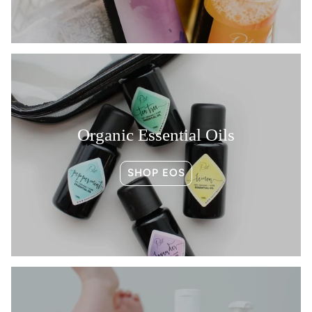
Organic Essential Oils
SHOP EOS
Become a Root subscriber and get