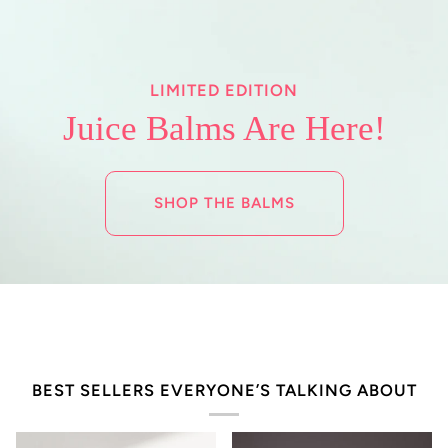
LIMITED EDITION
Juice Balms Are Here!
SHOP THE BALMS
BEST SELLERS EVERYONE’S TALKING ABOUT