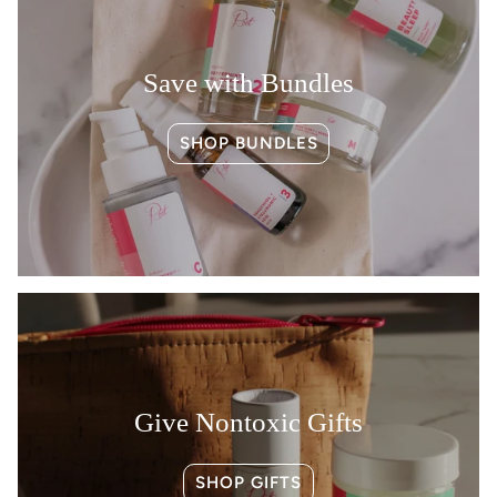
Save with Bundles
SHOP BUNDLES
Give Nontoxic Gifts
SHOP GIFTS