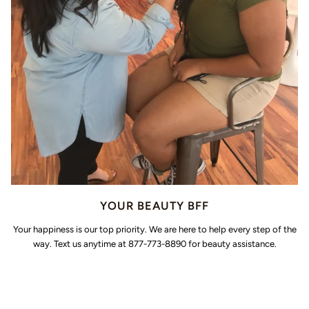
YOUR BEAUTY BFF
Your happiness is our top priority. We are here to help every step of the
way. Text us anytime at 877-773-8890 for beauty assistance.