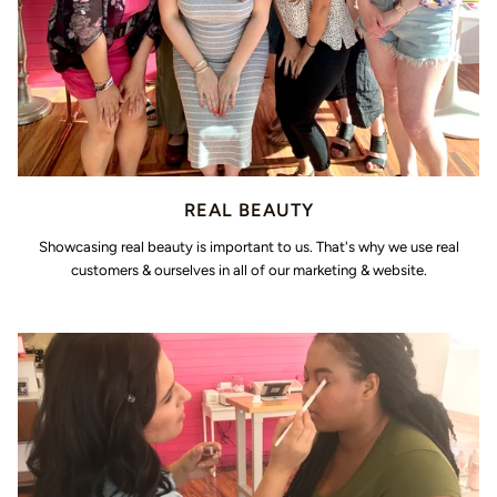
REAL BEAUTY
Showcasing real beauty is important to us. That's why we use real
customers & ourselves in all of our marketing & website.