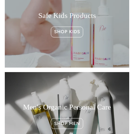
exclusive perks, product drops & beauty
tips, too.
Safe Kids Products
👉 YES, I WANT MY 15% OFF
SHOP KIDS
🕒 NO, I’LL PAY FULL PRICE
Men's Organic Personal Care
SHOP MEN