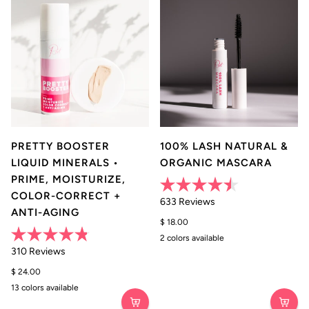
PRETTY BOOSTER
100% LASH NATURAL &
LIQUID MINERALS •
ORGANIC MASCARA
PRIME, MOISTURIZE,
COLOR-CORRECT +
Rated
633
Reviews
4.5
ANTI-AGING
out
$ 18.00
of
5
2 colors available
Black
Brown
stars
Rated
310
Reviews
4.8
out
$ 24.00
of
5
13 colors available
0
1
2
3
4
5
stars
•
•
•
•
•
•