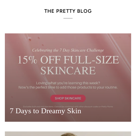
THE PRETTY BLOG
7 Days to Dreamy Skin