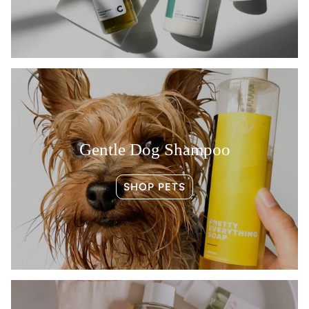
Gentle Dog Shampoo
SHOP PETS