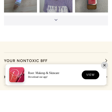
YOUR NONTOXIC BFF
Root: Makeup & Skincare
VIEW
HELP
Download our app!
LET'S STAY IN TOUCH
DOWNLOAD THE ROOT APP