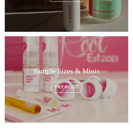
Sample Sizes & Minis
TRY ROOT