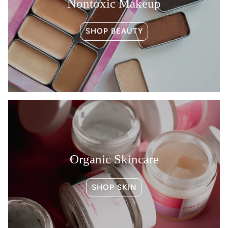
Nontoxic Makeup
SHOP BEAUTY
Organic Skincare
SHOP SKIN