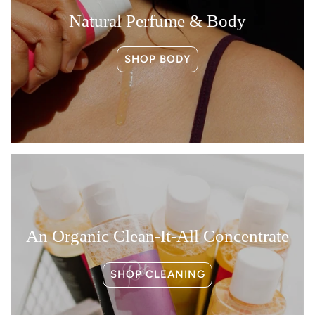
Natural Perfume & Body
SHOP BODY
An Organic Clean-It-All Concentrate
SHOP CLEANING