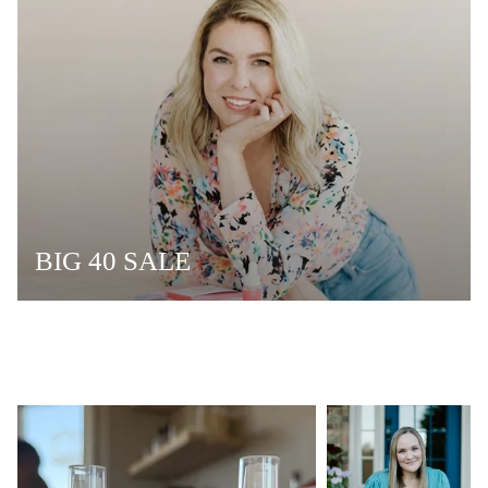
BIG 40 SALE