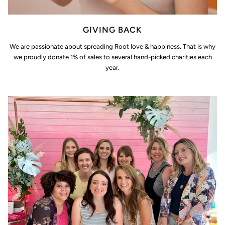
GIVING BACK
We are passionate about spreading Root love & happiness. That is why
we proudly donate 1% of sales to several hand-picked charities each
year.