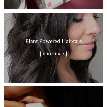
Plant Powered Haircare
SHOP HAIR