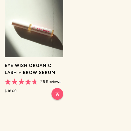
stars
stars
EYE WISH ORGANIC
LASH + BROW SERUM
26
Reviews
Rated
4.7
$ 18.00
out
of
5
stars