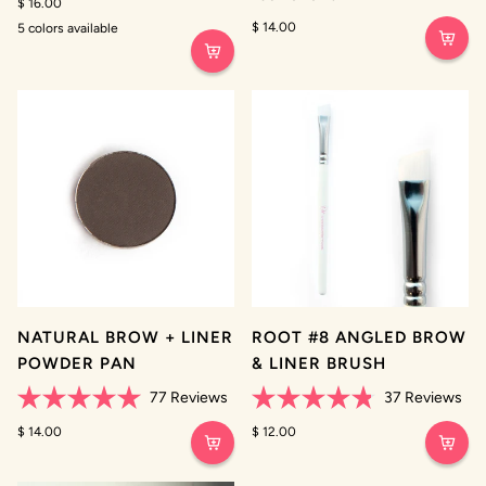
4.3
$ 16.00
4.9
out
out
$ 14.00
5 colors available
of
of
Clear
Golden
Ash
Deep
Jet
5
5
Brown
Brown
Brown
stars
stars
NATURAL BROW + LINER
ROOT #8 ANGLED BROW
POWDER PAN
& LINER BRUSH
77
Reviews
37
Reviews
Rated
Rated
5.0
$ 14.00
4.8
$ 12.00
out
out
of
of
5
5