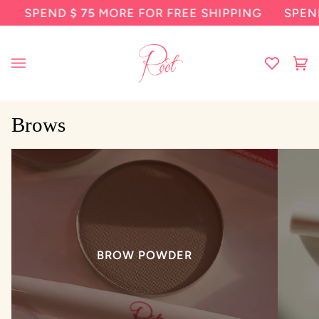
Skip
SPEND
$ 75
MORE FOR FREE SHIPPING
SPEND
to
content
Ca
(0
Brows
BROW POWDER