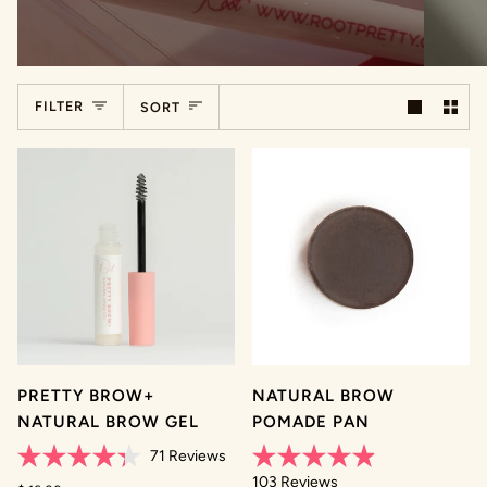
Sort
FILTER
SORT
PRETTY BROW+
NATURAL BROW
NATURAL BROW GEL
POMADE PAN
71
Reviews
Rated
Rated
103
Reviews