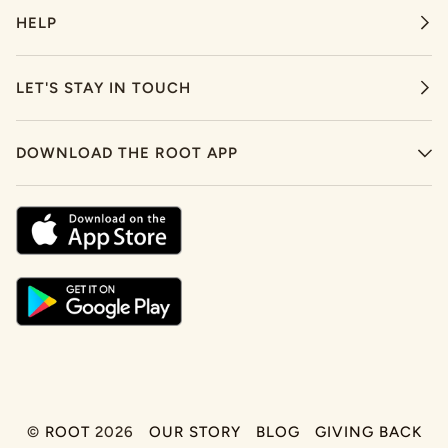
HELP
LET'S STAY IN TOUCH
DOWNLOAD THE ROOT APP
©
ROOT
2026
OUR STORY
BLOG
GIVING BACK