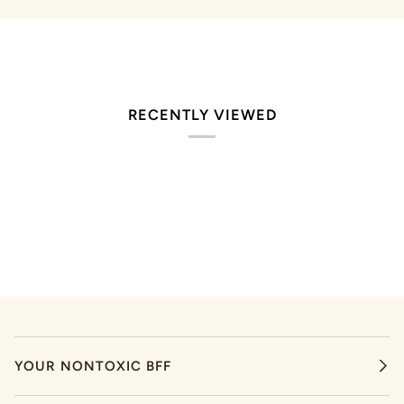
RECENTLY VIEWED
YOUR NONTOXIC BFF