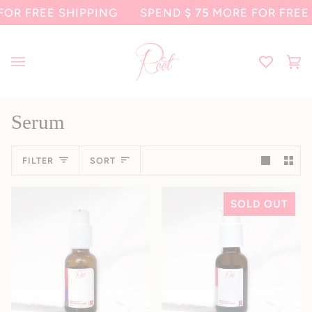
Skip
FREE SHIPPING
SPEND
$ 75
MORE FOR FREE SHI
to
content
Ca
(0
Serum
Sort
FILTER
SORT
SOLD OUT