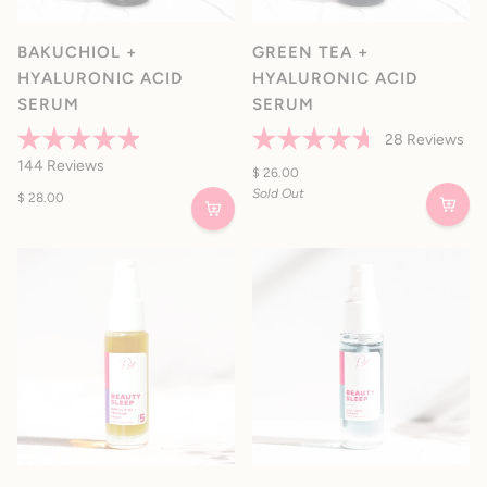
BAKUCHIOL +
GREEN TEA +
HYALURONIC ACID
HYALURONIC ACID
SERUM
SERUM
28
Reviews
Rated
Rated
144
Reviews
4.9
4.7
$ 26.00
out
out
Sold Out
$ 28.00
of
of
5
5
stars
stars