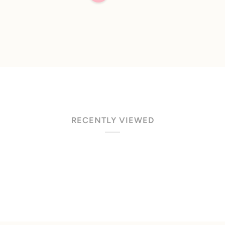
of
5
stars
RECENTLY VIEWED