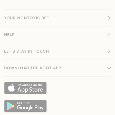
YOUR NONTOXIC BFF
HELP
LET'S STAY IN TOUCH
DOWNLOAD THE ROOT APP