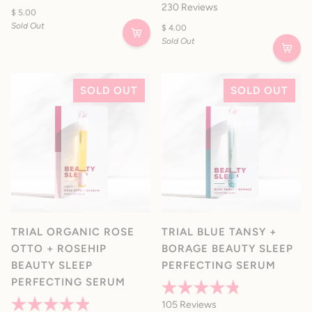
Rated
Rated
230
Reviews
4.2
$ 5.00
4.9
out
out
Sold Out
$ 4.00
of
of
Sold Out
5
5
stars
stars
SOLD OUT
SOLD OUT
TRIAL ORGANIC ROSE
TRIAL BLUE TANSY +
OTTO + ROSEHIP
BORAGE BEAUTY SLEEP
BEAUTY SLEEP
PERFECTING SERUM
PERFECTING SERUM
Rated
105
Reviews
4.8