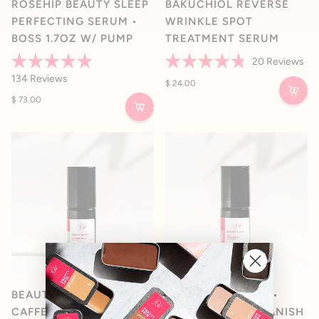
ROSEHIP BEAUTY SLEEP
BAKUCHIOL REVERSE
PERFECTING SERUM •
WRINKLE SPOT
BOSS 1.7OZ W/ PUMP
TREATMENT SERUM
20
Reviews
Rated
Rated
134
Reviews
4.9
4.8
$ 24.00
out
out
$ 73.00
of
of
5
5
stars
stars
BEAUTY BLEND 02 •
BEAUTY BLEND 03 •
CAFFEINE BOOST EYE
ORGANIC ACNE VANISH