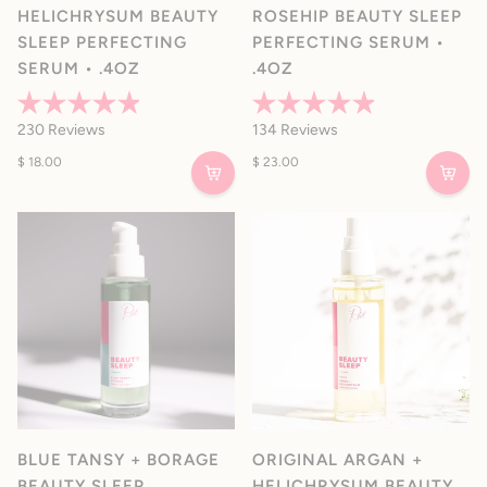
HELICHRYSUM BEAUTY
ROSEHIP BEAUTY SLEEP
SLEEP PERFECTING
PERFECTING SERUM •
SERUM • .4OZ
.4OZ
Rated
Rated
230
Reviews
134
Reviews
4.9
4.9
out
out
$ 18.00
$ 23.00
of
of
5
5
stars
stars
BLUE TANSY + BORAGE
ORIGINAL ARGAN +
BEAUTY SLEEP
HELICHRYSUM BEAUTY