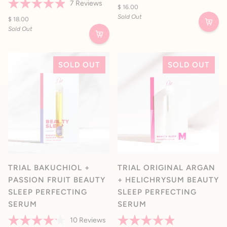
Rated
7
Reviews
4.8
$ 16.00
Rated
out
Sold Out
4.9
$ 18.00
of
out
5
Sold Out
of
stars
5
stars
SOLD OUT
SOLD OUT
TRIAL BAKUCHIOL +
TRIAL ORIGINAL ARGAN
PASSION FRUIT BEAUTY
+ HELICHRYSUM BEAUTY
SLEEP PERFECTING
SLEEP PERFECTING
SERUM
SERUM
10
Reviews