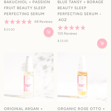
BAKUCHIOL + PASSION
BLUE TANSY + BORAGE
FRUIT BEAUTY SLEEP
BEAUTY SLEEP
PERFECTING SERUM
PERFECTING SERUM •
.4OZ
48
Reviews
Rated
4.9
$ 23.00
Rated
out
105
Reviews
4.8
of
out
5
$ 23.00
of
stars
5
stars
ORIGINAL ARGAN +
ORGANIC ROSE OTTO +