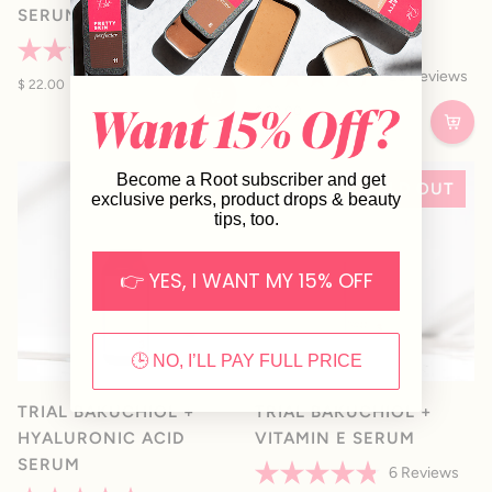
SERUM
SPOT TREATMENT
SERUM
36
Reviews
Rated
25
Reviews
4.4
$ 22.00
Rated
out
4.4
$ 22.00
of
out
5
of
stars
5
stars
Become a Root subscriber and get
SOLD OUT
SOLD OUT
exclusive perks, product drops & beauty
tips, too.
👉 YES, I WANT MY 15% OFF
🕒 NO, I’LL PAY FULL PRICE
TRIAL BAKUCHIOL +
TRIAL BAKUCHIOL +
HYALURONIC ACID
VITAMIN E SERUM
SERUM
6
Reviews