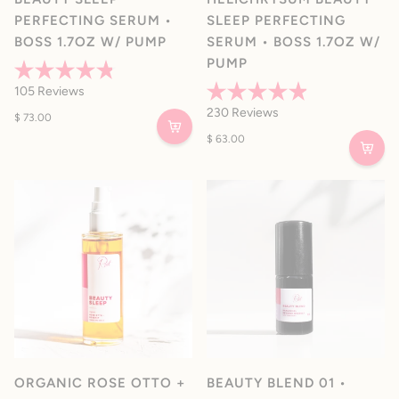
PERFECTING SERUM •
SLEEP PERFECTING
BOSS 1.7OZ W/ PUMP
SERUM • BOSS 1.7OZ W/
PUMP
Rated
105
Reviews
4.8
Rated
out
230
Reviews
$ 73.00
4.9
of
out
5
$ 63.00
of
stars
5
stars
ORGANIC ROSE OTTO +
BEAUTY BLEND 01 •