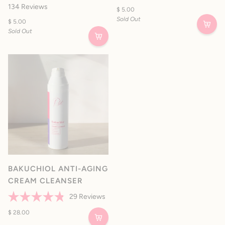
Rated
out
134
Reviews
$ 5.00
4.9
of
out
Sold Out
5
$ 5.00
of
stars
Sold Out
5
stars
BAKUCHIOL ANTI-AGING
CREAM CLEANSER
29
Reviews
Rated
4.8
$ 28.00
out