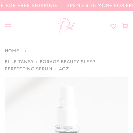
Skip
 FREE SHIPPING
SPEND
$ 75
MORE FOR FREE SH
to
content
Ca
(0
HOME
›
BLUE TANSY + BORAGE BEAUTY SLEEP
PERFECTING SERUM • .4OZ