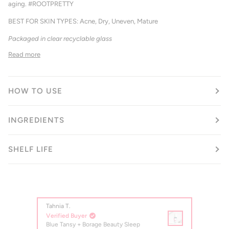
aging. #ROOTPRETTY
BEST FOR SKIN TYPES: Acne, Dry, Uneven, Mature
Packaged in clear recyclable glass
Read more
HOW TO USE
INGREDIENTS
SHELF LIFE
Tahnia T.
Jan K.
Verified Buyer
Verifi
Blue Tansy + Borage Beauty Sleep
Blue T