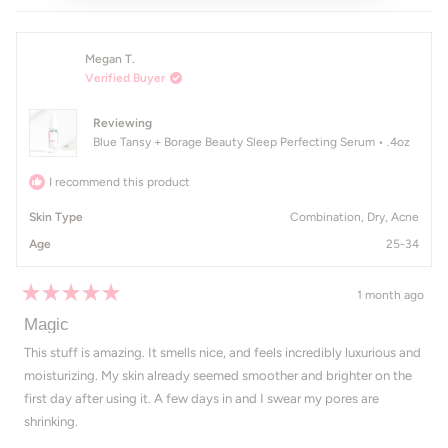
Megan T.
Verified Buyer
Reviewing
Blue Tansy + Borage Beauty Sleep Perfecting Serum • .4oz
I recommend this product
Skin Type
Combination,
Dry,
Acne
Age
25-34
1 month ago
Rated
5
Magic
out
of
This stuff is amazing. It smells nice, and feels incredibly luxurious and
5
moisturizing. My skin already seemed smoother and brighter on the
stars
first day after using it. A few days in and I swear my pores are
shrinking.