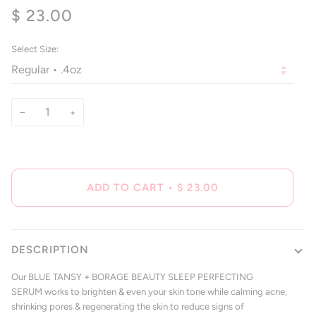
4.8
$ 23.00
scroll
out
of
to
5
reviews
stars
Select Size:
−
+
ADD TO CART
•
$ 23.00
DESCRIPTION
Our BLUE TANSY + BORAGE BEAUTY SLEEP PERFECTING
SERUM works to brighten & even your skin tone while calming acne,
shrinking pores & regenerating the skin to reduce signs of