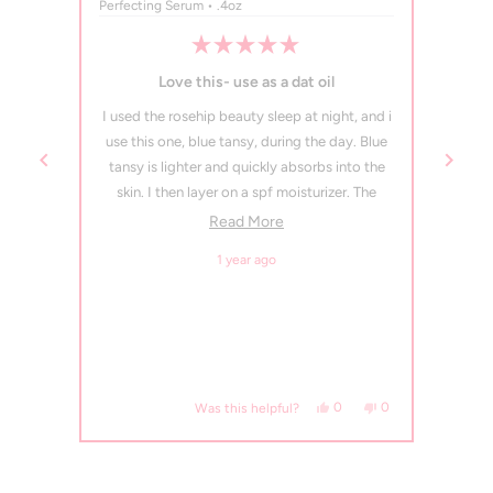
Perfecting Serum • .4oz
Perfec
Rated
5
 face
Love this- use as a dat oil
out
of
and my
I used the rosehip beauty sleep at night, and i
I use 
5
stars
 going
use this one, blue tansy, during the day. Blue
tansy is lighter and quickly absorbs into the
skin. I then layer on a spf moisturizer. The
smell is initially distinct, like a little medicinal,
Read more about this review
Read More
but that goes away quickly. This oil serum
1 year ago
leaves my skin so smooth and no acne has
sprouted!
Would repurchase. Oh, and one pump
suffices.
, this review from Jamie P. was helpful.
eople voted yes
No, this review from Jamie P. was not helpful.
people voted no
Yes, this review from Tahni
people voted yes
No, this review fro
people voted no
0
0
0
Was this helpful?
Press
left