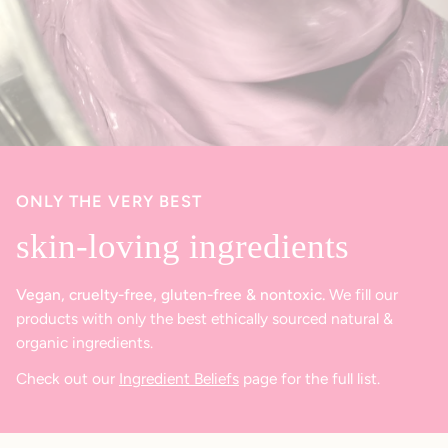
ONLY THE VERY BEST
skin-loving ingredients
Vegan, cruelty-free, gluten-free & nontoxic.
We fill our
products with only the best ethically sourced natural &
organic ingredients.
Check out our
Ingredient Beliefs
page for the full list.