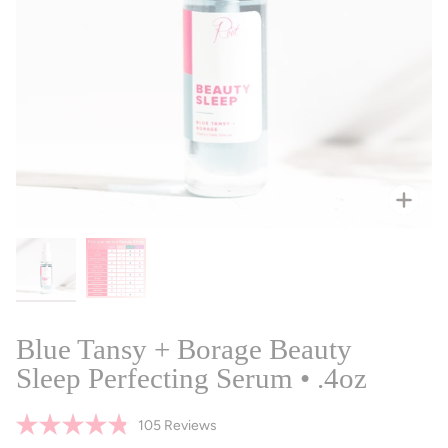
Zoo
Blue Tansy + Borage Beauty
Sleep Perfecting Serum • .4oz
Click
105
Reviews
Rated
to