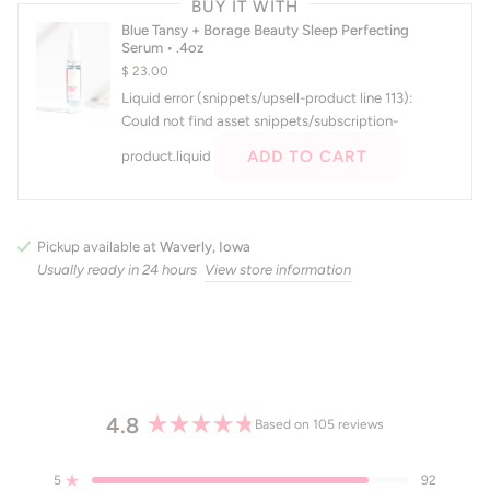
BUY IT WITH
and
Blue Tansy + Borage Beauty Sleep Perfecting
right
Serum • .4oz
arrows
$ 23.00
to
Liquid error (snippets/upsell-product line 113):
navigate.
Could not find asset snippets/subscription-
ADD TO CART
product.liquid
Pickup available at
Waverly, Iowa
Usually ready in 24 hours
View store information
4.8
Based on 105 reviews
Rated
4.8
5
92
out
Rated out of 5 stars