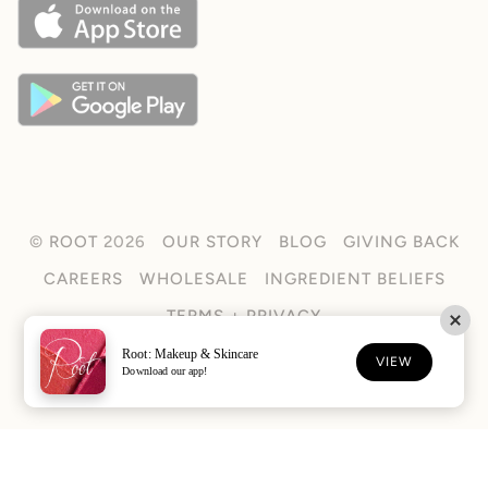
©
ROOT
2026
OUR STORY
BLOG
GIVING BACK
CAREERS
WHOLESALE
INGREDIENT BELIEFS
TERMS + PRIVACY
Root: Makeup & Skincare
FACEBOOK
TIKTOK
INSTAGRAM
VIEW
Download our app!