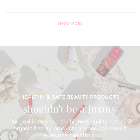
Loading...
SHOW MORE
HEALTHY & SAFE BEAUTY PRODUCTS
shouldn't be a luxury
Our goal is to make the highest quality natural &
organic beauty products anyone can wear &
everyone can afford.