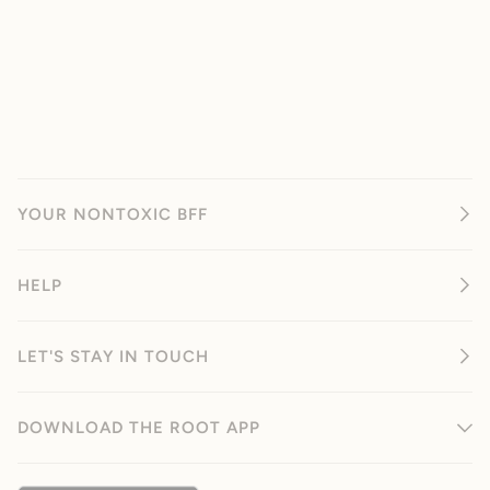
YOUR NONTOXIC BFF
HELP
LET'S STAY IN TOUCH
DOWNLOAD THE ROOT APP