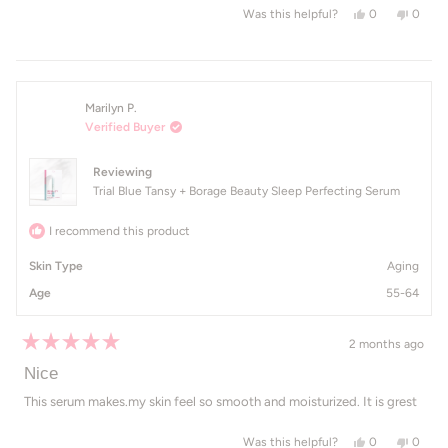
Yes, this revi
people voted
No, th
peop
0
0
Was this helpful?
Marilyn P.
Verified Buyer
Reviewing
Trial Blue Tansy + Borage Beauty Sleep Perfecting Serum
I recommend this product
Skin Type
Aging
Age
55-64
2 months ago
Rated
5
Nice
out
of
This serum makes.my skin feel so smooth and moisturized. It is grest
5
stars
Yes, this revie
people voted
No, th
peop
0
0
Was this helpful?