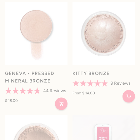
5
stars
GENEVA • PRESSED
KITTY BRONZE
MINERAL BRONZE
9
Reviews
Rated
44
Reviews
4.9
From $ 14.00
Rated
out
4.8
$ 18.00
of
out
5
of
stars
5
stars