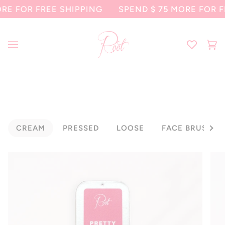
Skip
FOR FREE SHIPPING
SPEND
$ 75
MORE FOR FREE
to
content
Ca
(0
CREAM
PRESSED
LOOSE
FACE BRUSHES
See al