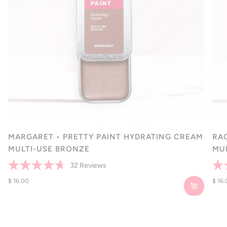
MARGARET • PRETTY PAINT HYDRATING CREAM
RA
MULTI-USE BRONZE
MU
32
Reviews
Rated
Rate
4.7
$ 16.00
4.7
$ 16
out
out
of
of
5
5
stars
star