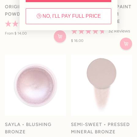
ORIGINAL BRONZE
RACHEL • PRETTY PAINT
POWDER
HYDRATING CREAM
🕒 NO, I’LL PAY FULL PRICE
MULTI-USE BRONZE
58
Reviews
Rated
32
Reviews
4.7
From $ 14.00
Rated
out
4.7
$ 16.00
of
out
5
of
stars
5
stars
SAYLA • BLUSHING
SEMI-SWEET • PRESSED
BRONZE
MINERAL BRONZE