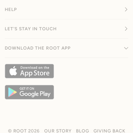
HELP
LET'S STAY IN TOUCH
DOWNLOAD THE ROOT APP
©
ROOT
2026
OUR STORY
BLOG
GIVING BACK