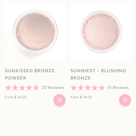
5
5
stars
stars
SUNKISSED BRONZE
SUNNIEST • BLUSHING
POWDER
BRONZE
20
Reviews
51
Reviews
Rated
Rated
4.8
From $ 14.00
4.9
From $ 14.00
out
out
of
of
5
5
stars
stars