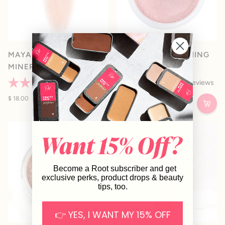
MAYA • PRESSED
MYSTIQUE • BLUSHING
MINERAL BRONZE
BRONZE
44
Reviews
23
Reviews
Rated
Rated
4.8
$ 18.00
5.0
From $ 14.00
out
out
of
of
5
5
stars
stars
Become a Root subscriber and get
exclusive perks, product drops & beauty
tips, too.
👉 YES, I WANT MY 15% OFF