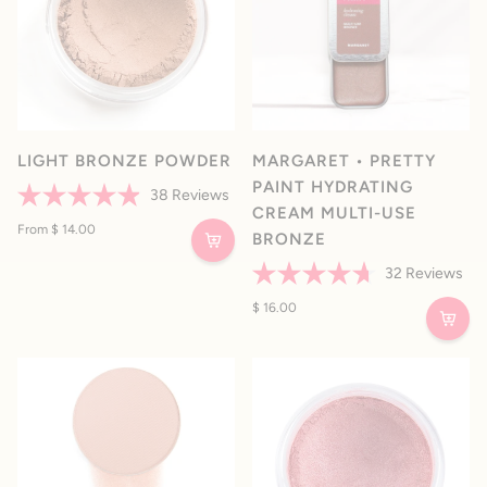
LIGHT BRONZE POWDER
MARGARET • PRETTY
PAINT HYDRATING
38
Reviews
CREAM MULTI-USE
Rated
4.9
From $ 14.00
BRONZE
out
of
32
Reviews
5
stars
Rated
4.7
$ 16.00
out
of
5
stars