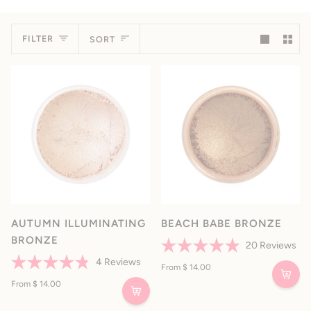
Sort
FILTER
SORT
AUTUMN ILLUMINATING
BEACH BABE BRONZE
BRONZE
20
Reviews
Rated
4
Reviews
4.9
From $ 14.00
Rated
out
4.8
From $ 14.00
of
out
5
of
stars