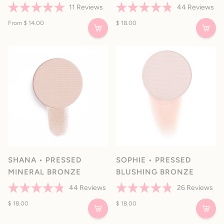
11
Reviews
44
Reviews
Rated
Rated
5.0
From $ 14.00
4.8
$ 18.00
out
out
of
of
5
5
stars
stars
SHANA • PRESSED
SOPHIE • PRESSED
MINERAL BRONZE
BLUSHING BRONZE
44
Reviews
26
Reviews
Rated
Rated
4.8
$ 18.00
4.8
$ 18.00
out
out
of
of