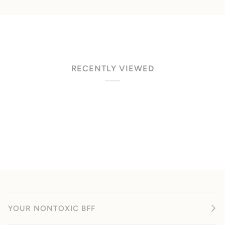
RECENTLY VIEWED
YOUR NONTOXIC BFF