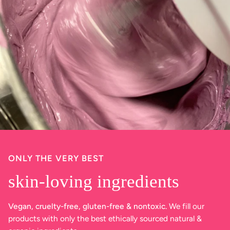
ONLY THE VERY BEST
skin-loving ingredients
Vegan, cruelty-free, gluten-free & nontoxic.
We fill our
products with only the best ethically sourced natural &