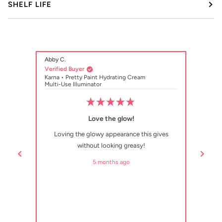
SHELF LIFE
Abby C.
HS
Verified Buyer
Verifi
Karna • Pretty Paint Hydrating Cream
Karna 
Multi-Use Illuminator
Multi-
Rated
5
Love the glow!
out
of
Loving the glowy appearance this gives
Really
5
stars
without looking greasy!
d. I’m
ption
5 months ago
p.