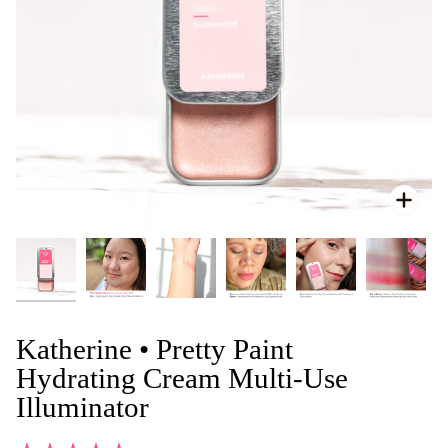
Zoo
Katherine • Pretty Paint
Hydrating Cream Multi-Use
Illuminator