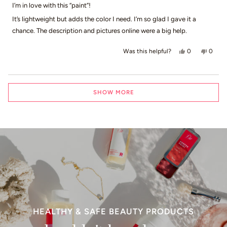
of
I’m in love with this “paint”!
5
stars
It’s lightweight but adds the color I need. I’m so glad I gave it a
chance. The description and pictures online were a big help.
Yes, this revi
people voted
No, th
peop
0
0
Was this helpful?
Loading...
SHOW MORE
HEALTHY & SAFE BEAUTY PRODUCTS