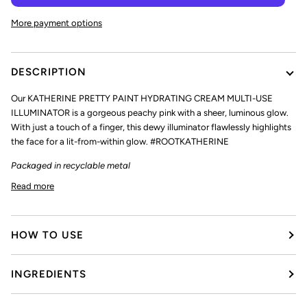
More payment options
DESCRIPTION
Our
KATHERINE PRETTY PAINT HYDRATING CREAM MULTI-USE
ILLUMINATOR
is a gorgeous peachy pink with a sheer, luminous glow.
With just a touch of a finger, this dewy illuminator flawlessly highlights
the face for a lit-from-within glow. #ROOTKATHERINE
Packaged in recyclable metal
Read more
HOW TO USE
INGREDIENTS