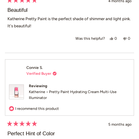
4 months ago
Rated
5
Beautiful
out
of
Katherine Pretty Paint is the perfect shade of shimmer and light pink.
5
It's beautiful!
stars
Yes, this revie
people voted
No, th
peop
0
0
Was this helpful?
Connie S.
Verified Buyer
Reviewing
Katherine • Pretty Paint Hydrating Cream Multi-Use
Illuminator
I recommend this product
5 months ago
Rated
5
Perfect Hint of Color
out