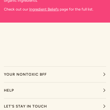
organic ingredients.
Check out our
Ingredient Beliefs
page for the full list.
YOUR NONTOXIC BFF
HELP
LET'S STAY IN TOUCH