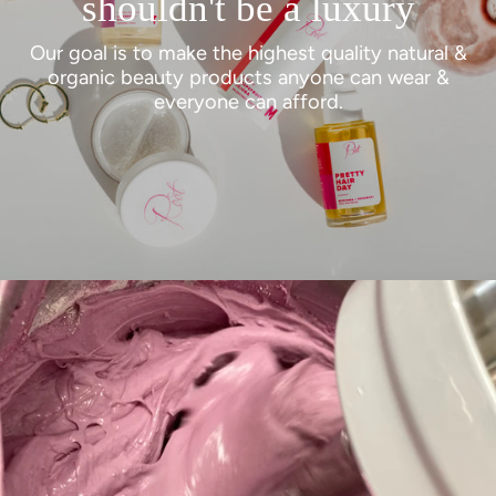
shouldn't be a luxury
Our goal is to make the highest quality natural &
organic beauty products anyone can wear &
everyone can afford.