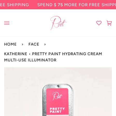
Skip
HIPPING
SPEND
$ 75
MORE FOR FREE SHIPPING
to
content
Ca
(0
HOME
›
FACE
›
KATHERINE • PRETTY PAINT HYDRATING CREAM
MULTI-USE ILLUMINATOR