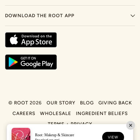
DOWNLOAD THE ROOT APP
©
ROOT
2026
OUR STORY
BLOG
GIVING BACK
CAREERS
WHOLESALE
INGREDIENT BELIEFS
TERMS + PRIVACY
Root: Makeup & Skincare
FACEBOOK
TIKTOK
INSTAGRAM
VIEW
Download our app!