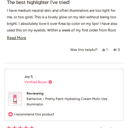
5
The best highlighter I've tried!
out
of
I have medium neutral skin, and often illuminators are too light for
5
me, or too gold. This is a lovely glow on my skin without being too
stars
bright. I absolutely love it over Krea lip color on my lips! I have also
used this on my eyelids. Within a week of my first order from Root
Pretty, I had made a second order. Definitely recommend!
Read more about this review
Read More
Yes, this revi
person voted
No, th
peop
1
0
Was this helpful?
Joy S.
Verified Buyer
Reviewing
Katherine • Pretty Paint Hydrating Cream Multi-Use
Illuminator
I recommend this product