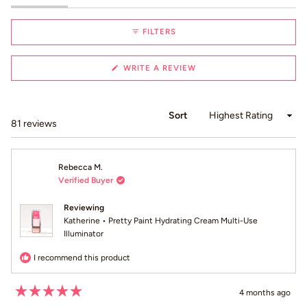
selected
FILTERS
(OPENS
WRITE A REVIEW
IN
A
NEW
WINDOW)
Sort
Loading...
81 reviews
Rebecca M.
Verified Buyer
Reviewing
Katherine • Pretty Paint Hydrating Cream Multi-Use
Illuminator
I recommend this product
4 months ago
Rated