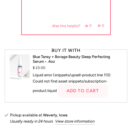
, this review from Connie S. was helpful.
eople voted yes
No, this review from Connie S. was not helpful.
people voted no
Yes, this review from Abby 
people voted yes
No, this review fr
people voted no
0
0
0
Was this helpful?
Press
left
BUY IT WITH
and
Blue Tansy + Borage Beauty Sleep Perfecting
right
Serum • .4oz
arrows
$ 23.00
to
Liquid error (snippets/upsell-product line 113):
navigate.
Could not find asset snippets/subscription-
ADD TO CART
product.liquid
Pickup available at
Waverly, Iowa
Usually ready in 24 hours
View store information