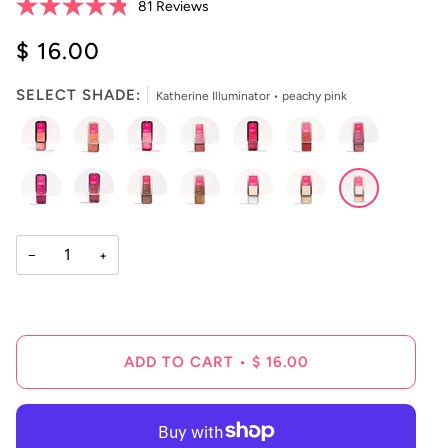
Click
81
Reviews
Rated
to
4.8
$ 16.00
scroll
out
of
to
5
reviews
stars
SELECT SHADE:
Katherine Illuminator • peachy pink
−
+
ADD TO CART
•
$ 16.00