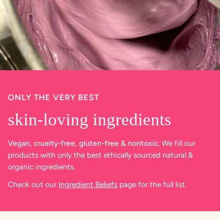
ONLY THE VERY BEST
skin-loving ingredients
Vegan, cruelty-free, gluten-free & nontoxic.
We fill our
products with only the best ethically sourced natural &
organic ingredients.
Check out our
Ingredient Beliefs
page for the full list.