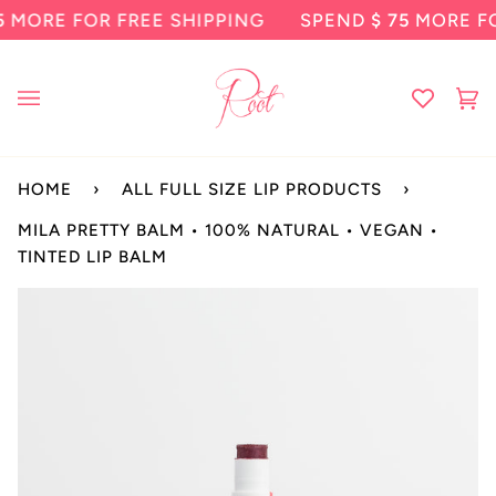
Skip
E FOR FREE SHIPPING
SPEND
$ 75
MORE FOR FR
to
content
Ca
(0
HOME
›
ALL FULL SIZE LIP PRODUCTS
›
MILA PRETTY BALM • 100% NATURAL • VEGAN •
TINTED LIP BALM