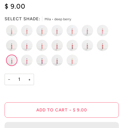
4.9
$ 9.00
scroll
out
of
to
5
reviews
stars
SELECT SHADE:
Mila • deep berry
−
+
ADD TO CART
•
$ 9.00