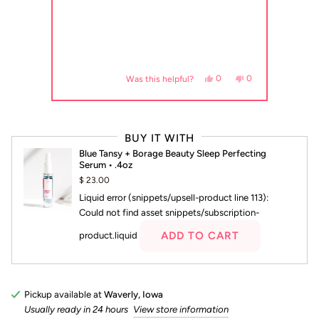
review from margaret a. was helpful.
voted yes
, this review from margaret a. was not helpful.
people voted no
Yes, this review from margaret a. 
people voted yes
No, this review from marg
people voted no
0
0
Was this helpful?
Press
left
BUY IT WITH
and
Blue Tansy + Borage Beauty Sleep Perfecting
right
Serum • .4oz
arrows
$ 23.00
to
Liquid error (snippets/upsell-product line 113):
navigate.
Could not find asset snippets/subscription-
ADD TO CART
product.liquid
Pickup available at
Waverly, Iowa
Usually ready in 24 hours
View store information