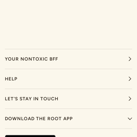
YOUR NONTOXIC BFF
HELP
LET'S STAY IN TOUCH
DOWNLOAD THE ROOT APP