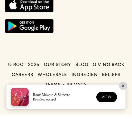
©
ROOT
2026
OUR STORY
BLOG
GIVING BACK
CAREERS
WHOLESALE
INGREDIENT BELIEFS
TERMS + PRIVACY
Root: Makeup & Skincare
FACEBOOK
TIKTOK
INSTAGRAM
VIEW
Download our app!