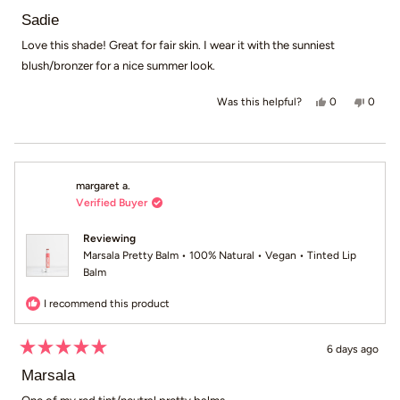
Rated
5
Sadie
out
of
Love this shade! Great for fair skin. I wear it with the sunniest
5
blush/bronzer for a nice summer look.
stars
Yes, this revie
people voted
No, th
peop
0
0
Was this helpful?
margaret a.
Verified Buyer
Reviewing
Marsala Pretty Balm • 100% Natural • Vegan • Tinted Lip
Balm
I recommend this product
6 days ago
Rated
5
Marsala
out
of