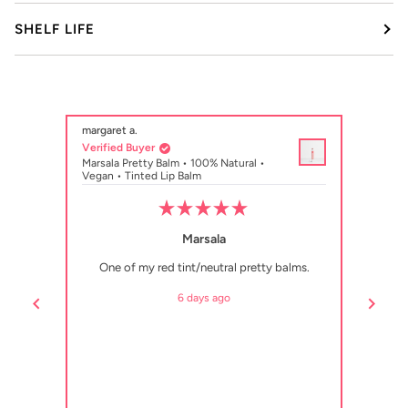
SHELF LIFE
margaret a.
Danielle R.
Verified Buyer
Verified Buy
Marsala Pretty Balm • 100% Natural •
Shelly Citrus
Vegan • Tinted Lip Balm
Vegan • Tint
Rated
5
Marsala
out
of
One of my red tint/neutral pretty balms.
I have at le
5
stars
Shelly is in 
6 days ago