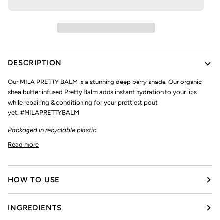
DESCRIPTION
Our
MILA PRETTY BALM
is a stunning deep berry shade. Our organic
shea butter infused Pretty Balm adds instant hydration to your lips
while repairing & conditioning for your prettiest pout
yet. #MILAPRETTYBALM
Packaged in recyclable plastic
Read more
HOW TO USE
INGREDIENTS