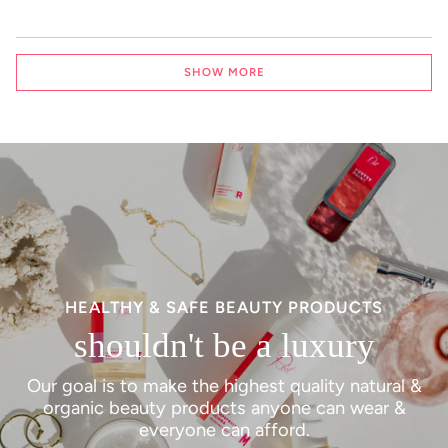
Loading...
SHOW MORE
HEALTHY & SAFE BEAUTY PRODUCTS
shouldn't be a luxury
Our goal is to make the highest quality natural &
organic beauty products anyone can wear &
everyone can afford.