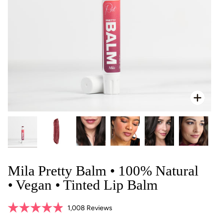
Zoo
Mila Pretty Balm • 100% Natural
• Vegan • Tinted Lip Balm
Click
1,008
Reviews
Rated
to