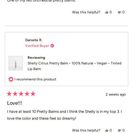
One of my red tint/neutral pretty balms.
5
stars
Yes, this revie
people voted
No, th
peop
0
0
Was this helpful?
Danielle R.
Verified Buyer
Reviewing
Shelly Citrus Pretty Balm • 100% Natural • Vegan • Tinted
Lip Balm
I recommend this product
2 weeks ago
Rated
5
Love!!!
out
of
I have at least 10 Pretty Balms and I think the Shelly is in my top 3. I
5
love the color and these feel so dreamy!
stars
Yes, this revie
people voted
No, th
peop
0
0
Was this helpful?