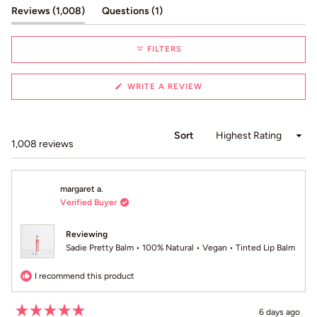
1
(tab expanded)
(tab collapsed)
Reviews
1,008
Questions
1
selected
FILTERS
(OPENS
WRITE A REVIEW
IN
A
NEW
WINDOW)
Sort
Loading...
1,008 reviews
margaret a.
Verified Buyer
Reviewing
Sadie Pretty Balm • 100% Natural • Vegan • Tinted Lip Balm
I recommend this product
6 days ago