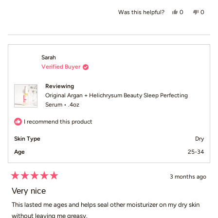
Yes, this revi
people voted
No, th
peop
0
0
Was this helpful?
Sarah
Verified Buyer
Reviewing
Original Argan + Helichrysum Beauty Sleep Perfecting
Serum • .4oz
I recommend this product
Skin Type
Dry
Age
25-34
3 months ago
Rated
5
Very nice
out
of
This lasted me ages and helps seal other moisturizer on my dry skin
5
without leaving me greasy.
stars