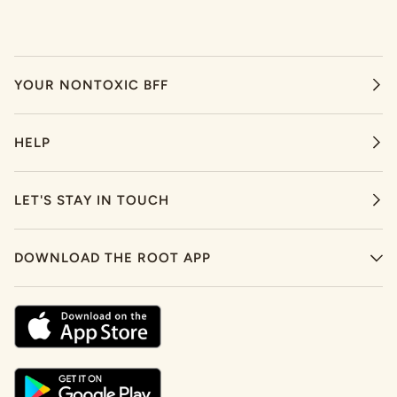
YOUR NONTOXIC BFF
HELP
LET'S STAY IN TOUCH
DOWNLOAD THE ROOT APP