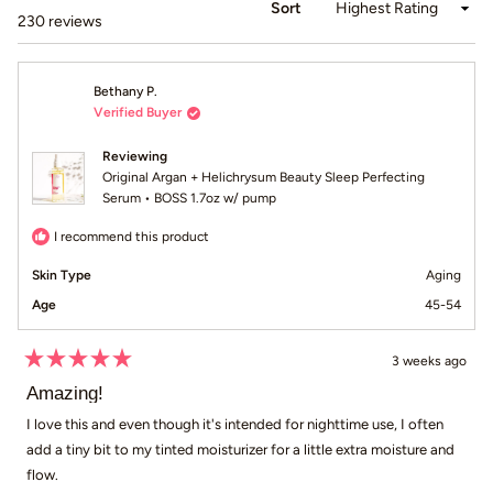
Sort
Loading...
230 reviews
Bethany P.
Verified Buyer
Reviewing
Original Argan + Helichrysum Beauty Sleep Perfecting
Serum • BOSS 1.7oz w/ pump
I recommend this product
Skin Type
Aging
Age
45-54
3 weeks ago
Rated
5
Amazing!
out
of
I love this and even though it's intended for nighttime use, I often
5
add a tiny bit to my tinted moisturizer for a little extra moisture and
stars
flow.