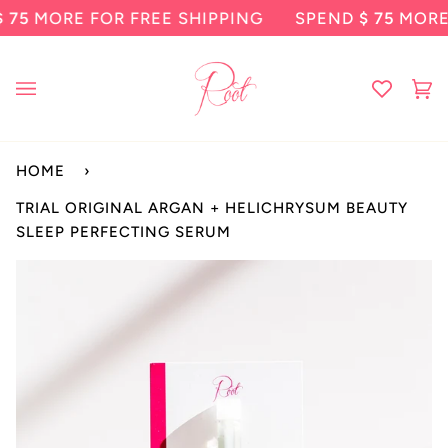
Skip
ORE FOR FREE SHIPPING
SPEND
$ 75
MORE FOR
to
content
Ca
(0
HOME
›
TRIAL ORIGINAL ARGAN + HELICHRYSUM BEAUTY
SLEEP PERFECTING SERUM