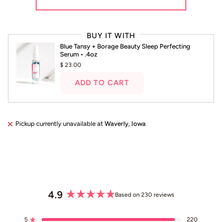
Press
left
BUY IT WITH
and
Blue Tansy + Borage Beauty Sleep Perfecting
right
Serum • .4oz
arrows
$ 23.00
to
navigate.
ADD TO CART
Pickup currently unavailable at
Waverly, Iowa
4.9
Based on 230 reviews
Rated
4.9
5
220
Rated out of 5 stars