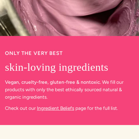
ONLY THE VERY BEST
skin-loving ingredients
Vegan, cruelty-free, gluten-free & nontoxic.
We fill our
products with only the best ethically sourced natural &
organic ingredients.
Check out our
Ingredient Beliefs
page for the full list.