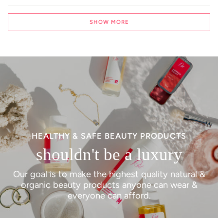
Loading...
SHOW MORE
HEALTHY & SAFE BEAUTY PRODUCTS
shouldn't be a luxury
Our goal is to make the highest quality natural &
organic beauty products anyone can wear &
everyone can afford.