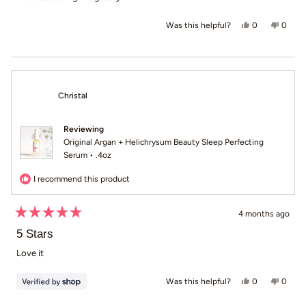
Yes, this revi
people voted
No, th
peop
0
0
Was this helpful?
Christal
Reviewing
Original Argan + Helichrysum Beauty Sleep Perfecting
Serum • .4oz
I recommend this product
4 months ago
Rated
5
5 Stars
out
of
Love it
5
stars
Yes, this revie
people voted
No, th
peop
0
0
Was this helpful?