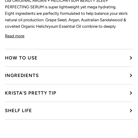
Our ORIGINAL ARGAN + HELICHRYSUM BEAUTY SLEEP
PERFECTING SERUM is super lightweight yet mega hydrating.
Eight ingredients are perfectly formulated to help balance your skin’s
natural oil production. Grape Seed, Argan, Australian Sandalwood &
coveted Organic Helichrysum Essential Oil combine to deeply
Read more
HOW TO USE
INGREDIENTS
KRISTA'S PRETTY TIP
SHELF LIFE