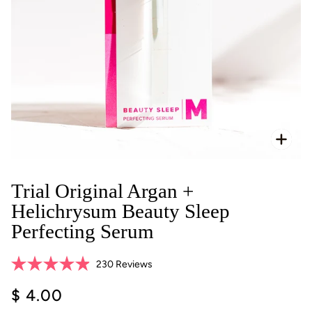
Zoo
Trial Original Argan +
Helichrysum Beauty Sleep
Perfecting Serum
Click
230
Reviews
Rated
to
4.9
$ 4.00
scroll
out
of
to