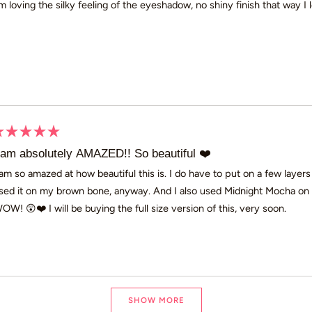
’m loving the silky feeling of the eyeshadow, no shiny finish that way I l
ars
ated
 am absolutely AMAZED!! So beautiful ❤️
ut
 am so amazed at how beautiful this is. I do have to put on a few layers 
sed it on my brown bone, anyway. And I also used Midnight Mocha on m
ars
OW! 😲❤️ I will be buying the full size version of this, very soon.
Loading...
SHOW MORE