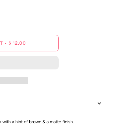
reviews
T
•
$ 12.00
 with a hint of brown & a matte finish.