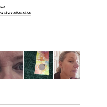
Iowa
ew store information