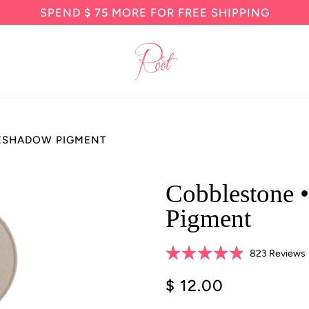
SPEND
$ 75
MORE FOR FREE SHIPPING
YESHADOW PIGMENT
Cobblestone 
Pigment
823
Reviews
Rated
4.9
$ 12.00
s
out
of
5