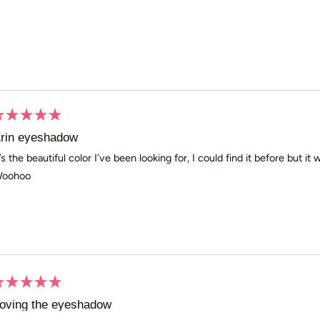
Loading...
ated
rin eyeshadow
ut
t’s the beautiful color I’ve been looking for, I could find it before but it
oohoo
ars
ated
oving the eyeshadow
ut