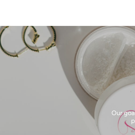
Our goal
p