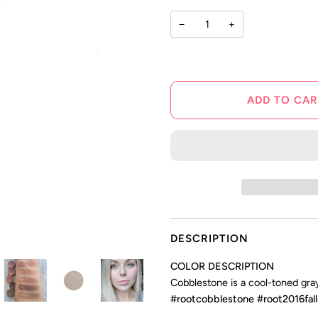
stars
−
+
ADD TO CAR
DESCRIPTION
COLOR DESCRIPTION
Cobblestone is a cool-toned gray
#rootcobblestone #root2016fall