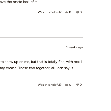
ove the matte look of it.
Yes, this review from Loretta B.
people voted yes
No, this review from Lo
people voted no
0
0
Was this helpful?
3 weeks ago
to show up on me, but that is totally fine, with me; I
y crease. Those two together, all I can say is
Yes, this review from Kristi D. w
people voted yes
No, this review from Kri
people voted no
0
0
Was this helpful?