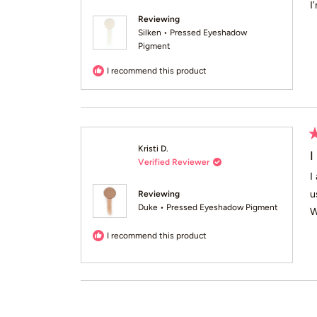
of
I
5
Reviewing
st
Silken • Pressed Eyeshadow
Pigment
I recommend this product
R
Kristi D.
5
I
Verified Reviewer
o
of
I
5
u
Reviewing
st
Duke • Pressed Eyeshadow Pigment
W
I recommend this product