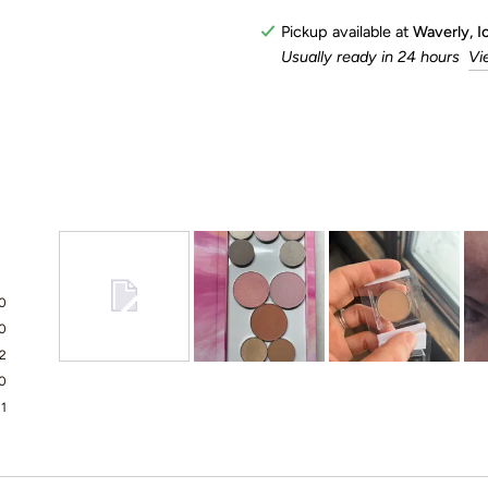
Pickup available at
Waverly, 
Usually ready in 24 hours
Vi
0
0
2
Slide
0
1
1
selected