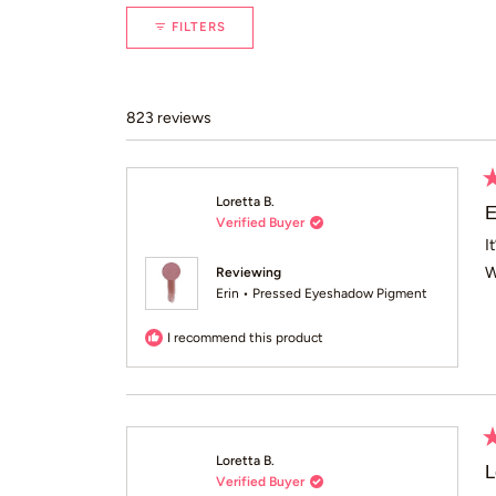
FILTERS
823 reviews
R
Loretta B.
5
E
Verified Buyer
o
of
I
5
W
Reviewing
st
Erin • Pressed Eyeshadow Pigment
I recommend this product
R
Loretta B.
5
L
Verified Buyer
o