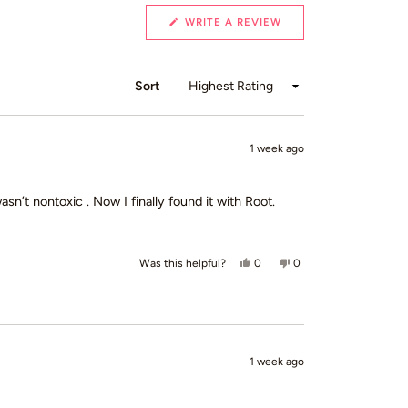
(OPENS
WRITE A REVIEW
IN
A
NEW
WINDOW)
Sort
1 week ago
 wasn’t nontoxic . Now I finally found it with Root.
Yes, this review from Loretta B.
people voted yes
No, this review from Lo
people voted no
0
0
Was this helpful?
1 week ago