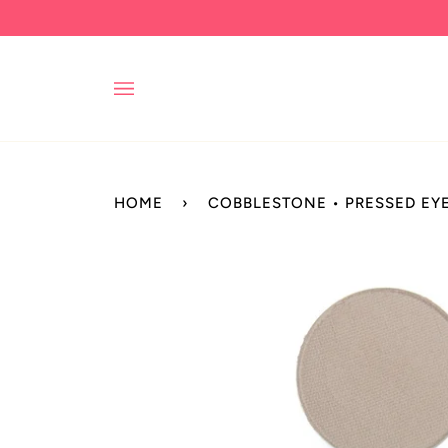
Skip
to
content
HOME
›
COBBLESTONE • PRESSED E