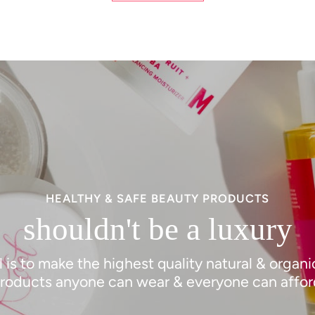
HEALTHY & SAFE BEAUTY PRODUCTS
shouldn't be a luxury
 is to make the highest quality natural & organ
roducts anyone can wear & everyone can affor