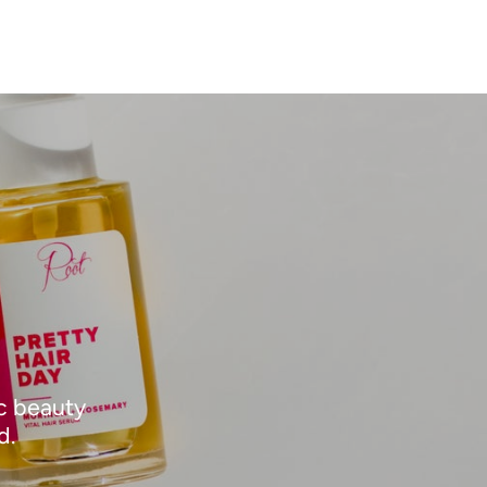
ic beauty
d.