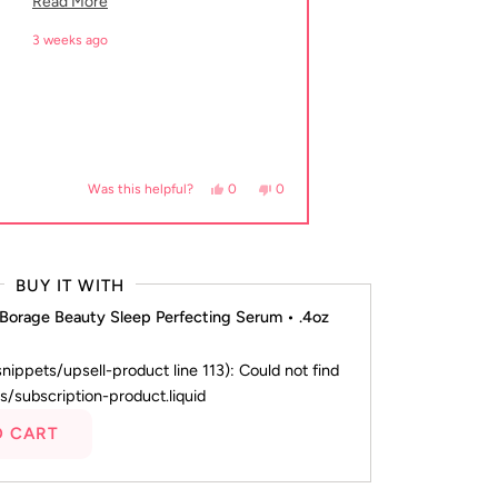
Read more about this review
Read More
3 weeks ago
 helpful.
Yes, this review from Dawn B. was helpful.
people voted yes
No, this review from Dawn B. was not
people voted no
0
0
Was this helpful?
BUY IT WITH
 Borage Beauty Sleep Perfecting Serum • .4oz
(snippets/upsell-product line 113): Could not find
s/subscription-product.liquid
O CART