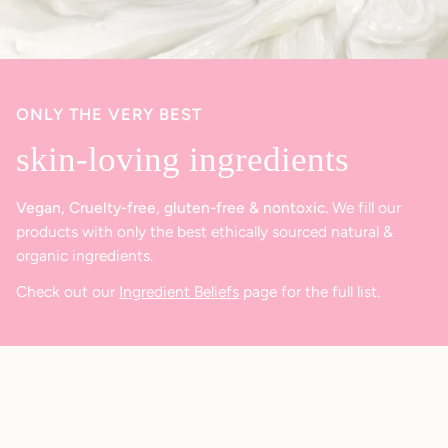
ONLY THE VERY BEST
skin-loving ingredients
Vegan, Cruelty-free, gluten-free & nontoxic.
We fill our
products with only the best ethically sourced natural &
organic ingredients.
Check out our
Ingredient Beliefs
page for the full list.