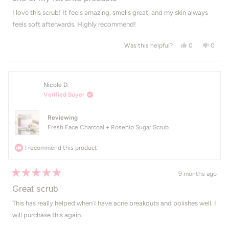
out
of
I love this scrub! It feels amazing, smells great, and my skin always
5
feels soft afterwards. Highly recommend!
stars
Yes, this revi
people voted
No, th
peop
0
0
Was this helpful?
Nicole D.
Verified Buyer
Reviewing
Fresh Face Charcoal + Rosehip Sugar Scrub
I recommend this product
9 months ago
Rated
5
Great scrub
out
of
This has really helped when I have acne breakouts and polishes well. I
5
will purchase this again.
stars