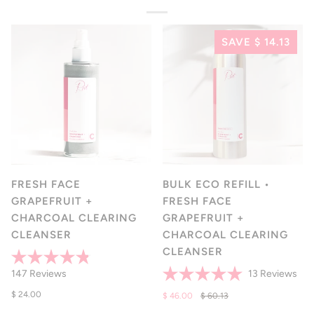
SAVE $ 14.13
FRESH FACE
BULK ECO REFILL •
GRAPEFRUIT +
FRESH FACE
CHARCOAL CLEARING
GRAPEFRUIT +
CLEANSER
CHARCOAL CLEARING
CLEANSER
Rated
Clic
Click
147
Reviews
13
Reviews
4.8
Rated
to
to
out
$ 24.00
5.0
$ 46.00
$ 60.13
of
scro
scroll
out
5