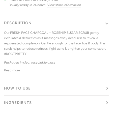
Usually ready in 24 hours
View store information
DESCRIPTION
Our
FRESH FACE CHARCOAL + ROSEHIP SUGAR SCRUB
gently
exfoliates & detoxifies as it massages away dead skin to reveal a
rejuvenated complexion. Gentle enough for the face, lips & body, this
scrub helps to reduce redness, fight acne & brighten your complexion.
#ROOTPRETTY
Packaged in clear recyclable glass
Read more
HOW TO USE
INGREDIENTS