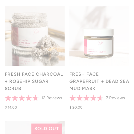
of
to
stars
to
5
rev
reviews
stars
FRESH FACE CHARCOAL
FRESH FACE
+ ROSEHIP SUGAR
GRAPEFRUIT + DEAD SEA
SCRUB
MUD MASK
Click
Click
12
Reviews
7
Reviews
Rated
Rated
to
to
4.7
$ 14.00
4.7
$ 20.00
scroll
scrol
out
out
of
of
to
to
5
5
reviews
revi
stars
stars
SOLD OUT