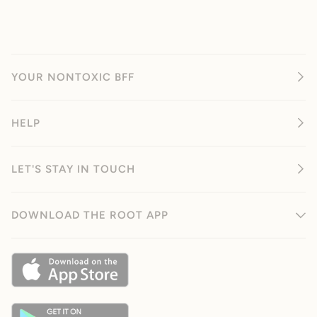
YOUR NONTOXIC BFF
HELP
LET'S STAY IN TOUCH
DOWNLOAD THE ROOT APP