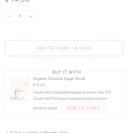
of
to
5
reviews
stars
−
+
ADD TO CART
•
$ 14.00
BUY IT WITH
Organic Coconut Sugar Scrub
$ 12.00
Liquid error (snippets/upsell-product line 113):
Could not find asset snippets/subscription-
ADD TO CART
product.liquid
Pickup available at
Waverly, Iowa