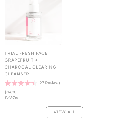
TRIAL FRESH FACE
GRAPEFRUIT +
CHARCOAL CLEARING
CLEANSER
Click
27
Reviews
Rated
to
4.5
$ 14.00
scroll
out
Sold Out
of
to
5
reviews
stars
VIEW ALL