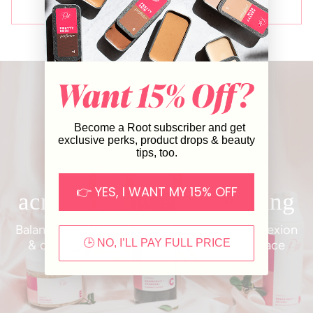
Loading...
SHOW MORE
Become a Root subscriber and get
exclusive perks, product drops & beauty
tips, too.
FRESH FACE COLLECTION
👉 YES, I WANT MY 15% OFF
acne-fighting + brightening
Balance oil production, brighten your complexion
🕒 NO, I’LL PAY FULL PRICE
& diminish acne with our uplifting Fresh Face
collection.