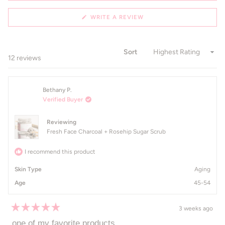
(OPENS
WRITE A REVIEW
IN
A
NEW
WINDOW)
Sort
Loading...
12 reviews
Bethany P.
Verified Buyer
Reviewing
Fresh Face Charcoal + Rosehip Sugar Scrub
I recommend this product
Skin Type
Aging
Age
45-54
3 weeks ago
Rated
5
one of my favorite products