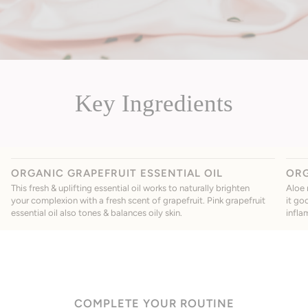
Key Ingredients
ORGANIC GRAPEFRUIT ESSENTIAL OIL
ORG
This fresh & uplifting essential oil works to naturally brighten
Aloe 
your complexion with a fresh scent of grapefruit. Pink grapefruit
it go
essential oil also tones & balances oily skin.
infla
COMPLETE YOUR ROUTINE