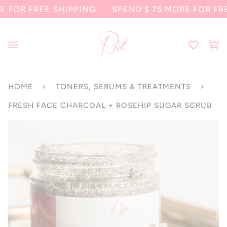
Skip
 FREE SHIPPING
SPEND
$ 75
MORE FOR FREE SH
to
content
Ca
(0
HOME
›
TONERS, SERUMS & TREATMENTS
›
FRESH FACE CHARCOAL + ROSEHIP SUGAR SCRUB