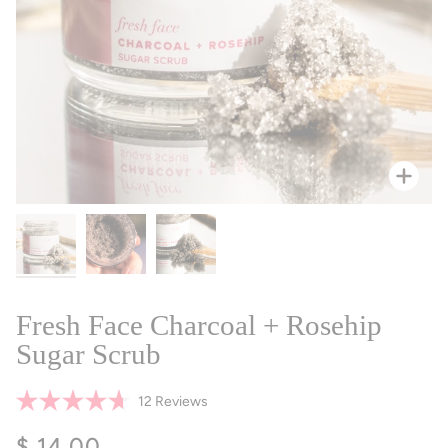
Zoo
Fresh Face Charcoal + Rosehip
Sugar Scrub
Click
12
Reviews
Rated
to
4.7
$ 14.00
scroll
out