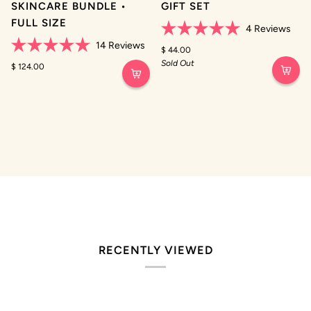
SKINCARE BUNDLE •
GIFT SET
FULL SIZE
4
Reviews
Rated
14
Reviews
5.0
$ 44.00
Rated
out
Sold Out
5.0
$ 124.00
of
out
5
of
stars
5
stars
RECENTLY VIEWED