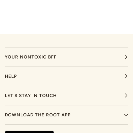
YOUR NONTOXIC BFF
HELP
LET'S STAY IN TOUCH
DOWNLOAD THE ROOT APP