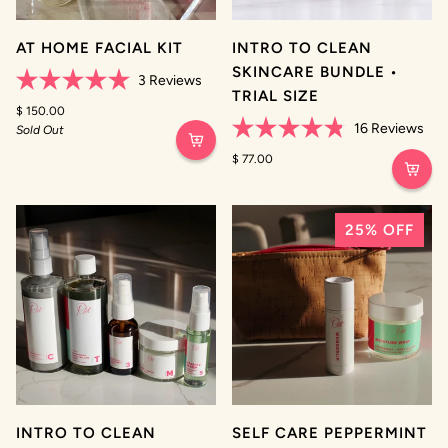
AT HOME FACIAL KIT
INTRO TO CLEAN
SKINCARE BUNDLE •
3
Reviews
TRIAL SIZE
Rated
5.0
$ 150.00
out
16
Reviews
Sold Out
of
Rated
5
4.8
$ 77.00
stars
out
of
5
stars
25% OFF
INTRO TO CLEAN
SELF CARE PEPPERMINT