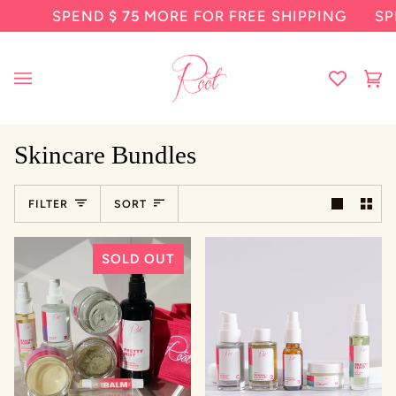
Skip
SPEND
$ 75
MORE FOR FREE SHIPPING
SP
to
content
Ca
(0
Skincare Bundles
Sort
FILTER
SORT
SOLD OUT