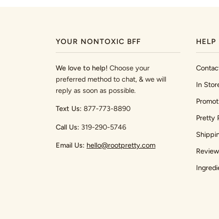
YOUR NONTOXIC BFF
HELP
We love to help!
Choose your
Contac
preferred method to chat, & we will
In Stor
reply as soon as possible
.
Promot
Text Us:
877-773-8890
Pretty 
Call Us:
319-290-5746
Shippi
Email Us:
hello@rootpretty.com
Review
Ingredi