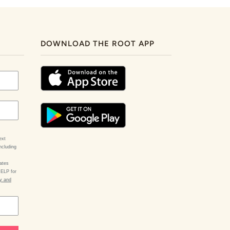
DOWNLOAD THE ROOT APP
ext
ncluding
ates
HELP for
cy and