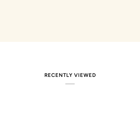
RECENTLY VIEWED