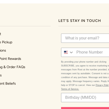
LET'S STAY IN TOUCH
t
e Pickup
ions
Point Rewards
By providing your phone number and clicking
SUBSCRIBE, you agree to receive marketing t
ng & Order FAQs
messages from Root at the number provided, i
messages sent by autodialer. Consent is not a
s
condition of any purchase. Message and data r
may apply. Message frequency varies. Reply 
ent Beliefs
help or STOP to cancel. View our
Privacy Poli
Terms of Service.