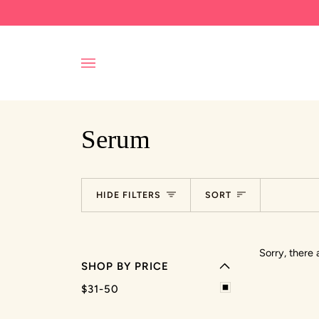
Skip
to
content
Serum
EXPAND MENU
Sort
HIDE FILTERS
SORT
HIDE MENU
Sorry, there 
SHOP BY PRICE
$31-50