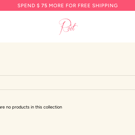
SPEND
$ 75
MORE FOR FREE SHIPPING
are no products in this collection