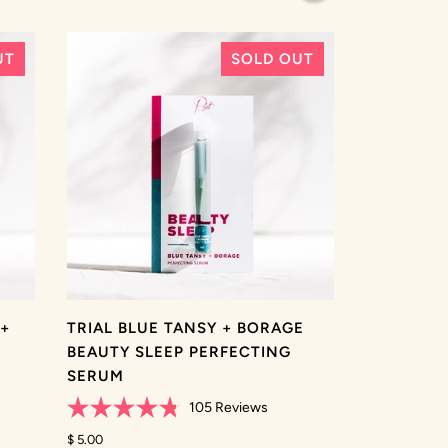
stars
UT
SOLD OUT
 +
TRIAL BLUE TANSY + BORAGE
BEAUTY SLEEP PERFECTING
SERUM
105
Reviews
Rated
4.8
$ 5.00