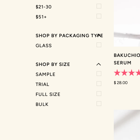
EXPAND MENU
$21-30
HIDE MENU
$51+
EXPAND MENU
SHOP BY PACKAGING TYPE
HIDE MENU
GLASS
BAKUCHIO
SERUM
SHOP BY SIZE
SAMPLE
Rated
4.9
$ 28.00
TRIAL
out
of
FULL SIZE
5
stars
BULK