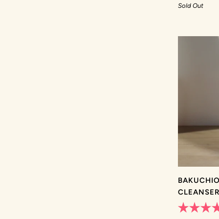
out
Sold Out
of
5
stars
BAKUCHIO
CLEANSE
Rated