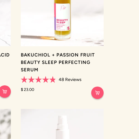
ACID
BAKUCHIOL + PASSION FRUIT
BEAUTY SLEEP PERFECTING
SERUM
48
Reviews
Rated
4.9
$ 23.00
out
of
5
stars