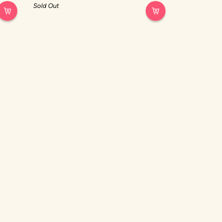
out
Sold Out
of
5
stars