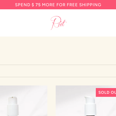
SPEND
$ 75
MORE FOR FREE SHIPPING
SOLD O