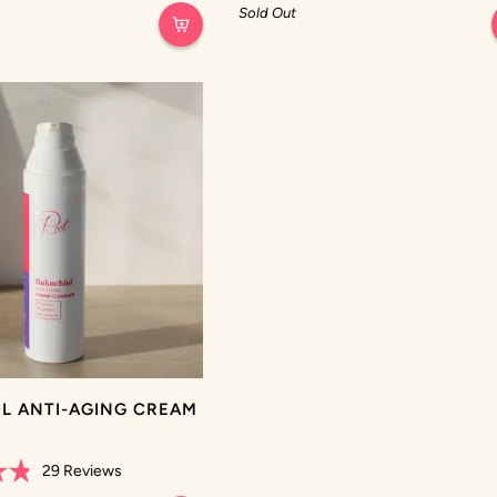
out
Sold Out
of
5
stars
L ANTI-AGING CREAM
R
29
Reviews