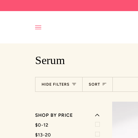
Skip
to
content
Serum
EXPAND MENU
Sort
HIDE FILTERS
SORT
HIDE MENU
SHOP BY PRICE
$0-12
$13-20