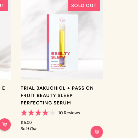
UT
SOLD OUT
 E
TRIAL BAKUCHIOL + PASSION
FRUIT BEAUTY SLEEP
PERFECTING SERUM
10
Reviews
Rated
4.2
$ 5.00
out
Sold Out
of
5