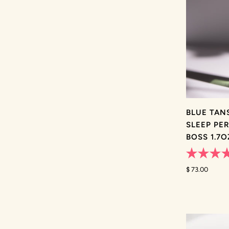
BLUE TAN
SLEEP PE
BOSS 1.7
Rated
4.8
$ 73.00
out
of
5
stars