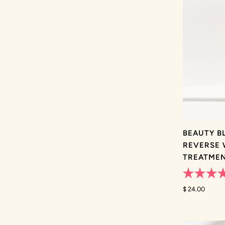
BEAUTY B
REVERSE 
TREATME
Rated
4.8
$ 24.00
out
of
5
stars