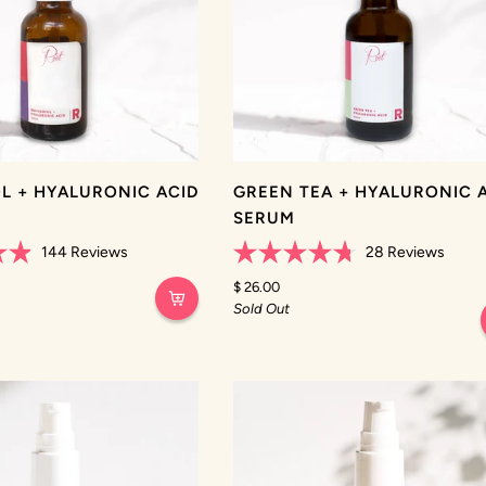
L + HYALURONIC ACID
GREEN TEA + HYALURONIC 
SERUM
144
Reviews
28
Reviews
Rated
4.7
$ 26.00
out
Sold Out
of
5
stars