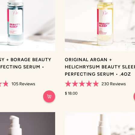
SY + BORAGE BEAUTY
ORIGINAL ARGAN +
RFECTING SERUM •
HELICHRYSUM BEAUTY SLEE
PERFECTING SERUM • .4OZ
105
Reviews
230
Reviews
Rated
4.9
$ 18.00
out
of
5
stars