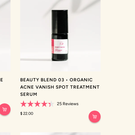
NE
BEAUTY BLEND 03 • ORGANIC
ACNE VANISH SPOT TREATMENT
SERUM
25
Reviews
Rated
4.4
$ 22.00
out
of
5
stars