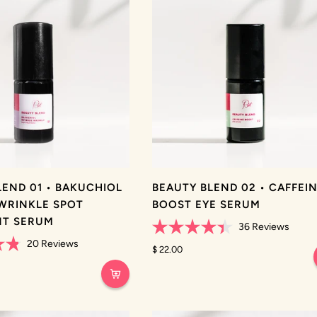
LEND 01 • BAKUCHIOL
BEAUTY BLEND 02 • CAFFEI
WRINKLE SPOT
BOOST EYE SERUM
NT SERUM
36
Reviews
Rated
20
Reviews
4.4
$ 22.00
out
of
5
stars