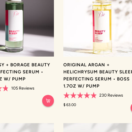
SY + BORAGE BEAUTY
ORIGINAL ARGAN +
RFECTING SERUM •
HELICHRYSUM BEAUTY SLEE
OZ W/ PUMP
PERFECTING SERUM • BOSS
1.7OZ W/ PUMP
105
Reviews
230
Reviews
Rated
4.9
$ 63.00
out
of
5
stars