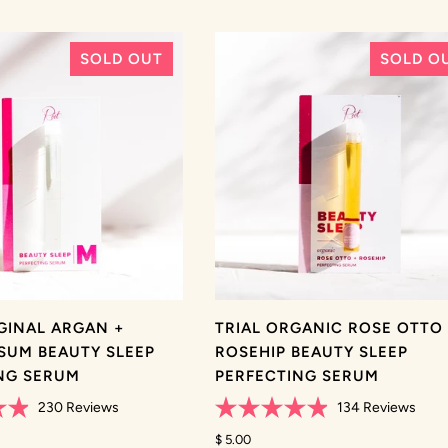
SOLD OUT
SOLD O
IGINAL ARGAN +
TRIAL ORGANIC ROSE OTTO
SUM BEAUTY SLEEP
ROSEHIP BEAUTY SLEEP
NG SERUM
PERFECTING SERUM
230
Reviews
134
Reviews
Rated
4.9
$ 5.00