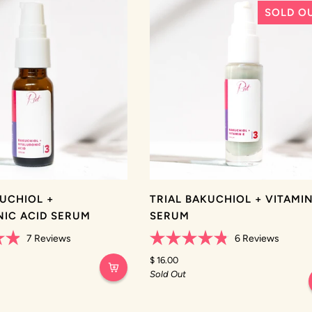
SOLD O
KUCHIOL +
TRIAL BAKUCHIOL + VITAMIN
IC ACID SERUM
SERUM
7
Reviews
6
Reviews
Rated
4.8
$ 16.00
out
Sold Out
of
5
stars