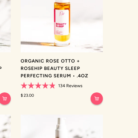
ORGANIC ROSE OTTO +
P
ROSEHIP BEAUTY SLEEP
PERFECTING SERUM • .4OZ
134
Reviews
Rated
4.9
$ 23.00
out
of
5
stars