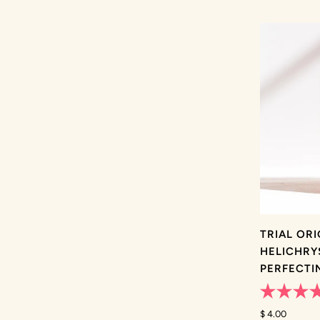
TRIAL OR
HELICHRY
PERFECTI
Rated
4.9
$ 4.00