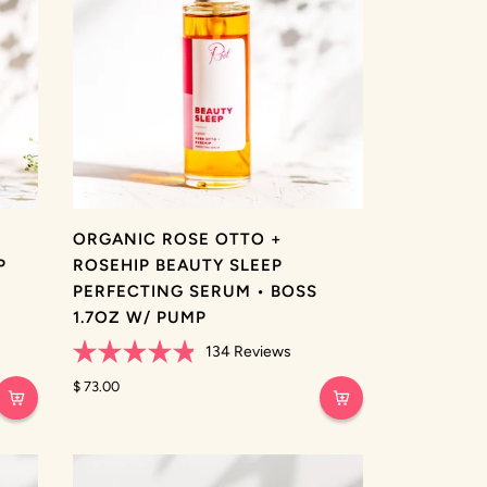
ORGANIC ROSE OTTO +
P
ROSEHIP BEAUTY SLEEP
PERFECTING SERUM • BOSS
1.7OZ W/ PUMP
134
Reviews
Rated
4.9
$ 73.00
out
of
5
stars