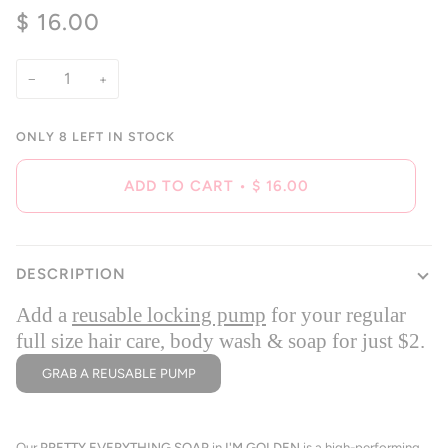
5.0
$ 16.00
scroll
out
of
to
5
reviews
stars
−
+
ONLY
8
LEFT IN STOCK
ADD TO CART
•
$ 16.00
DESCRIPTION
Add a
reusable locking pump
for your regular
full size hair care, body wash & soap for just $2.
GRAB A REUSABLE PUMP
Our
PRETTY EVERYTHING SOAP
in
I'M GOLDEN
is a high-performing