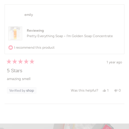
emily
Reviewing
Pretty Everything Soap • I'm Golden Soap Concentrate
I recommend this product
1 year ago
Rated
5
5 Stars
out
of
amazing smell
5
stars
Yes, this revi
person voted
No, th
peop
1
0
Was this helpful?
Loading...