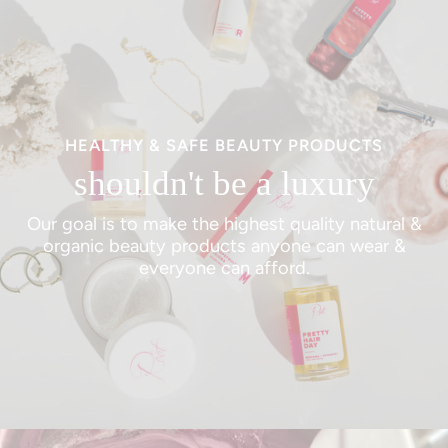
HEALTHY & SAFE BEAUTY PRODUCTS
shouldn't be a luxury
Our goal is to make the highest quality natural &
organic beauty products anyone can wear &
everyone can afford.