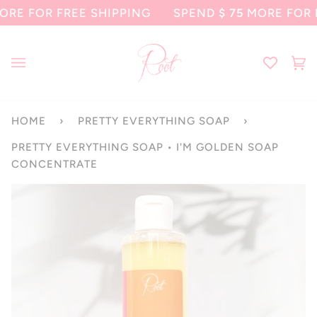
Skip
FOR FREE SHIPPING
SPEND
$ 75
MORE FOR FREE
to
content
Ca
(0
HOME
›
PRETTY EVERYTHING SOAP
›
PRETTY EVERYTHING SOAP • I'M GOLDEN SOAP
CONCENTRATE