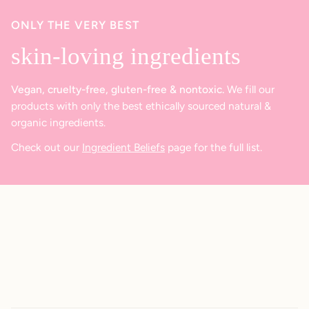
ONLY THE VERY BEST
skin-loving ingredients
Vegan, cruelty-free, gluten-free & nontoxic.
We fill our
products with only the best ethically sourced natural &
organic ingredients.
Check out our
Ingredient Beliefs
page for the full list.