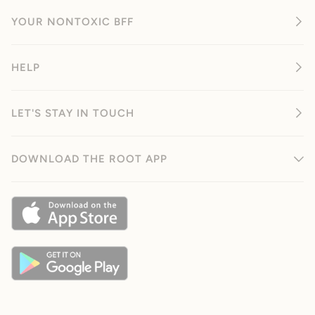
YOUR NONTOXIC BFF
HELP
LET'S STAY IN TOUCH
DOWNLOAD THE ROOT APP