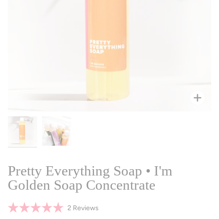
Zoo
Pretty Everything Soap • I'm
Golden Soap Concentrate
Click
2
Reviews
Rated
to