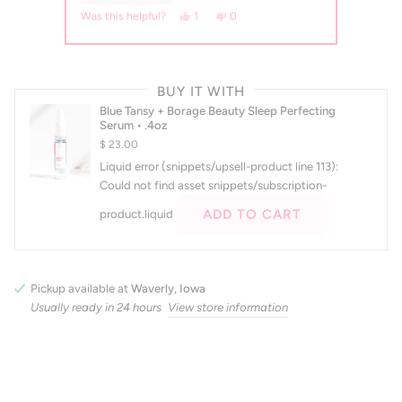
s, this review from Sophia K. was helpful.
erson voted yes
No, this review from Sophia K. was not helpful.
people voted no
Yes, this review from emily was helpful.
person voted yes
No, this review from emily was not 
people voted no
0
1
0
Was this helpful?
Press
left
BUY IT WITH
and
Blue Tansy + Borage Beauty Sleep Perfecting
right
Serum • .4oz
arrows
$ 23.00
to
Liquid error (snippets/upsell-product line 113):
navigate.
Could not find asset snippets/subscription-
ADD TO CART
product.liquid
Pickup available at
Waverly, Iowa
Usually ready in 24 hours
View store information