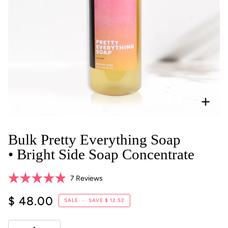
Zoo
Bulk Pretty Everything Soap
• Bright Side Soap Concentrate
Click
7
Reviews
Rated
to
4.9
$ 48.00
scroll
SALE
•
SAVE
$ 12.52
out
of
to
5
reviews
stars