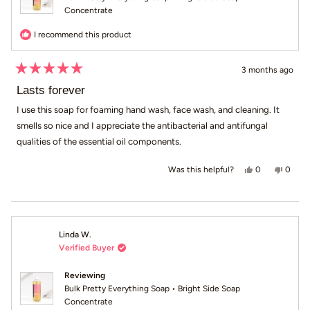
Concentrate
I recommend this product
3 months ago
Rated
5
Lasts forever
out
of
I use this soap for foaming hand wash, face wash, and cleaning. It
5
smells so nice and I appreciate the antibacterial and antifungal
stars
qualities of the essential oil components.
Yes, this revi
people voted
No, th
peop
0
0
Was this helpful?
Linda W.
Verified Buyer
Reviewing
Bulk Pretty Everything Soap • Bright Side Soap
Concentrate