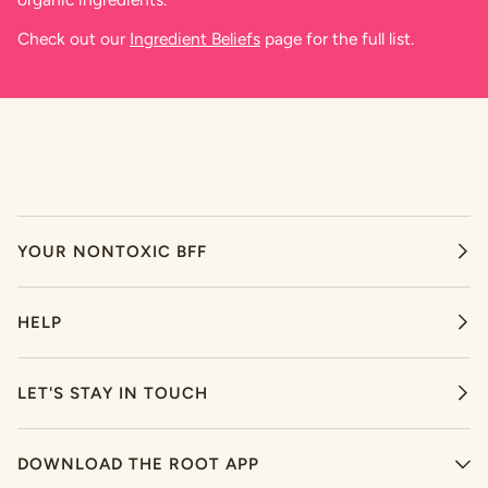
Check out our
Ingredient Beliefs
page for the full list.
YOUR NONTOXIC BFF
HELP
LET'S STAY IN TOUCH
DOWNLOAD THE ROOT APP