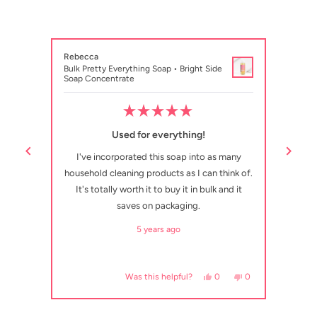
Rebecca
Courtn
Bulk Pretty Everything Soap • Bright Side
Bulk P
Soap Concentrate
Soap C
Rated
5
Used for everything!
out
of
 Such a
I've incorporated this soap into as many
This 
5
stars
household cleaning products as I can think of.
It's totally worth it to buy it in bulk and it
saves on packaging.
5 years ago
, this review from Emily was helpful.
eople voted yes
No, this review from Emily was not helpful.
people voted no
Yes, this review from Rebe
people voted yes
No, this review fr
people voted no
0
0
0
Was this helpful?
Press