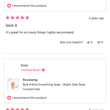
I recommend this product
2 years ago
Rated
5
love it
out
of
it's great for so many things. highly recommend
5
stars
Yes, this revi
people voted
No, th
peop
0
0
Was this helpful?
Emily
Verified Buyer
Reviewing
Bulk Pretty Everything Soap • Bright Side Soap
Concentrate
I recommend this product