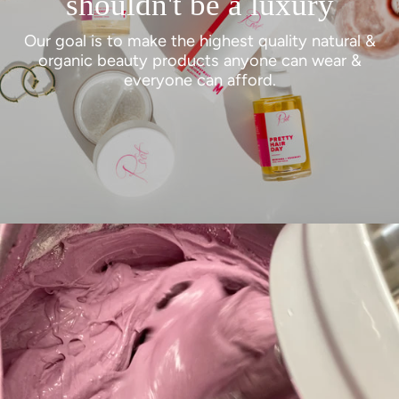
shouldn't be a luxury
Our goal is to make the highest quality natural &
organic beauty products anyone can wear &
everyone can afford.