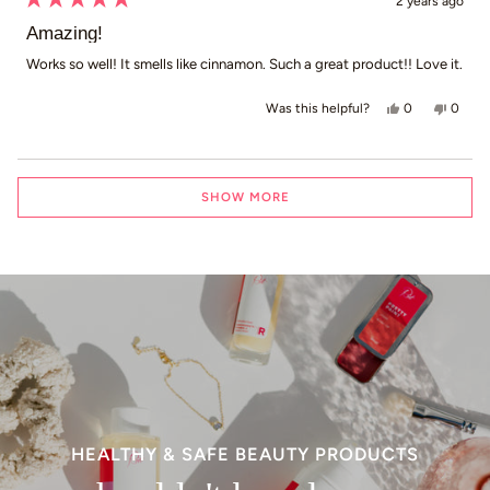
2 years ago
Rated
5
Amazing!
out
of
Works so well! It smells like cinnamon. Such a great product!! Love it.
5
stars
Yes, this revie
people voted
No, th
peop
0
0
Was this helpful?
Loading...
SHOW MORE
HEALTHY & SAFE BEAUTY PRODUCTS