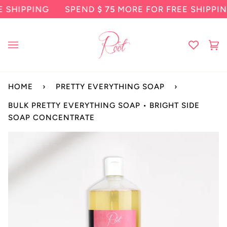
Skip
HIPPING
SPEND
$ 75
MORE FOR FREE SHIPPING
to
content
Ca
(0
HOME
›
PRETTY EVERYTHING SOAP
›
BULK PRETTY EVERYTHING SOAP • BRIGHT SIDE
SOAP CONCENTRATE