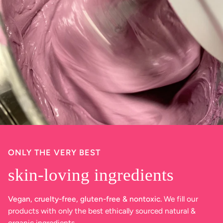
ONLY THE VERY BEST
skin-loving ingredients
Vegan, cruelty-free, gluten-free & nontoxic.
We fill our
products with only the best ethically sourced natural &
organic ingredients.