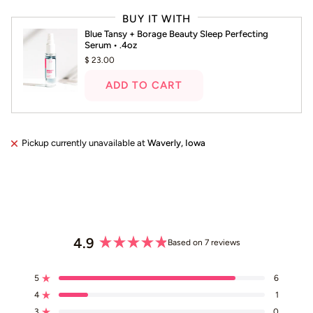
left
BUY IT WITH
and
Blue Tansy + Borage Beauty Sleep Perfecting
right
Serum • .4oz
arrows
$ 23.00
to
navigate.
ADD TO CART
Pickup currently unavailable at
Waverly, Iowa
4.9
Based on 7 reviews
Rated
4.9
5
6
out
Rated out of 5 stars
4
of
1
Rated out of 5 stars
5
3
0