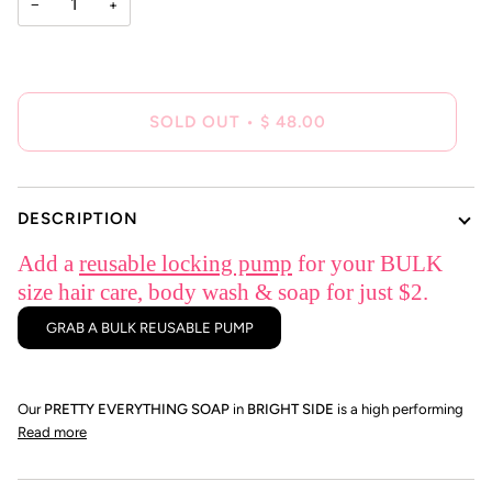
−
+
SOLD OUT
•
$ 48.00
DESCRIPTION
Add a
reusable locking pump
for your BULK
size hair care, body wash & soap for just $2.
GRAB A BULK REUSABLE PUMP
Our
PRETTY EVERYTHING SOAP
in
BRIGHT SIDE
is a high performing
Read more