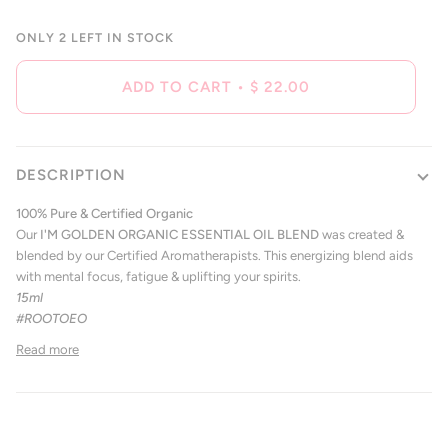
ONLY
2
LEFT IN STOCK
ADD TO CART
•
$ 22.00
DESCRIPTION
100% Pure & Certified Organic
Our
I'M GOLDEN
ORGANIC ESSENTIAL OIL BLEND
was created &
blended by our Certified Aromatherapists. This energizing blend aids
with mental focus, fatigue & uplifting your spirits.
15ml
#ROOTOEO
Read more