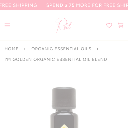
Skip
 SHIPPING
SPEND
$ 75
MORE FOR FREE SHIPPIN
to
content
Ca
(0
HOME
›
ORGANIC ESSENTIAL OILS
›
I'M GOLDEN ORGANIC ESSENTIAL OIL BLEND