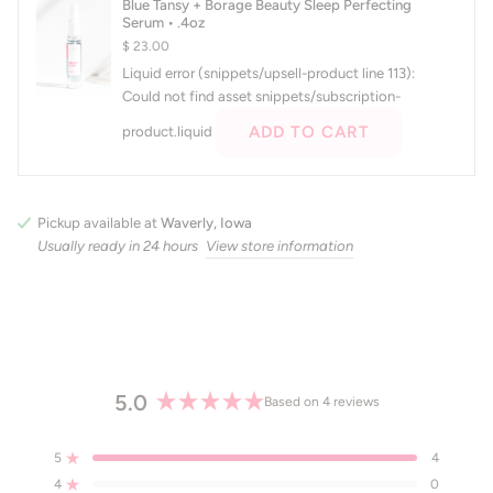
Blue Tansy + Borage Beauty Sleep Perfecting
right
Serum • .4oz
arrows
$ 23.00
to
Liquid error (snippets/upsell-product line 113):
navigate.
Could not find asset snippets/subscription-
ADD TO CART
product.liquid
Pickup available at
Waverly, Iowa
Usually ready in 24 hours
View store information
5.0
Based on 4 reviews
Rated
5.0
5
4
out
Rated out of 5 stars
4
of
0
Rated out of 5 stars