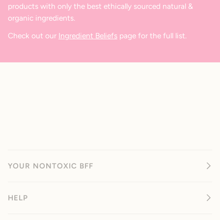
products with only the best ethically sourced natural &
organic ingredients.
Check out our
Ingredient Beliefs
page for the full list.
YOUR NONTOXIC BFF
HELP