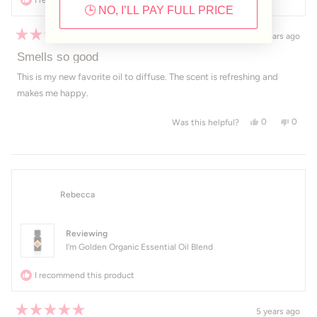
🕒 NO, I’LL PAY FULL PRICE
5 years ago
Rated
5
Smells so good
out
of
This is my new favorite oil to diffuse. The scent is refreshing and
5
makes me happy.
stars
Yes, this revi
people voted
No, th
peop
0
0
Was this helpful?
Rebecca
Reviewing
I'm Golden Organic Essential Oil Blend
I recommend this product
5 years ago