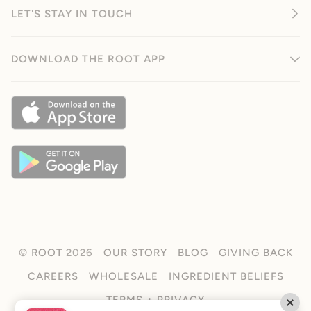
LET'S STAY IN TOUCH
DOWNLOAD THE ROOT APP
©
ROOT
2026
OUR STORY
BLOG
GIVING BACK
CAREERS
WHOLESALE
INGREDIENT BELIEFS
TERMS + PRIVACY