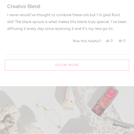
Rated
5
Creative Blend
out
of
I never would've thought to combine these oils but I'm glad Root
5
did! The black spruce is what makes this blend truly special. I've been
stars
diffusing it every day since receiving it and it's my new go-to.
Yes, this revi
people voted
No, th
peop
0
0
Was this helpful?
Loading...
SHOW MORE