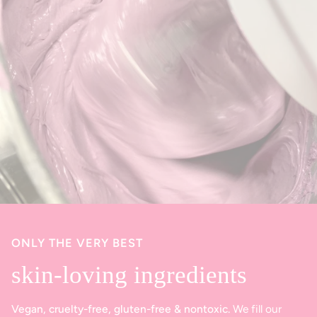
ONLY THE VERY BEST
skin-loving ingredients
Vegan, cruelty-free, gluten-free & nontoxic.
We fill our