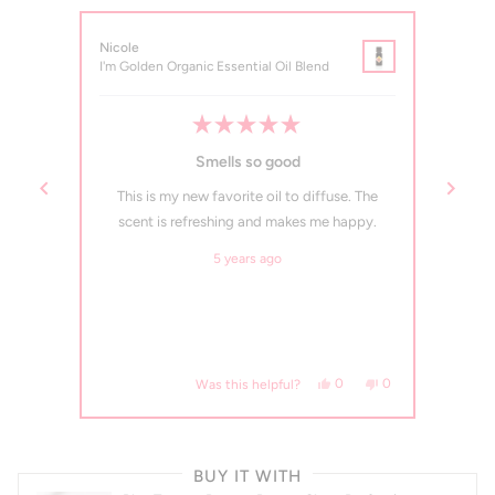
Nicole
Rebec
I'm Golden Organic Essential Oil Blend
I'm Go
Rated
5
Smells so good
out
of
t
This is my new favorite oil to diffuse. The
I ne
5
stars
lling.
scent is refreshing and makes me happy.
oils b
sessed!
what m
5 years ago
diffusi
, this review from Amber W. was helpful.
eople voted yes
No, this review from Amber W. was not helpful.
people voted no
Yes, this review from Nicol
people voted yes
No, this review fro
people voted no
0
0
0
Was this helpful?
Press
left
BUY IT WITH
and