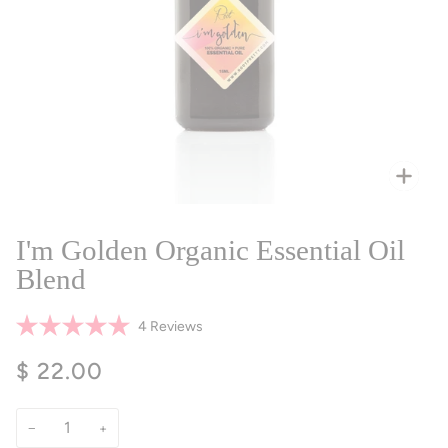
Zoo
I'm Golden Organic Essential Oil
Blend
Click
4
Reviews
Rated
to
5.0
$ 22.00
scroll
out
of
to
5
reviews
stars
−
+