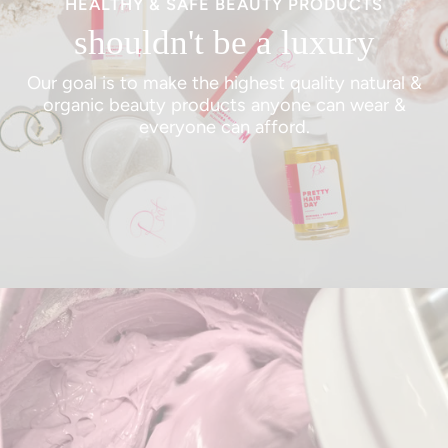
HEALTHY & SAFE BEAUTY PRODUCTS
shouldn't be a luxury
Our goal is to make the highest quality natural &
organic beauty products anyone can wear &
everyone can afford.