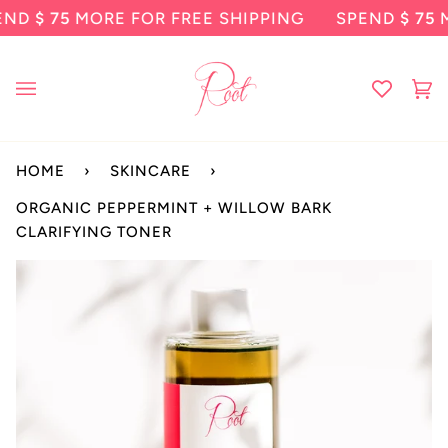
Skip
 75
MORE FOR FREE SHIPPING
SPEND
$ 75
MORE 
to
content
Ca
(0
HOME
›
SKINCARE
›
ORGANIC PEPPERMINT + WILLOW BARK
CLARIFYING TONER