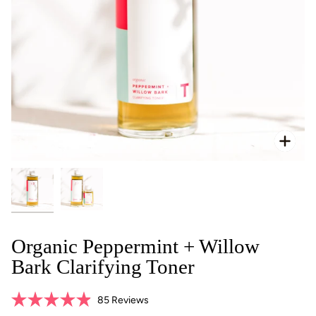
Zoo
Organic Peppermint + Willow
Bark Clarifying Toner
Click
85
Reviews
Rated
to