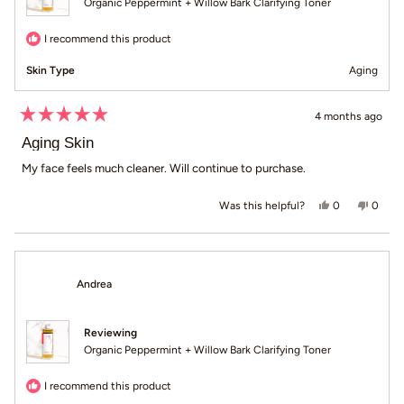
Organic Peppermint + Willow Bark Clarifying Toner
I recommend this product
Skin Type
Aging
4 months ago
Rated
5
Aging Skin
out
of
My face feels much cleaner. Will continue to purchase.
5
stars
Yes, this revie
people voted
No, th
peop
0
0
Was this helpful?
Andrea
Reviewing
Organic Peppermint + Willow Bark Clarifying Toner
I recommend this product