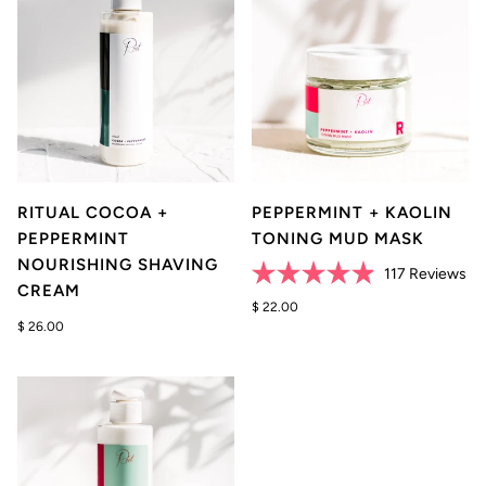
RITUAL COCOA +
PEPPERMINT + KAOLIN
PEPPERMINT
TONING MUD MASK
NOURISHING SHAVING
Cli
117
Reviews
CREAM
Rated
to
4.9
$ 22.00
scr
out
$ 26.00
of
to
5
re
stars