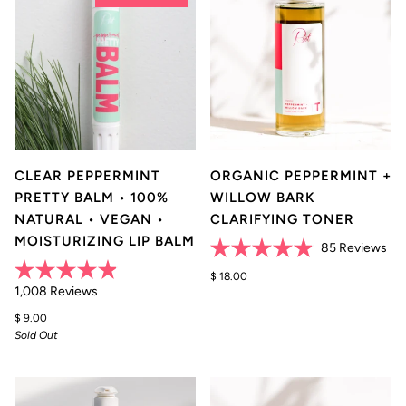
CLEAR PEPPERMINT
ORGANIC PEPPERMINT +
PRETTY BALM • 100%
WILLOW BARK
NATURAL • VEGAN •
CLARIFYING TONER
MOISTURIZING LIP BALM
Cli
85
Reviews
Rated
to
4.9
$ 18.00
scr
Rated
Click
out
1,008
Reviews
4.9
of
to
to
out
5
$ 9.00
of
rev
stars
scroll
Sold Out
5
stars
to
reviews