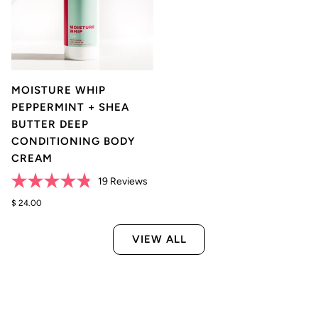
MOISTURE WHIP
PEPPERMINT + SHEA
BUTTER DEEP
CONDITIONING BODY
CREAM
Click
19
Reviews
Rated
to
4.8
$ 24.00
scroll
out
of
to
5
VIEW ALL
reviews
stars