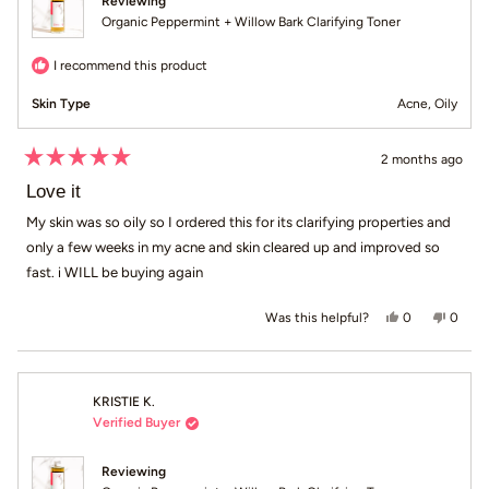
Reviewing
Organic Peppermint + Willow Bark Clarifying Toner
I recommend this product
Skin Type
Acne,
Oily
2 months ago
Rated
5
Love it
out
of
My skin was so oily so I ordered this for its clarifying properties and
5
only a few weeks in my acne and skin cleared up and improved so
stars
fast. i WILL be buying again
Yes, this revi
people voted
No, th
peop
0
0
Was this helpful?
KRISTIE K.
Verified Buyer
Reviewing