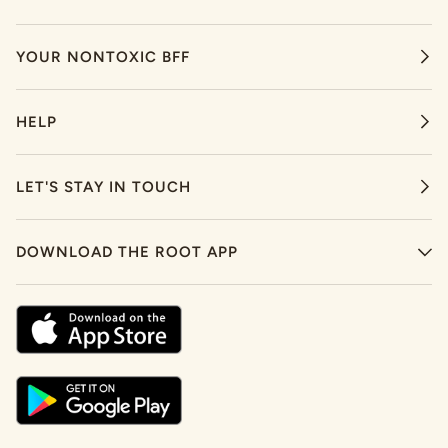
YOUR NONTOXIC BFF
HELP
LET'S STAY IN TOUCH
DOWNLOAD THE ROOT APP