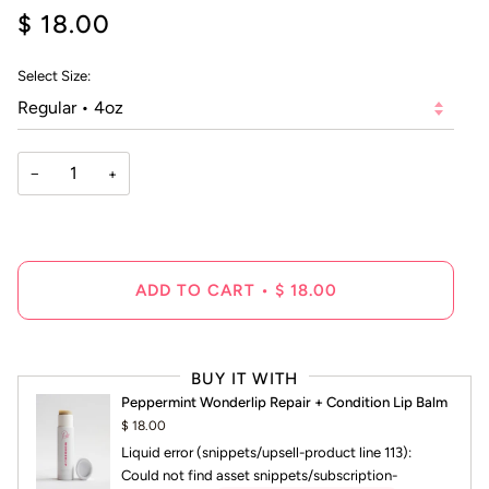
4.9
$ 18.00
scroll
out
of
to
5
reviews
stars
Select Size:
−
+
ADD TO CART
•
$ 18.00
BUY IT WITH
Peppermint Wonderlip Repair + Condition Lip Balm
$ 18.00
Liquid error (snippets/upsell-product line 113):
Could not find asset snippets/subscription-