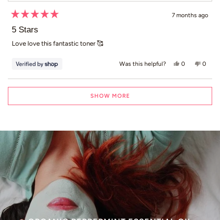
7 months ago
Rated
5
5 Stars
out
of
Love love this fantastic toner 🥰
5
stars
Yes, this revi
people voted
No, th
peop
0
0
Was this helpful?
Loading...
SHOW MORE