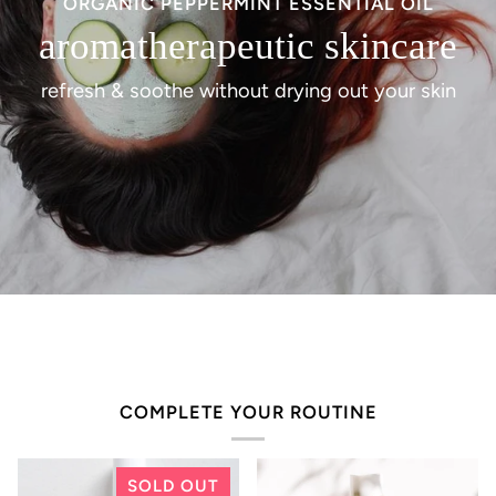
ORGANIC PEPPERMINT ESSENTIAL OIL
aromatherapeutic skincare
refresh & soothe without drying out your skin
COMPLETE YOUR ROUTINE
SOLD OUT