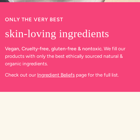
ONLY THE VERY BEST
skin-loving ingredients
Vegan, Cruelty-free, gluten-free & nontoxic.
We fill our
products with only the best ethically sourced natural &
organic ingredients.
Check out our
Ingredient Beliefs
page for the full list.