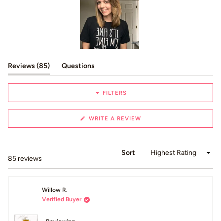
Slide
1
(tab expanded)
(tab collapsed)
Reviews
85
Questions
selected
FILTERS
(OPENS
WRITE A REVIEW
IN
A
NEW
WINDOW)
Sort
Loading...
85 reviews
Willow R.
Verified Buyer