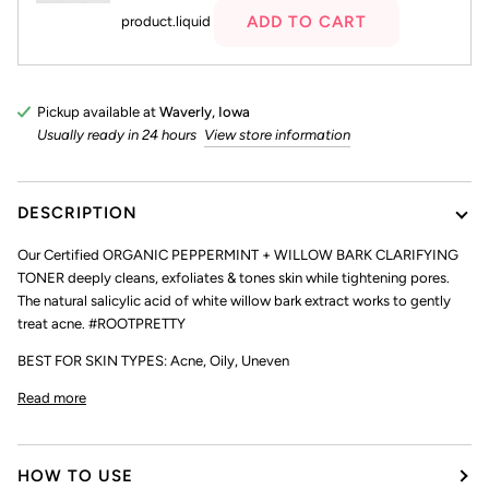
ADD TO CART
product.liquid
Pickup available at
Waverly, Iowa
Usually ready in 24 hours
View store information
DESCRIPTION
Our Certified ORGANIC PEPPERMINT + WILLOW BARK CLARIFYING
TONER deeply cleans, exfoliates & tones skin while tightening pores.
The natural salicylic acid of white willow bark extract works to gently
treat acne. #ROOTPRETTY
BEST FOR SKIN TYPES: Acne, Oily, Uneven
Read more
HOW TO USE