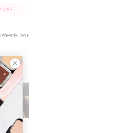
O CART
t
Waverly, Iowa