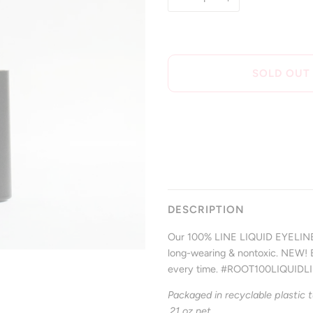
SOLD OUT
DESCRIPTION
Our 100% LINE LIQUID EYELINER 
long-wearing & nontoxic. NEW! Br
every time. #ROOT100LIQUIDL
Packaged in recyclable plastic t
.21 oz net