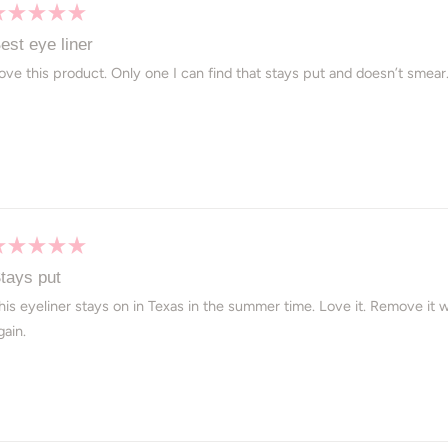
ated
est eye liner
ut
ove this product. Only one I can find that stays put and doesn’t smear
ars
ated
tays put
ut
his eyeliner stays on in Texas in the summer time. Love it. Remove it w
gain.
ars