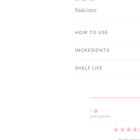
Read more
HOW TO USE
INGREDIENTS
SHELF LIFE
Cheryl K.
Verified Buyer
er
100% Line Liquid Eyeline
Rated
5