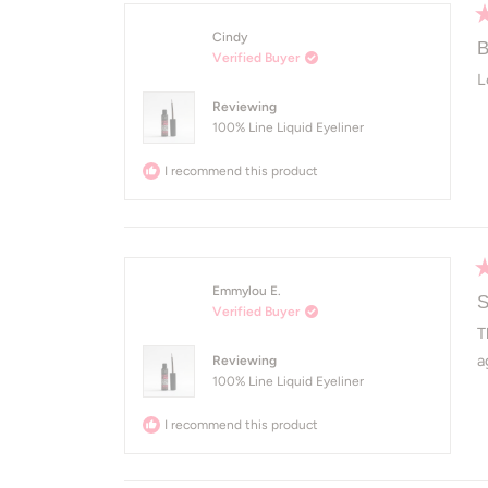
R
Cindy
5
B
Verified Buyer
o
of
L
5
Reviewing
st
100% Line Liquid Eyeliner
I recommend this product
R
Emmylou E.
5
S
Verified Buyer
o
of
T
5
a
Reviewing
st
100% Line Liquid Eyeliner
I recommend this product