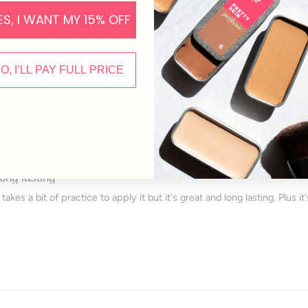
selected
ES, I WANT MY 15% OFF
NO, I’LL PAY FULL PRICE
Loading...
ated
ong lasting
ut
t takes a bit of practice to apply it but it's great and long lasting. Plus 
ars