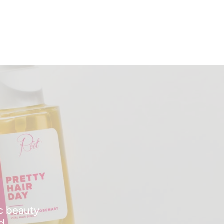
ic beauty
d.