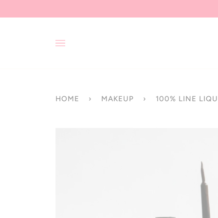
Skip
to
content
HOME
›
MAKEUP
›
100% LINE LIQU