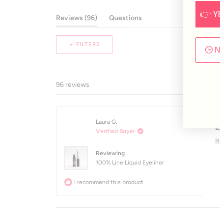
48
26
8
8
6
👉 Y
(tab expanded)
(tab collapsed)
Reviews
96
Questions
FILTERS
🕒 
96 reviews
R
Laura G.
5
L
Verified Buyer
o
of
I
5
Reviewing
st
100% Line Liquid Eyeliner
I recommend this product