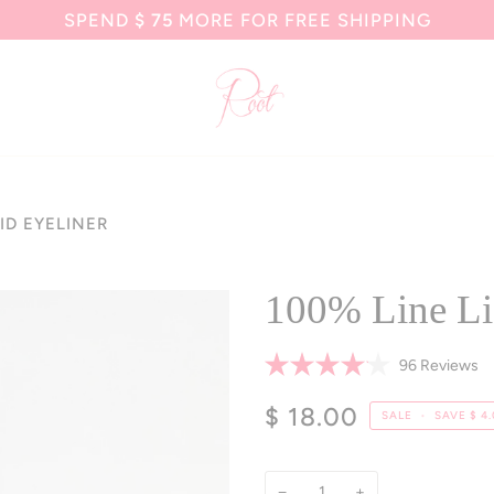
SPEND
$ 75
MORE FOR FREE SHIPPING
ID EYELINER
100% Line Li
Cl
96
Reviews
Rated
to
4.1
$ 18.00
sc
out
SALE
•
SAVE
$ 4
of
to
5
re
stars
−
+