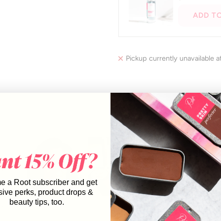
to
ADD T
navigate.
Pickup currently unavailable a
8
6
 a Root subscriber and get
sive perks, product drops &
8
Slide
beauty tips, too.
8
1
6