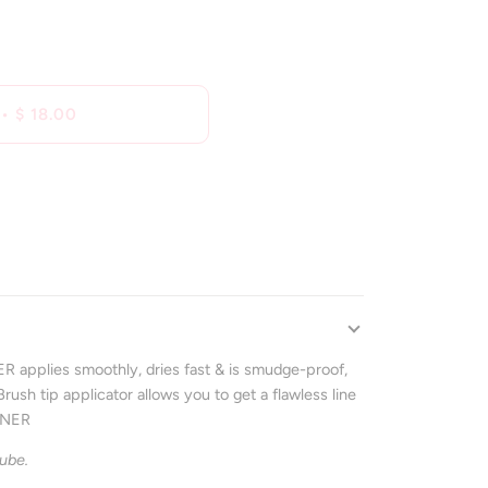
•
$ 18.00
applies smoothly, dries fast & is smudge-proof,
ush tip applicator allows you to get a flawless line
INER
ube.