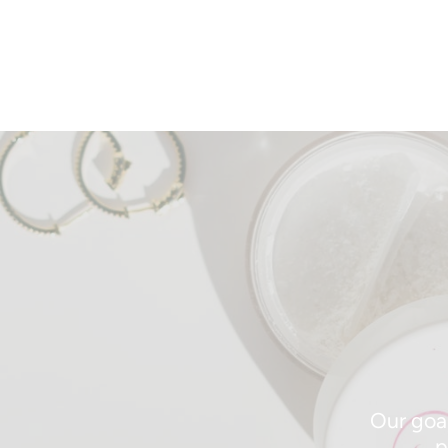
Our goal
p