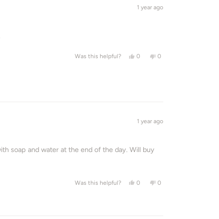
1 year ago
.
Yes, this review from Cindy was
people voted yes
No, this review from Ci
people voted no
0
0
Was this helpful?
1 year ago
ith soap and water at the end of the day. Will buy
Yes, this review from Emmylou 
people voted yes
No, this review from E
people voted no
0
0
Was this helpful?