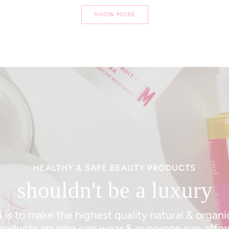
Loading...
SHOW MORE
HEALTHY & SAFE BEAUTY PRODUCTS
shouldn't be a luxury
 is to make the highest quality natural & organ
roducts anyone can wear & everyone can affor