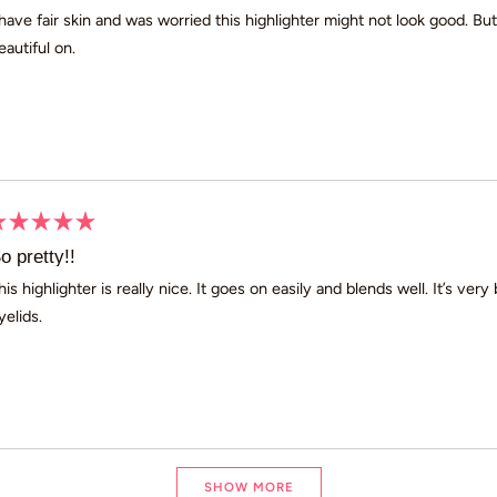
ut
 have fair skin and was worried this highlighter might not look good. Bu
eautiful on.
ars
ated
o pretty!!
ut
his highlighter is really nice. It goes on easily and blends well. It’s ve
yelids.
ars
Loading...
SHOW MORE