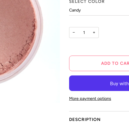
SELECT COLOR
−
+
ADD TO CA
More payment options
DESCRIPTION