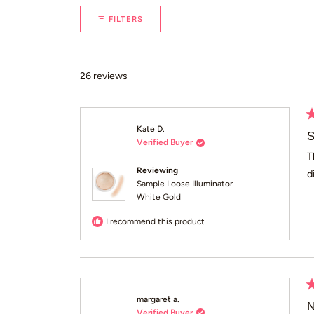
FILTERS
26 reviews
R
Kate D.
5
S
Verified Buyer
o
of
T
5
Reviewing
d
st
Sample Loose Illuminator
White Gold
I recommend this product
R
margaret a.
5
N
Verified Buyer