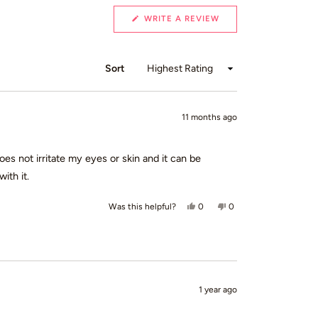
(OPENS
WRITE A REVIEW
IN
A
NEW
WINDOW)
Sort
11 months ago
oes not irritate my eyes or skin and it can be
ith it.
Yes, this review from Kate D. wa
people voted yes
No, this review from Ka
people voted no
0
0
Was this helpful?
1 year ago