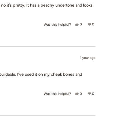
t no it’s pretty. It has a peachy undertone and looks
Yes, this review from margaret 
people voted yes
No, this review from ma
people voted no
0
0
Was this helpful?
1 year ago
ry buildable. I’ve used it on my cheek bones and
Yes, this review from Tiffany B.
people voted yes
No, this review from Tif
people voted no
0
0
Was this helpful?