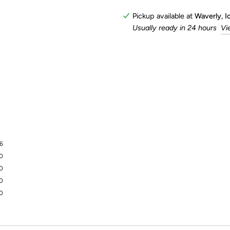
Pickup available at
Waverly, 
Usually ready in 24 hours
Vi
6
0
0
0
0