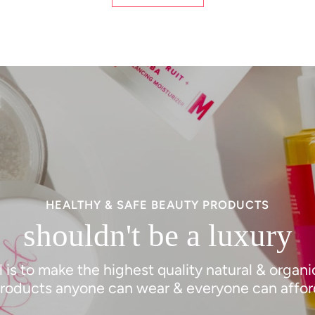
HEALTHY & SAFE BEAUTY PRODUCTS
shouldn't be a luxury
 is to make the highest quality natural & organ
roducts anyone can wear & everyone can affor