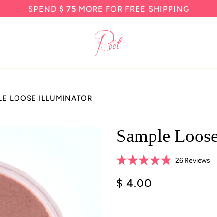
SPEND
$ 75
MORE FOR FREE SHIPPING
LE LOOSE ILLUMINATOR
Sample Loose
Cl
26
Reviews
Rated
to
5.0
$ 4.00
sc
out
of
to
5
re
stars