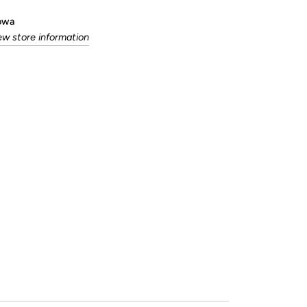
Iowa
ew store information