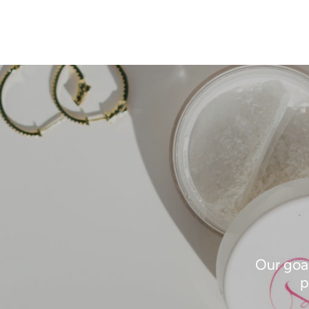
Our goal
p