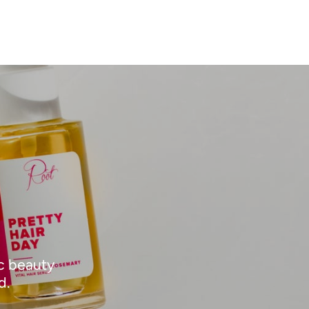
ic beauty
d.