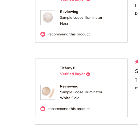
o
of
I
5
Reviewing
b
st
Sample Loose Illuminator
Nora
I recommend this product
R
Tiffany B.
5
S
Verified Buyer
o
of
T
5
Reviewing
e
st
Sample Loose Illuminator
White Gold
I recommend this product