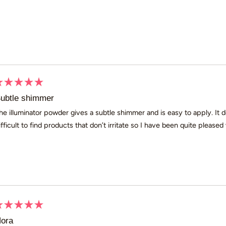
Loading...
ated
ubtle shimmer
ut
he illuminator powder gives a subtle shimmer and is easy to apply. It d
ifficult to find products that don’t irritate so I have been quite pleased w
ars
ated
ora