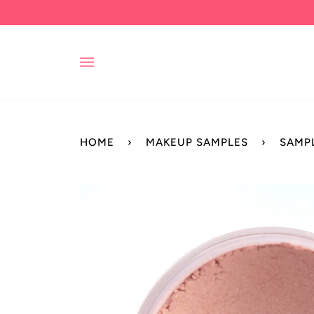
Skip
to
content
HOME
›
MAKEUP SAMPLES
›
SAMP