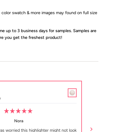
ve color swatch & more images may found on full size
ime up to 3 business days for samples. Samples are
e you get the freshest product!
Tiffany B.
Verified Buyer
r
Sample Loose Illuminato
Rated
5
Nora
out
of
was worried this highlighter might not look
This highlighter is 