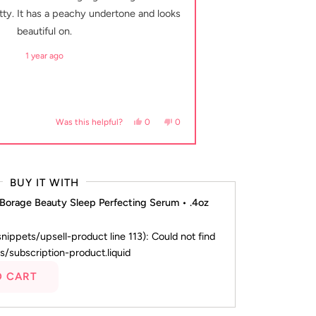
5
stars
etty. It has a peachy undertone and looks
well. It’s very buil
beautiful on.
1 year ago
helpful.
Yes, this review from margaret a. was helpful
people voted yes
No, this review from margaret a. was 
people voted no
0
0
Was this helpful?
BUY IT WITH
 Borage Beauty Sleep Perfecting Serum • .4oz
(snippets/upsell-product line 113): Could not find
s/subscription-product.liquid
O CART