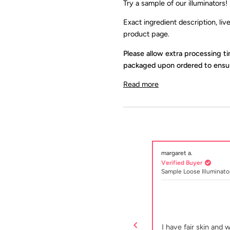
Try a sample of our
illuminators
!
Exact ingredient description, li
product page.
Please allow extra processing t
packaged upon ordered to ensur
Read more
margaret a.
Verified Buyer
r
Sample Loose Illuminato
Rated
5
Subtle shimmer
out
of
der gives a subtle shimmer and is easy to
I have fair skin and 