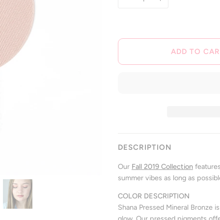
ADD TO CAR
DESCRIPTION
Our
Fall 2019 Collection
features
summer vibes as long as possibl
COLOR DESCRIPTION
Shana Pressed Mineral Bronze i
glow.
Our pressed pigments offer 