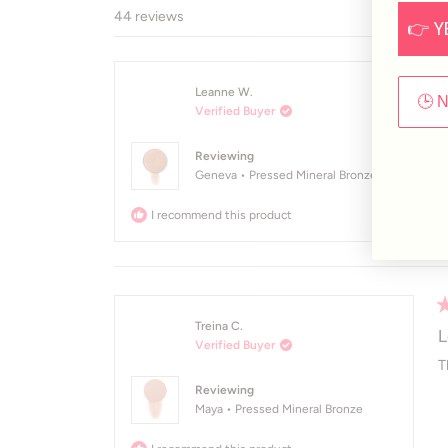
44 reviews
👉 Y
R
Leanne W.
5
P
🕒 
Verified Buyer
o
of
I
5
Reviewing
st
Geneva • Pressed Mineral Bronze
I recommend this product
R
Treina C.
5
L
Verified Buyer
o
of
T
5
Reviewing
st
Maya • Pressed Mineral Bronze