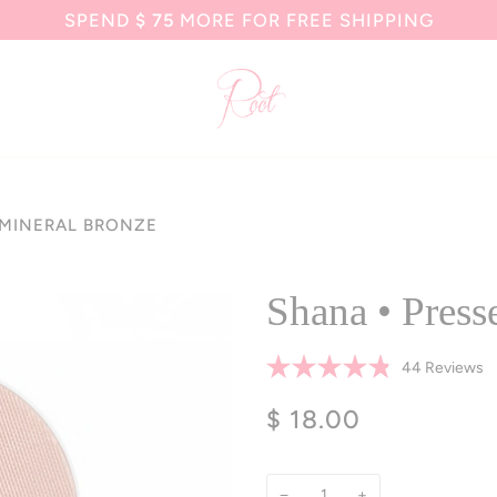
SPEND
$ 75
MORE FOR FREE SHIPPING
 MINERAL BRONZE
Shana • Press
Cl
44
Reviews
Rated
to
4.8
$ 18.00
sc
out
of
to
5
r
stars
−
+