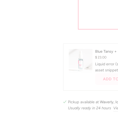
not helpful.
Yes, this review from Emily P. was helpful.
people voted yes
No, this review from Emily P. was not
people voted no
0
0
Was this helpful?
Press
left
and
right
Blue Tansy +
arrows
$ 23.00
to
Liquid error 
navigate.
asset snippet
ADD T
Pickup available at
Waverly, 
Usually ready in 24 hours
Vi