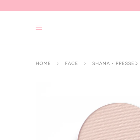
Skip
to
content
HOME
›
FACE
›
SHANA • PRESSED