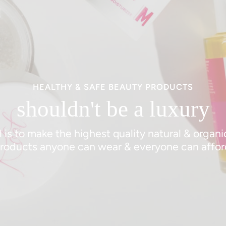
HEALTHY & SAFE BEAUTY PRODUCTS
shouldn't be a luxury
 is to make the highest quality natural & organ
roducts anyone can wear & everyone can affor