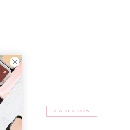
(OPENS
WRITE A REVIEW
IN
A
NEW
WINDOW)