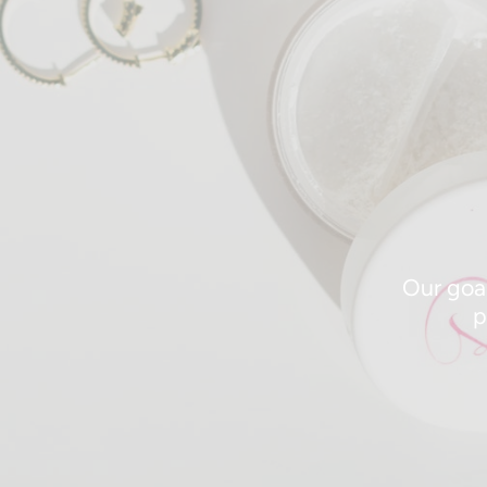
Our goal
p