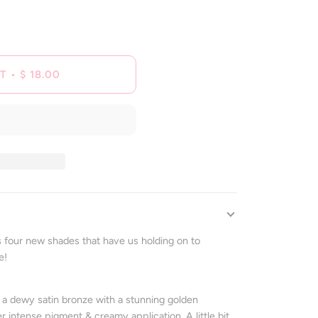
T
•
$ 18.00
 four new shades that have us holding on to
e!
s a
dewy satin bronze with a stunning golden
intense pigment & creamy application. A little bit