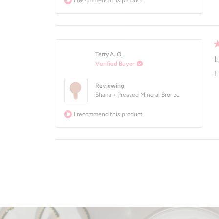
I recommend this product
R
Terry A. O.
5
L
Verified Buyer
o
of
I
5
Reviewing
st
Shana • Pressed Mineral Bronze
I recommend this product