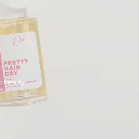
ic beauty
d.