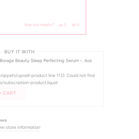
 helpful.
Yes, this review from Hannah D. was helpful.
people voted yes
No, this review from Hannah D. was n
people voted no
0
0
Was this helpful?
BUY IT WITH
 Borage Beauty Sleep Perfecting Serum • .4oz
(snippets/upsell-product line 113): Could not find
s/subscription-product.liquid
O CART
Iowa
ew store information