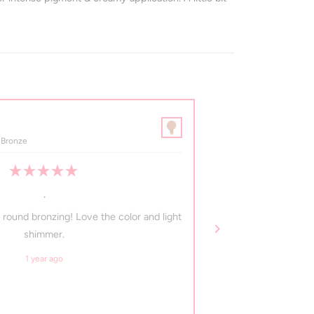
margaret a.
Verified Buyer
 Bronze
Maya • Pressed Mineral 
Rated
5
.
out
of
 round bronzing! Love the color and light
I got this and it is 
5
stars
shimmer.
1 year ago