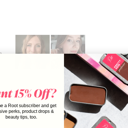
9
3
0
Slide
2
1
0
selected
 a Root subscriber and get
sive perks, product drops &
beauty tips, too.