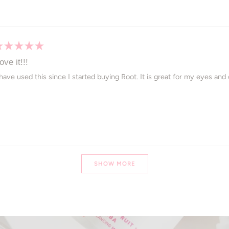
ated
ove it!!!
ut
 have used this since I started buying Root. It is great for my eyes an
ars
Loading...
SHOW MORE