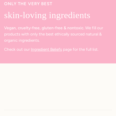
ONLY THE VERY BEST
skin-loving ingredients
Vegan, cruelty-free, gluten-free & nontoxic.
We fill our
products with only the best ethically sourced natural &
organic ingredients.
Check out our
Ingredient Beliefs
page for the full list.