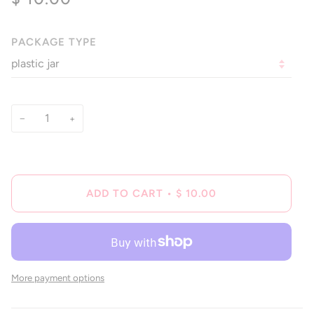
of
to
5
reviews
stars
PACKAGE TYPE
−
+
ADD TO CART
•
$ 10.00
More payment options