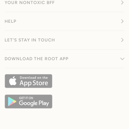
YOUR NONTOXIC BFF
HELP
LET'S STAY IN TOUCH
DOWNLOAD THE ROOT APP