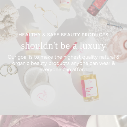
HEALTHY & SAFE BEAUTY PRODUCTS
shouldn't be a luxury
Our goal is to make the highest quality natural &
organic beauty products anyone can wear &
everyone can afford.