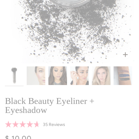
Zoo
Black Beauty Eyeliner +
Eyeshadow
Click
35
Reviews
Rated
to
4.7
$ 10.00
scroll
out