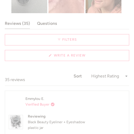
Slide
1
(tab expanded)
(tab collapsed)
Reviews
35
Questions
selected
FILTERS
(OPENS
WRITE A REVIEW
IN
A
NEW
WINDOW)
Sort
Loading...
35 reviews
Emmylou E.
Verified Buyer
Reviewing
Black Beauty Eyeliner + Eyeshadow
plastic jar