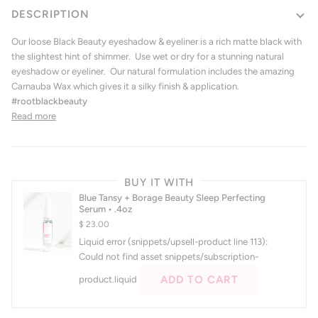
DESCRIPTION
Our loose Black Beauty eyeshadow & eyeliner is a rich matte black with
the slightest hint of shimmer. Use wet or dry for a stunning natural
eyeshadow or eyeliner.
Our natural formulation includes the amazing
Carnauba Wax which gives it a silky finish & application.
#rootblackbeauty
Read more
BUY IT WITH
Blue Tansy + Borage Beauty Sleep Perfecting
Serum • .4oz
$ 23.00
Liquid error (snippets/upsell-product line 113):
Could not find asset snippets/subscription-
ADD TO CART
product.liquid