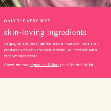
ONLY THE VERY BEST
skin-loving ingredients
Vegan, cruelty-free, gluten-free & nontoxic.
We fill our
products with only the best ethically sourced natural &
organic ingredients.
Check out our
Ingredient Beliefs
page for the full list.