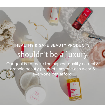
HEALTHY & SAFE BEAUTY PRODUCTS
shouldn't be a luxury
Our goal is to make the highest quality natural &
organic beauty products anyone can wear &
everyone can afford.