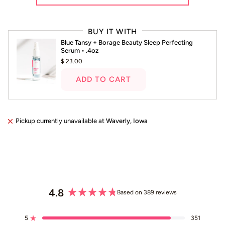
Press
left
BUY IT WITH
and
Blue Tansy + Borage Beauty Sleep Perfecting
right
Serum • .4oz
arrows
$ 23.00
to
navigate.
ADD TO CART
Pickup currently unavailable at
Waverly, Iowa
4.8
Based on 389 reviews
Rated
4.8
5
351
out
Rated out of 5 stars