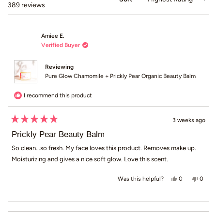
Loading...
389 reviews
Amiee E.
Verified Buyer
Reviewing
Pure Glow Chamomile + Prickly Pear Organic Beauty Balm
I recommend this product
3 weeks ago
Rated
5
Prickly Pear Beauty Balm
out
of
So clean...so fresh. My face loves this product. Removes make up.
5
Moisturizing and gives a nice soft glow. Love this scent.
stars
Yes, this revi
people voted
No, th
peop
0
0
Was this helpful?