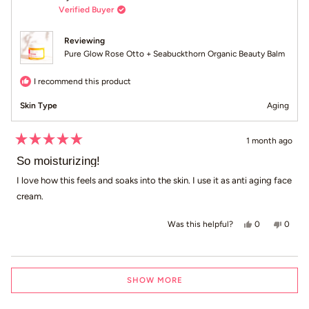
Verified Buyer
Reviewing
Pure Glow Rose Otto + Seabuckthorn Organic Beauty Balm
I recommend this product
Skin Type
Aging
1 month ago
Rated
5
So moisturizing!
out
of
I love how this feels and soaks into the skin. I use it as anti aging face
5
cream.
stars
Yes, this revie
people voted
No, thi
peop
0
0
Was this helpful?
Loading...
SHOW MORE