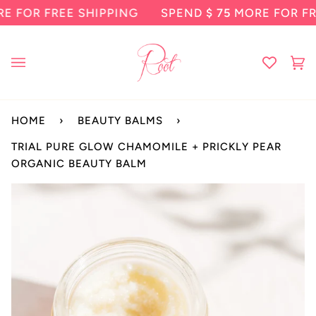
Skip
R FREE SHIPPING
SPEND
$ 75
MORE FOR FREE S
to
content
Ca
(0
HOME
›
BEAUTY BALMS
›
TRIAL PURE GLOW CHAMOMILE + PRICKLY PEAR
ORGANIC BEAUTY BALM