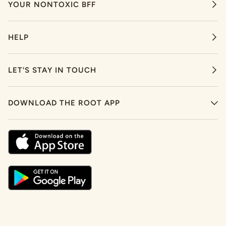
YOUR NONTOXIC BFF
HELP
LET'S STAY IN TOUCH
DOWNLOAD THE ROOT APP