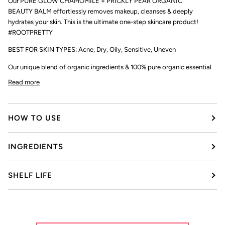
Our PURE GLOW CHAMOMILE + PRICKLY PEAR ORGANIC
BEAUTY BALM effortlessly removes makeup, cleanses & deeply
hydrates your skin. This is the ultimate one-step skincare product!
#ROOTPRETTY
BEST FOR SKIN TYPES: Acne, Dry, Oily, Sensitive, Uneven
Our unique blend of organic ingredients & 100% pure organic essential
Read more
HOW TO USE
INGREDIENTS
SHELF LIFE