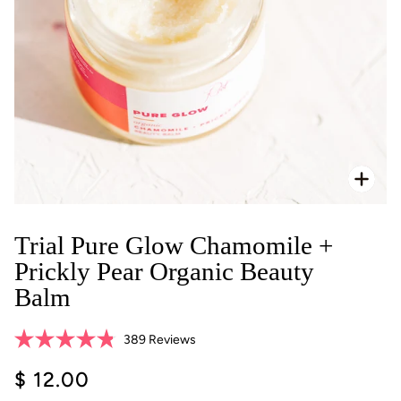
Zoo
Trial Pure Glow Chamomile +
Prickly Pear Organic Beauty
Balm
Click
389
Reviews
Rated
to
4.8
$ 12.00
scroll
out
of
to