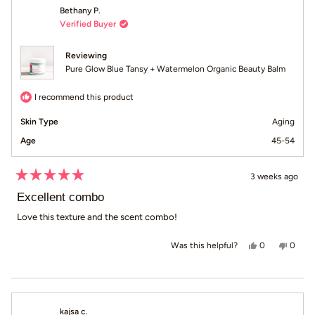
Bethany P.
Verified Buyer
Reviewing
Pure Glow Blue Tansy + Watermelon Organic Beauty Balm
I recommend this product
Skin Type
Aging
Age
45-54
3 weeks ago
Rated
5
Excellent combo
out
of
Love this texture and the scent combo!
5
stars
Yes, this revi
people voted
No, th
peop
0
0
Was this helpful?
kajsa c.