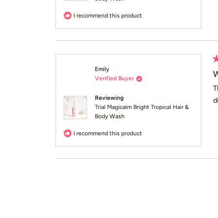
I recommend this product
R
Emily
5
W
Verified Buyer
o
of
T
5
Reviewing
d
st
Trial Magicalm Bright Tropical Hair &
Body Wash
I recommend this product