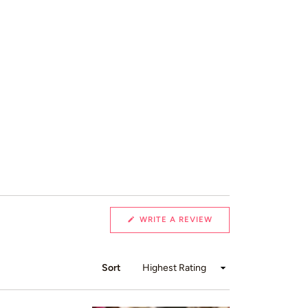
(OPENS
WRITE A REVIEW
IN
A
NEW
WINDOW)
Sort