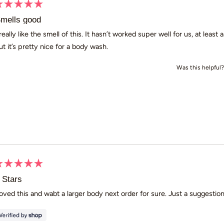
ated
mells good
ut
 really like the smell of this. It hasn’t worked super well for us, at leas
ut it’s pretty nice for a body wash.
ars
Was this helpful?
ated
 Stars
ut
oved this and wabt a larger body next order for sure. Just a sugge
ars