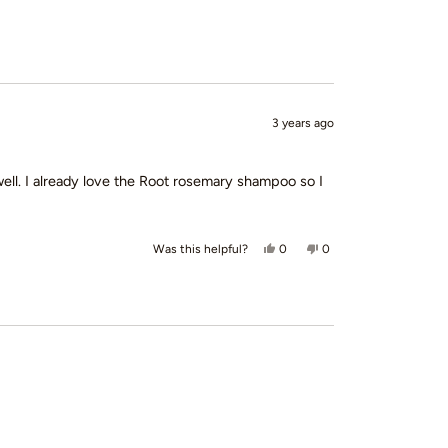
3 years ago
 well. I already love the Root rosemary shampoo so I
Yes, this review from Emily was
people voted yes
No, this review from Em
people voted no
0
0
Was this helpful?