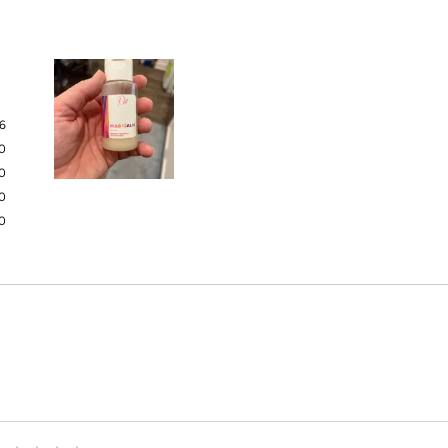
6
0
0
Slide
0
1
0
selected
Loading...