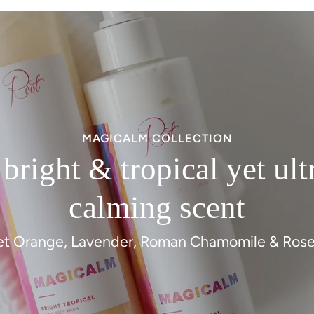
MAGICALM COLLECTION
 bright & tropical yet ult
calming scent
t Orange, Lavender, Roman Chamomile & Ros