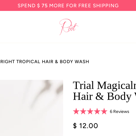
SPEND
$ 75
MORE FOR FREE SHIPPING
BRIGHT TROPICAL HAIR & BODY WASH
Trial Magical
Hair & Body
Cli
6
Reviews
Rated
to
5.0
$ 12.00
scro
out
of
to
5