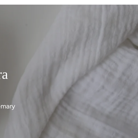
ra
emary