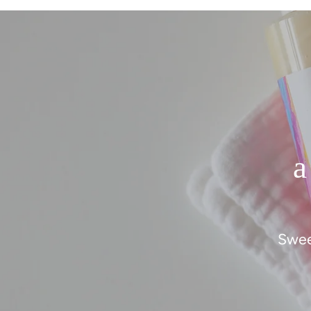
a
Swee