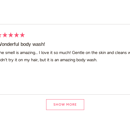
ated
onderful body wash!
ut
he smell is amazing... I love it so much! Gentle on the skin and cleans
idn't try it on my hair, but it is an amazing body wash.
ars
Loading...
SHOW MORE