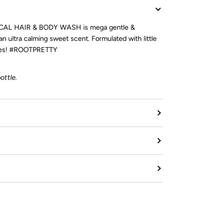
AL HAIR & BODY WASH is mega gentle &
 an ultra calming sweet scent. Formulated with little
 ages! #ROOTPRETTY
ottle.