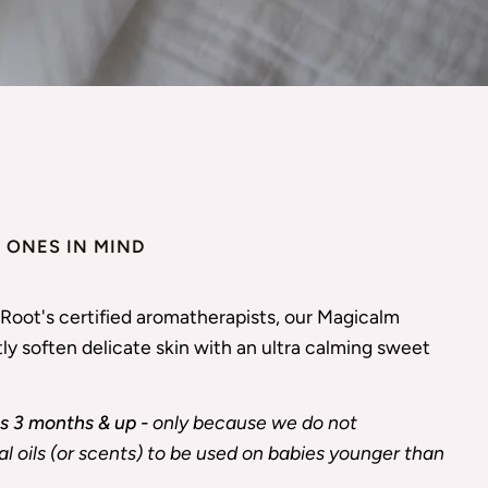
E ONES IN MIND
Root's certified aromatherapists, our Magicalm
ly soften delicate skin with an ultra calming sweet
 3 months & up -
only because we do not
 oils (or scents) to be used on babies younger than