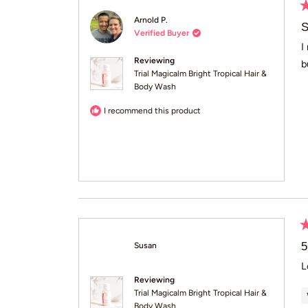
R
Arnold P.
5
S
Verified Buyer
o
of
I
5
Reviewing
b
st
Trial Magicalm Bright Tropical Hair &
Body Wash
I recommend this product
R
5
5
Susan
o
of
L
5
Reviewing
st
Trial Magicalm Bright Tropical Hair &
Body Wash