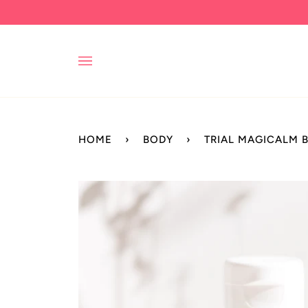
Skip
to
content
HOME
›
BODY
›
TRIAL MAGICALM 