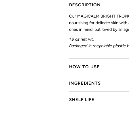
DESCRIPTION
Our MAGICALM BRIGHT TROPIC
nourishing for delicate skin with
ones in mind, but loved by all
1.9 oz net wt.
Packaged in recyclable plastic b
HOW TO USE
INGREDIENTS
SHELF LIFE