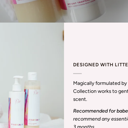
DESIGNED WITH LITT
Magically formulated by 
Collection works to gent
scent.
Recommended for babes
recommend any essential
3 months.