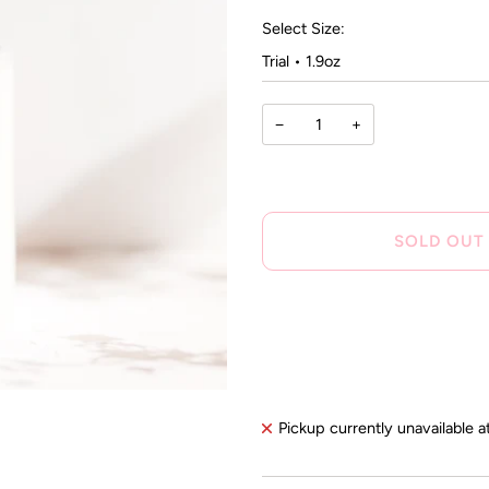
rev
stars
Select Size:
−
+
SOLD OUT
Pickup currently unavailable a