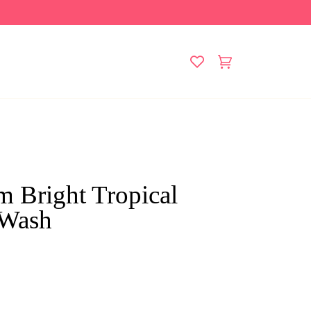
Cart
(0)
m Bright Tropical
 Wash
ck
ll