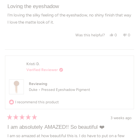
Rated
5
Loving the eyeshadow
out
of
I’m loving the silky feeling of the eyeshadow, no shiny finish that way
5
I love the matte look of it.
stars
Yes, this revie
people voted
No, th
peop
0
0
Was this helpful?
Kristi D.
Verified Reviewer
Reviewing
Duke • Pressed Eyeshadow Pigment
I recommend this product
3 weeks ago
Rated
5
I am absolutely AMAZED!! So beautiful ❤️
out
of
I am so amazed at how beautiful this is. I do have to put on a few