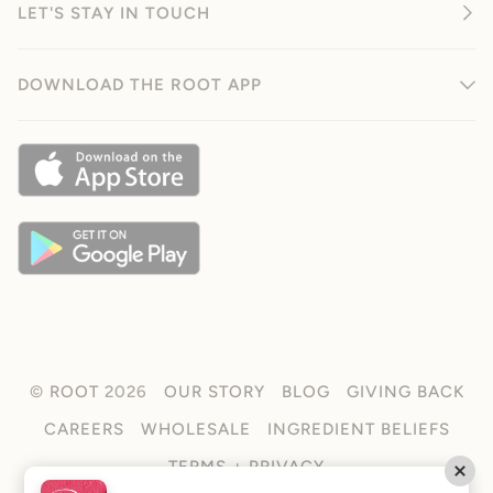
LET'S STAY IN TOUCH
DOWNLOAD THE ROOT APP
©
ROOT
2026
OUR STORY
BLOG
GIVING BACK
CAREERS
WHOLESALE
INGREDIENT BELIEFS
TERMS + PRIVACY