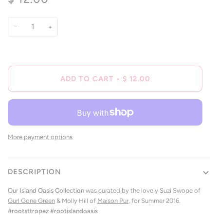
of
to
5
reviews
stars
−
+
ADD TO CART
•
$ 12.00
More payment options
DESCRIPTION
Our
Island Oasis Collection
was curated by the lovely Suzi Swope of
Gurl Gone Green
& Molly Hill of
Maison Pur
, for Summer 2016.
#rootsttropez #rootislandoasis