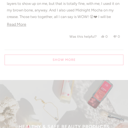
5
layers to show up on me, but that is totally fine, with me; I used it on
stars
my brown bone, anyway. And I also used Midnight Mocha on my
crease. Those two together, all I can say is WOW! 😲❤️ I will be
buying the full size version of this, very soon.
Read more about this review
Read More
Yes, this revie
people voted
No, thi
peop
0
0
Was this helpful?
Loading...
SHOW MORE
HEALTHY & SAFE BEAUTY PRODUCTS