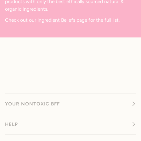
products with only the best ethically sourced natural &
organic ingredients.
Check out our
Ingredient Beliefs
page for the full list.
YOUR NONTOXIC BFF
HELP