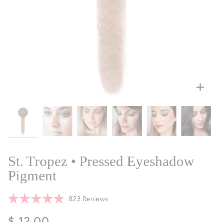
Zoo
St. Tropez • Pressed Eyeshadow
Pigment
Click
823
Reviews
Rated
to
4.9
$ 12.00
scroll
out