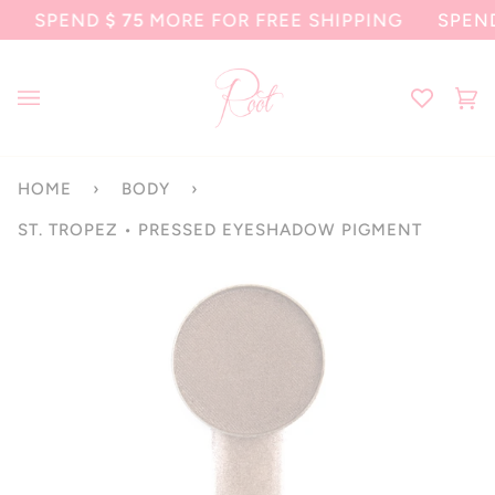
Skip
SPEND
$ 75
MORE FOR FREE SHIPPING
SPEND
$ 7
to
content
Ca
(0
HOME
›
BODY
›
ST. TROPEZ • PRESSED EYESHADOW PIGMENT