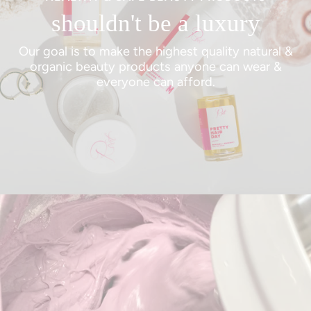
shouldn't be a luxury
Our goal is to make the highest quality natural &
organic beauty products anyone can wear &
everyone can afford.