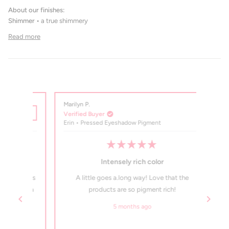
About our finishes:
Shimmer •
a true shimmery
Read more
Marilyn P.
Marilyn
Verified Buyer
Verifi
Erin • Pressed Eyeshadow Pigment
Truffl
Rated
5
Intensely rich color
out
of
de. Its
A little goes a.long way! Love that the
Love
5
stars
ings a
products are so pigment rich!
ingred
my h
5 months ago