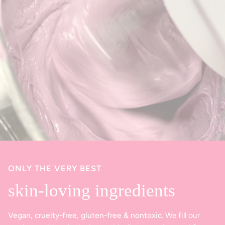
ONLY THE VERY BEST
skin-loving ingredients
Vegan, cruelty-free, gluten-free & nontoxic.
We fill our