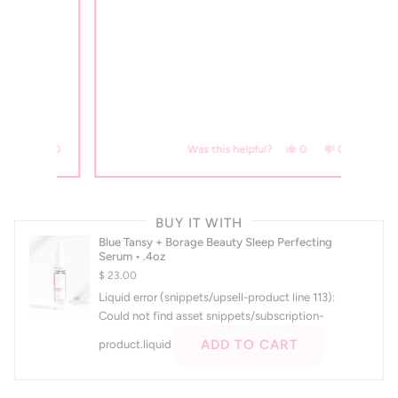
s, this review from Allison M. was helpful.
erson voted yes
No, this review from Allison M. was not helpful.
people voted no
Yes, this review from Maril
people voted yes
No, this review fro
people voted no
0
0
0
Was this helpful?
Press
left
BUY IT WITH
and
Blue Tansy + Borage Beauty Sleep Perfecting
right
Serum • .4oz
arrows
$ 23.00
to
Liquid error (snippets/upsell-product line 113):
navigate.
Could not find asset snippets/subscription-
ADD TO CART
product.liquid