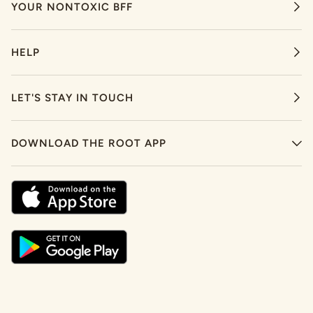
YOUR NONTOXIC BFF
HELP
LET'S STAY IN TOUCH
DOWNLOAD THE ROOT APP