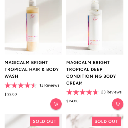
MAGICALM BRIGHT
MAGICALM BRIGHT
TROPICAL HAIR & BODY
TROPICAL DEEP
WASH
CONDITIONING BODY
CREAM
Click
13
Reviews
Rated
to
Cli
23
Reviews
4.5
$ 22.00
scroll
Rated
to
out
4.7
$ 24.00
of
to
scro
out
5
of
reviews
to
stars
5
rev
stars
SOLD OUT
SOLD OUT