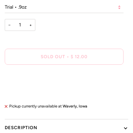
−
+
SOLD OUT
•
$ 12.00
Pickup currently unavailable at
Waverly, Iowa
DESCRIPTION