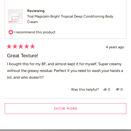
Reviewing
Trial Magicalm Bright Tropical Deep Conditioning Body
Cream
I recommend this product
4 years ago
Rated
5
Great Texture!
out
of
I bought this for my BF, and almost kept it for myself. Super creamy
5
without the greasy residue. Perfect if you need to wash your hands a
stars
lot, and who doesn't?
Yes, this revi
people voted
No, th
peop
0
0
Was this helpful?
Loading...
SHOW MORE