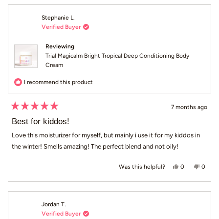
Stephanie L.
Verified Buyer
Reviewing
Trial Magicalm Bright Tropical Deep Conditioning Body
Cream
I recommend this product
7 months ago
Rated
5
Best for kiddos!
out
of
Love this moisturizer for myself, but mainly i use it for my kiddos in
5
the winter! Smells amazing! The perfect blend and not oily!
stars
Yes, this revi
people voted
No, th
peop
0
0
Was this helpful?
Jordan T.
Verified Buyer