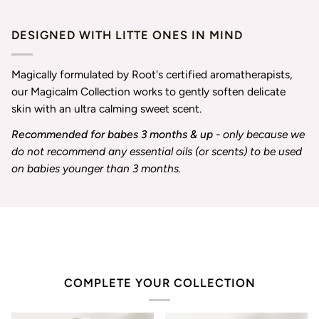
DESIGNED WITH LITTE ONES IN MIND
Magically formulated by Root's certified aromatherapists,
our Magicalm Collection works to gently soften delicate
skin with an ultra calming sweet scent.
Recommended for babes 3 months & up -
only because we
do not recommend any essential oils (or scents) to be used
on babies younger than 3 months.
COMPLETE YOUR COLLECTION