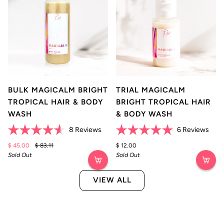
BULK MAGICALM BRIGHT
TRIAL MAGICALM
TROPICAL HAIR & BODY
BRIGHT TROPICAL HAIR
WASH
& BODY WASH
Click
Click
8
Reviews
6
Reviews
Rated
Rated
to
to
4.6
$ 45.00
$ 83.11
5.0
$ 12.00
scroll
scrol
out
out
Sold Out
Sold Out
of
of
to
to
5
5
reviews
revi
stars
stars
VIEW ALL