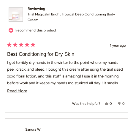
Reviewing
Trial Magicalm Bright Tropical Deep Conditioning Body
Cream
I recommend this product
1 year ago
Rated
5
Best Conditioning for Dry Skin
out
of
I get terribly dry hands in the winter to the point where my hands
5
peel, crack, and bleed. I bought this cream after using the trial sized
stars
xoxo floral lotion, and this stuff is amazing! I use it in the morning
before work and it keeps my hands moisturized all day!! It smells
pleasant too; not overpowering but maybe a light scented baby
Read more about this review
Read More
powder. It’s nice! Definitely will be buying a full sized product.
Yes, this revie
people voted
No, th
peop
0
0
Was this helpful?
Sandra W.