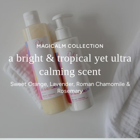
MAGICALM COLLECTION
a bright & tropical yet ultra
calming scent
Sweet Orange, Lavender, Roman Chamomile &
Rosemary