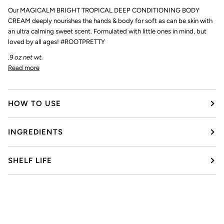
Our MAGICALM BRIGHT TROPICAL DEEP CONDITIONING BODY
CREAM deeply nourishes the hands & body for soft as can be skin with
an ultra calming sweet scent. Formulated with little ones in mind, but
loved by all ages! #ROOTPRETTY
.9 oz net wt.
Read more
HOW TO USE
INGREDIENTS
SHELF LIFE