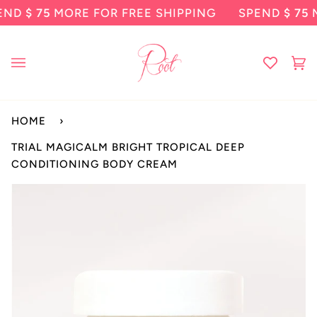
Skip
 75
MORE FOR FREE SHIPPING
SPEND
$ 75
MORE 
to
content
Ca
(0
HOME
›
TRIAL MAGICALM BRIGHT TROPICAL DEEP
CONDITIONING BODY CREAM