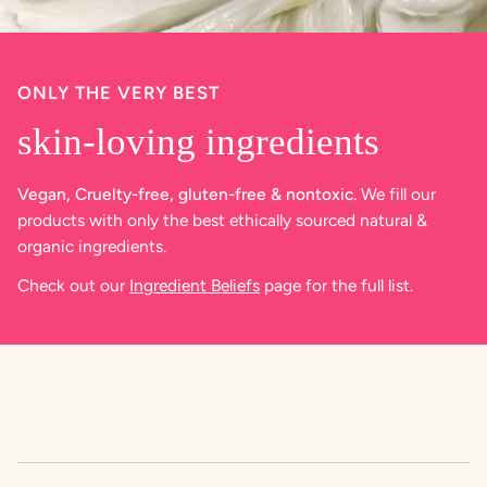
ONLY THE VERY BEST
skin-loving ingredients
Vegan, Cruelty-free, gluten-free & nontoxic.
We fill our
products with only the best ethically sourced natural &
organic ingredients.
Check out our
Ingredient Beliefs
page for the full list.