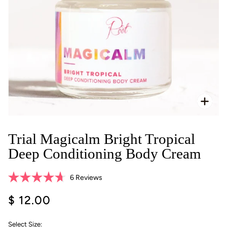
Zoo
Trial Magicalm Bright Tropical
Deep Conditioning Body Cream
Click
6
Reviews
Rated
to
4.7
$ 12.00
scroll
out
of
to
5
reviews
stars
Select Size: