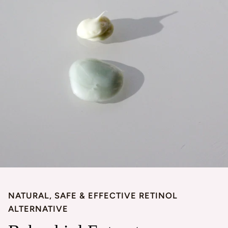
NATURAL, SAFE & EFFECTIVE RETINOL
ALTERNATIVE