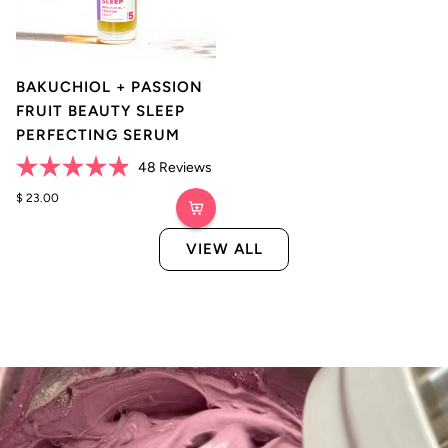
BAKUCHIOL + PASSION
FRUIT BEAUTY SLEEP
PERFECTING SERUM
Click
48
Reviews
Rated
to
4.9
$ 23.00
scroll
out
of
to
5
VIEW ALL
reviews
stars