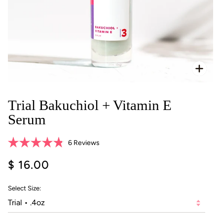
Zoo
Trial Bakuchiol + Vitamin E
Serum
Click
6
Reviews
Rated
to
4.8
$ 16.00
scroll
out
of
to
5
reviews
stars
Select Size: