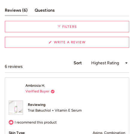
Slide
1
(tab expanded)
(tab collapsed)
Reviews
6
Questions
selected
FILTERS
(OPENS
WRITE A REVIEW
IN
A
NEW
WINDOW)
Sort
Loading...
6 reviews
Ambrosia H.
Verified Buyer
Reviewing
Trial Bakuchiol + Vitamin E Serum
I recommend this product
Skin Type
Aging,
Combination