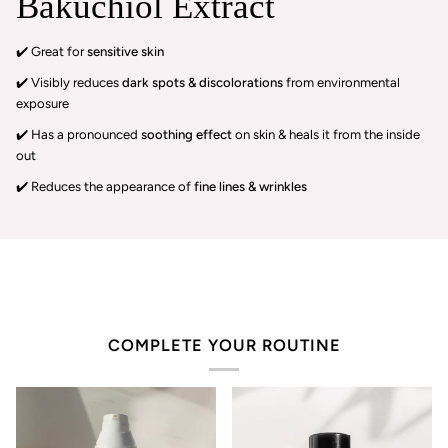
Bakuchiol Extract
✔️ Great for
sensitive skin
✔️ Visibly reduces
dark spots & discolorations
from environmental
exposure
✔️ Has a pronounced
soothing effect
on skin & heals it from the inside
out
✔️ Reduces the appearance of
fine lines & wrinkles
COMPLETE YOUR ROUTINE