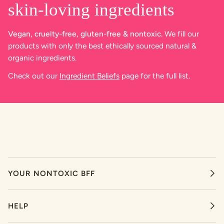
skin-loving ingredients
Vegan, cruelty-free, gluten-free & nontoxic.
We fill our
products with only the best ethically sourced natural &
organic ingredients.
Check out our
Ingredient Beliefs
page for the full list.
YOUR NONTOXIC BFF
HELP