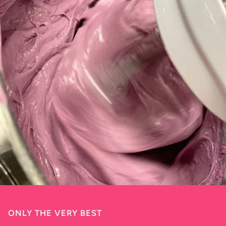
ONLY THE VERY BEST