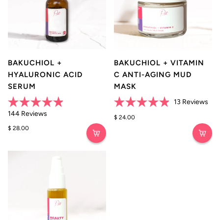
BAKUCHIOL +
BAKUCHIOL + VITAMIN
HYALURONIC ACID
C ANTI-AGING MUD
SERUM
MASK
Clic
13
Reviews
Rated
Rated
to
Click
144
Reviews
4.9
4.9
$ 24.00
scro
to
out
out
$ 28.00
of
of
to
scroll
5
5
rev
stars
to
stars
reviews