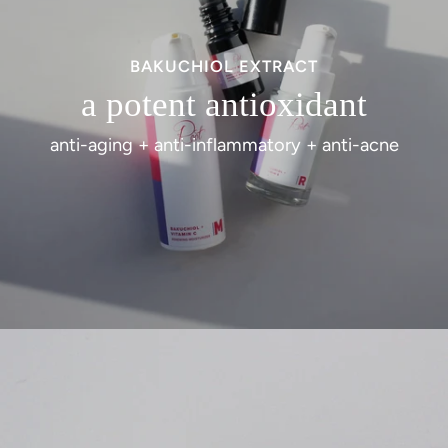
BAKUCHIOL EXTRACT
a potent antioxidant
anti-aging + anti-inflammatory + anti-acne