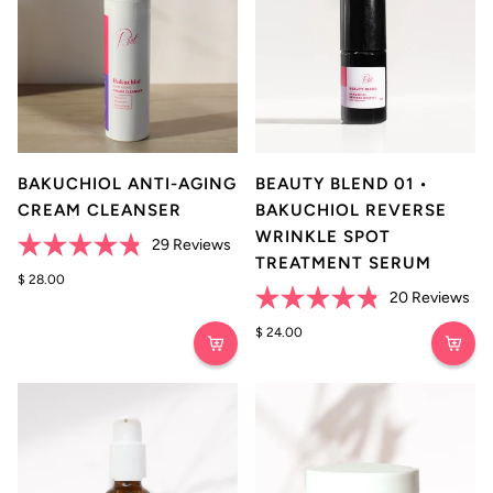
BAKUCHIOL ANTI-AGING
BEAUTY BLEND 01 •
CREAM CLEANSER
BAKUCHIOL REVERSE
WRINKLE SPOT
Click
29
Reviews
TREATMENT SERUM
Rated
to
4.8
$ 28.00
scroll
Cli
out
20
Reviews
of
to
Rated
to
5
4.8
$ 24.00
reviews
stars
scr
out
of
to
5
rev
stars