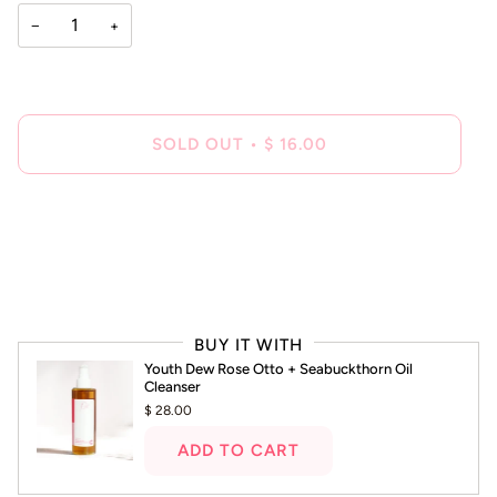
−
+
SOLD OUT
•
$ 16.00
BUY IT WITH
Youth Dew Rose Otto + Seabuckthorn Oil
Cleanser
$ 28.00
ADD TO CART