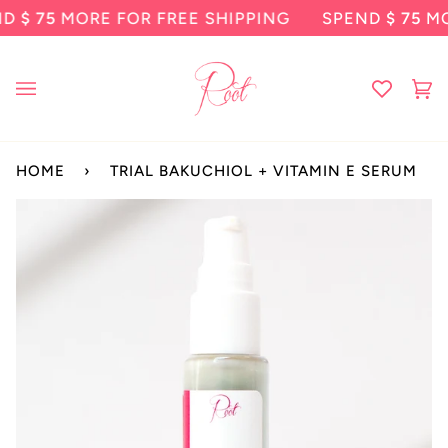
Skip
5
MORE FOR FREE SHIPPING
SPEND
$ 75
MORE F
to
content
Ca
(0
HOME
›
TRIAL BAKUCHIOL + VITAMIN E SERUM