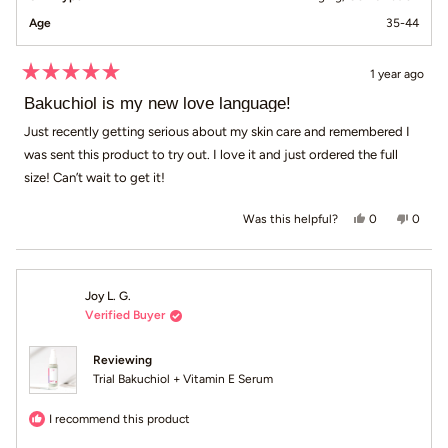
Age
35-44
1 year ago
Rated
5
Bakuchiol is my new love language!
out
of
Just recently getting serious about my skin care and remembered I
5
was sent this product to try out. I love it and just ordered the full
stars
size! Can’t wait to get it!
Yes, this revi
people voted
No, th
peop
0
0
Was this helpful?
Joy L. G.
Verified Buyer
Reviewing
Trial Bakuchiol + Vitamin E Serum
I recommend this product