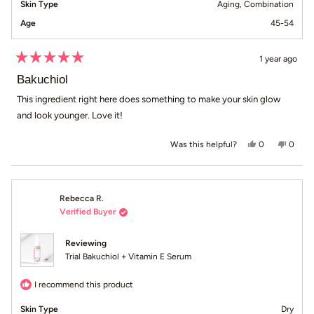
Skin Type
Aging,
Combination
Age
45-54
1 year ago
Rated
5
Bakuchiol
out
of
This ingredient right here does something to make your skin glow
5
and look younger. Love it!
stars
Yes, this revie
people voted
No, th
peop
0
0
Was this helpful?
Rebecca R.
Verified Buyer
Reviewing
Trial Bakuchiol + Vitamin E Serum
I recommend this product
Skin Type
Dry