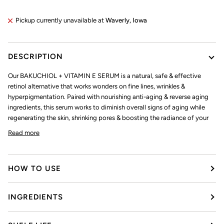
Pickup currently unavailable at
Waverly, Iowa
DESCRIPTION
Our BAKUCHIOL + VITAMIN E SERUM is a natural, safe & effective
retinol alternative that works wonders on fine lines, wrinkles &
hyperpigmentation. Paired with nourishing anti-aging & reverse aging
ingredients, this serum works to diminish overall signs of aging while
regenerating the skin, shrinking pores & boosting the radiance of your
Read more
HOW TO USE
INGREDIENTS