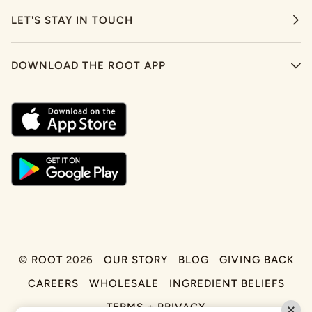
LET'S STAY IN TOUCH
DOWNLOAD THE ROOT APP
©
ROOT
2026
OUR STORY
BLOG
GIVING BACK
CAREERS
WHOLESALE
INGREDIENT BELIEFS
TERMS + PRIVACY