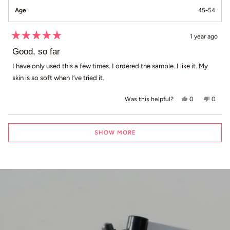
Age
45-54
1 year ago
Rated
5
Good, so far
out
of
I have only used this a few times. I ordered the sample. I like it. My
5
skin is so soft when I’ve tried it.
stars
Yes, this revi
people voted
No, th
peop
0
0
Was this helpful?
Loading...
SHOW MORE