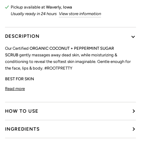
Pickup available at
Waverly, Iowa
Usually ready in 24 hours
View store information
DESCRIPTION
Our Certified
ORGANIC COCONUT + PEPPERMINT SUGAR
SCRUB
gently massages away dead skin, while moisturizing &
conditioning to reveal the softest skin imaginable. Gentle enough for
the face, lips & body. #ROOTPRETTY
BEST FOR SKIN
Read more
HOW TO USE
INGREDIENTS