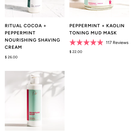
RITUAL COCOA +
PEPPERMINT + KAOLIN
PEPPERMINT
TONING MUD MASK
NOURISHING SHAVING
Cli
117
Reviews
CREAM
Rated
to
4.9
$ 22.00
scr
out
$ 26.00
of
to
5
re
stars