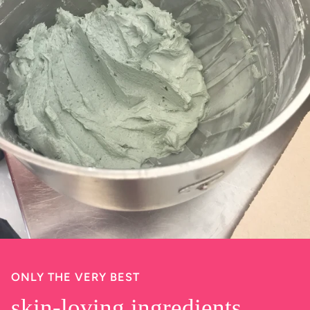
ONLY THE VERY BEST
skin-loving ingredients