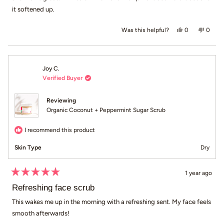
it softened up.
Yes, this revie
people voted
No, th
peop
0
0
Was this helpful?
Joy C.
Verified Buyer
Reviewing
Organic Coconut + Peppermint Sugar Scrub
I recommend this product
Skin Type
Dry
1 year ago
Rated
5
Refreshing face scrub
out
of
This wakes me up in the morning with a refreshing sent. My face feels
5
smooth afterwards!
stars