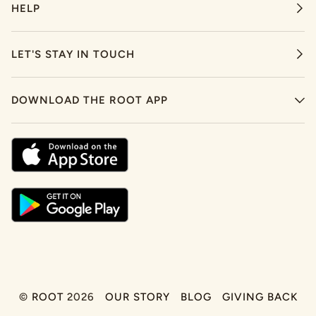
HELP
LET'S STAY IN TOUCH
DOWNLOAD THE ROOT APP
©
ROOT
2026
OUR STORY
BLOG
GIVING BACK