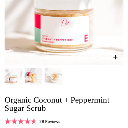
Zoo
Organic Coconut + Peppermint
Sugar Scrub
Click
28
Reviews
Rated
to