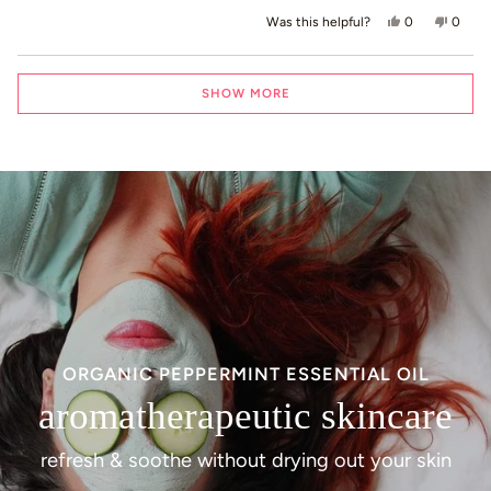
Yes, this revie
people voted
No, th
peop
0
0
Was this helpful?
Loading...
SHOW MORE
ORGANIC PEPPERMINT ESSENTIAL OIL
aromatherapeutic skincare
refresh & soothe without drying out your skin