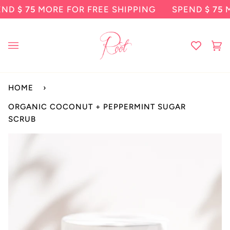
Skip
75
MORE FOR FREE SHIPPING
SPEND
$ 75
MORE F
to
content
Ca
(0
HOME
›
ORGANIC COCONUT + PEPPERMINT SUGAR
SCRUB