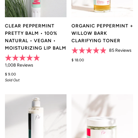
CLEAR PEPPERMINT
ORGANIC PEPPERMINT +
PRETTY BALM • 100%
WILLOW BARK
NATURAL • VEGAN •
CLARIFYING TONER
MOISTURIZING LIP BALM
Cli
85
Reviews
Rated
to
4.9
$ 18.00
scr
Rated
Click
out
1,008
Reviews
4.9
of
to
to
out
5
$ 9.00
of
rev
stars
scroll
Sold Out
5
stars
to
reviews