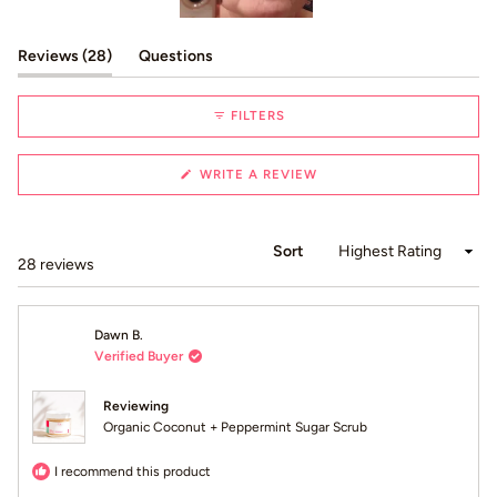
Slide
1
(tab expanded)
(tab collapsed)
Reviews
28
Questions
selected
FILTERS
(OPENS
WRITE A REVIEW
IN
A
NEW
WINDOW)
Sort
Loading...
28 reviews
Dawn B.
Verified Buyer
Reviewing
Organic Coconut + Peppermint Sugar Scrub
I recommend this product