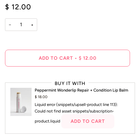
4.6
$ 12.00
scroll
out
of
to
5
reviews
stars
−
+
ADD TO CART
•
$ 12.00
BUY IT WITH
Peppermint Wonderlip Repair + Condition Lip Balm
$ 18.00
Liquid error (snippets/upsell-product line 113):
Could not find asset snippets/subscription-
ADD TO CART
product.liquid