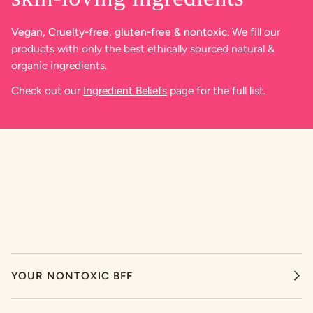
Vegan, Cruelty-free, gluten-free & nontoxic.
We fill our
products with only the best ethically sourced natural &
organic ingredients.
Check out our
Ingredient Beliefs
page for the full list.
YOUR NONTOXIC BFF