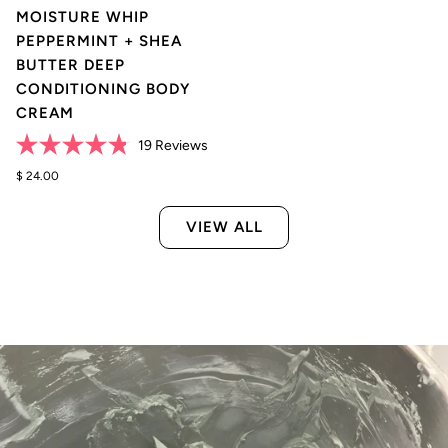
MOISTURE WHIP
PEPPERMINT + SHEA
BUTTER DEEP
CONDITIONING BODY
CREAM
Click
19
Reviews
Rated
to
4.8
$ 24.00
scroll
out
of
to
5
VIEW ALL
reviews
stars