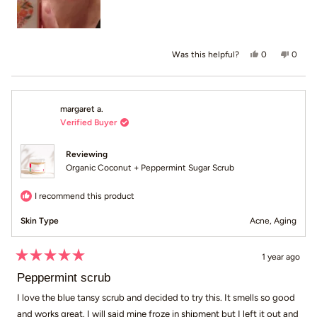
Yes, this revi
people voted
No, th
peop
0
0
Was this helpful?
margaret a.
Verified Buyer
Reviewing
Organic Coconut + Peppermint Sugar Scrub
I recommend this product
Skin Type
Acne,
Aging
1 year ago
Rated
5
Peppermint scrub
out
of
I love the blue tansy scrub and decided to try this. It smells so good
5
and works great. I will said mine froze in shipment but I left it out and
stars