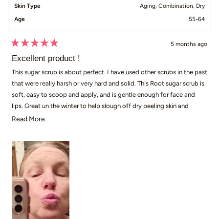
Skin Type
Aging,
Combination,
Dry
Age
55-64
5 months ago
Rated
5
Excellent product !
out
of
This sugar scrub is about perfect. I have used other scrubs in the past
5
that were really harsh or very hard and solid. This Root sugar scrub is
stars
soft, easy to scoop and apply, and is gentle enough for face and
lips. Great un the winter to help slough off dry peeling skin and
gently exfoliates chapped lips. Plus the price can't be beat!
Read more about this review
Read More