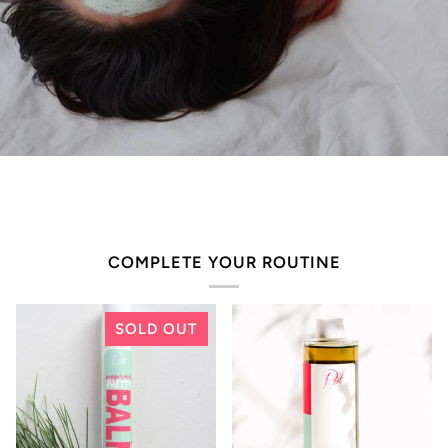
COMPLETE YOUR ROUTINE
SOLD OUT