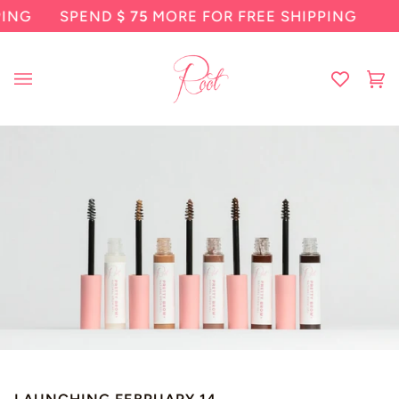
Skip
SPEND
$ 75
MORE FOR FREE SHIPPING
SP
to
content
Ca
(0