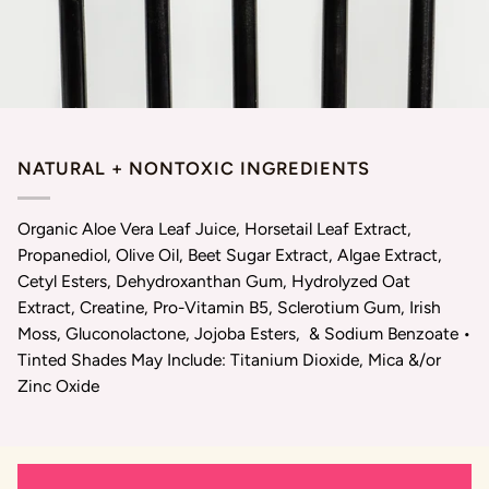
NATURAL + NONTOXIC INGREDIENTS
Organic Aloe Vera Leaf Juice, Horsetail Leaf Extract,
Propanediol, Olive Oil, Beet Sugar Extract, Algae Extract,
Cetyl Esters, Dehydroxanthan Gum, Hydrolyzed Oat
Extract, Creatine, Pro-Vitamin B5, Sclerotium Gum, Irish
Moss, Gluconolactone, Jojoba Esters, & Sodium Benzoate •
Tinted Shades May Include: Titanium Dioxide, Mica &/or
Zinc Oxide