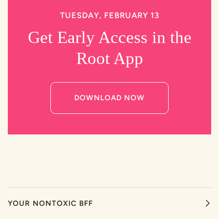
TUESDAY, FEBRUARY 13
Get Early Access in the
Root App
DOWNLOAD NOW
YOUR NONTOXIC BFF