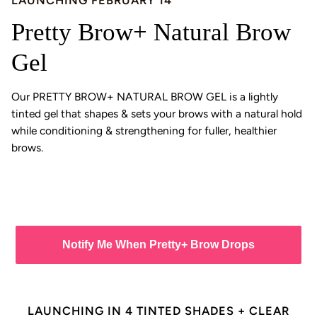
LAUNCHING FEBRUARY 14
Pretty Brow+ Natural Brow
Gel
Our PRETTY BROW+ NATURAL BROW GEL is a lightly
tinted gel that shapes & sets your brows with a natural hold
while conditioning & strengthening for fuller, healthier
brows.
Notify Me When Pretty+ Brow Drops
LAUNCHING IN 4 TINTED SHADES + CLEAR