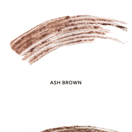
ASH BROWN