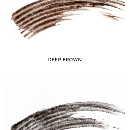
DEEP BROWN