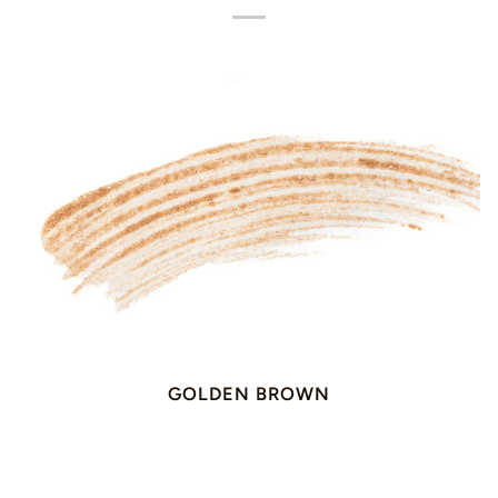
GOLDEN BROWN