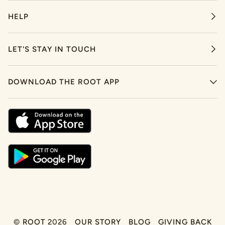
HELP
LET'S STAY IN TOUCH
DOWNLOAD THE ROOT APP
©
ROOT
2026
OUR STORY
BLOG
GIVING BACK