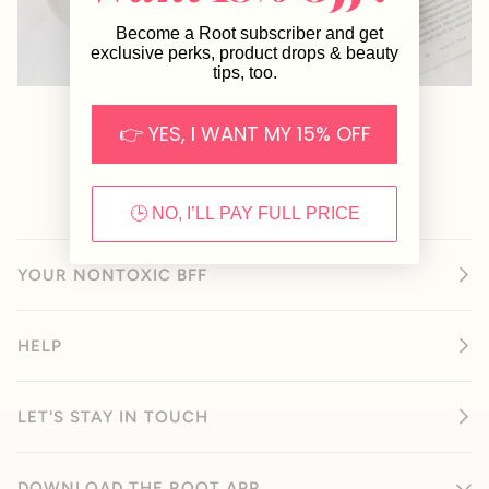
Become a Root subscriber and get
exclusive perks, product drops & beauty
tips, too.
👉 YES, I WANT MY 15% OFF
🕒 NO, I’LL PAY FULL PRICE
YOUR NONTOXIC BFF
HELP
LET'S STAY IN TOUCH
DOWNLOAD THE ROOT APP