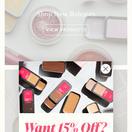
Shop New Releases
VIEW PRODUCTS
Shop Bestsellers
VIEW PRODUCTS