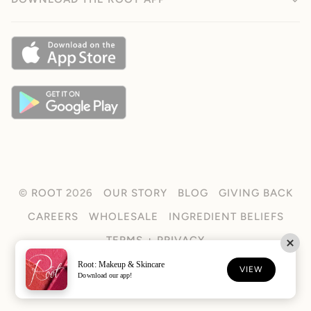
©
ROOT
2026
OUR STORY
BLOG
GIVING BACK
CAREERS
WHOLESALE
INGREDIENT BELIEFS
TERMS + PRIVACY
Root: Makeup & Skincare
FACEBOOK
TIKTOK
INSTAGRAM
VIEW
Download our app!