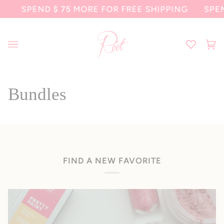
Skip
SPEND
$ 75
MORE FOR FREE SHIPPING
SPEN
to
content
Ca
(0
Bundles
FIND A NEW FAVORITE