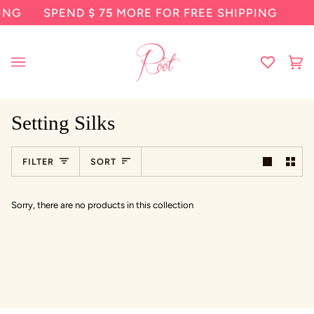
Skip
SPEND
$ 75
MORE FOR FREE SHIPPING
SP
to
content
Ca
(0
Setting Silks
Sort
FILTER
SORT
Sorry, there are no products in this collection