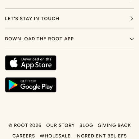
LET'S STAY IN TOUCH
DOWNLOAD THE ROOT APP
©
ROOT
2026
OUR STORY
BLOG
GIVING BACK
CAREERS
WHOLESALE
INGREDIENT BELIEFS