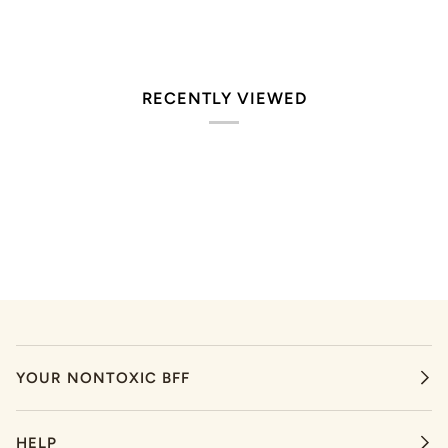
RECENTLY VIEWED
YOUR NONTOXIC BFF
HELP