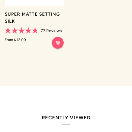
SUPER MATTE SETTING
SILK
77
Reviews
Rated
4.8
From $ 12.00
out
of
5
stars
RECENTLY VIEWED