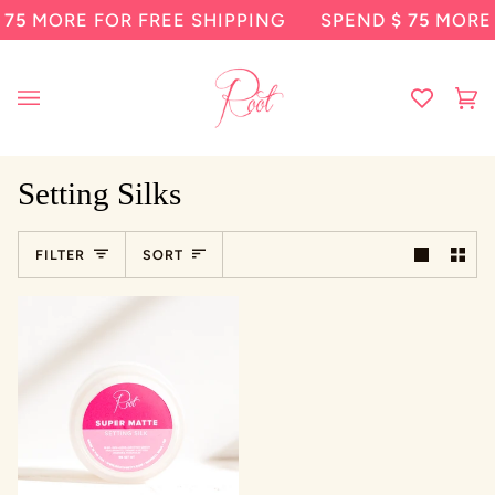
Skip
75
MORE FOR FREE SHIPPING
SPEND
$ 75
MORE F
to
content
Ca
(0
Setting Silks
Sort
FILTER
SORT