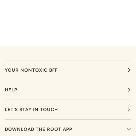
YOUR NONTOXIC BFF
HELP
LET'S STAY IN TOUCH
DOWNLOAD THE ROOT APP