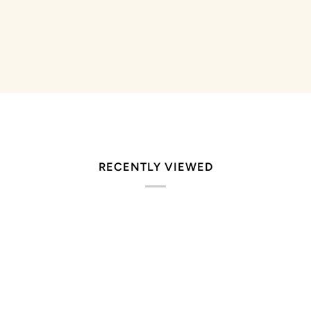
RECENTLY VIEWED