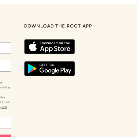
DOWNLOAD THE ROOT APP
ext
ncluding
ates
HELP for
cy and