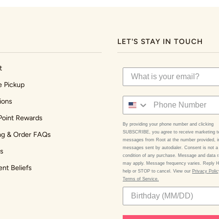
LET'S STAY IN TOUCH
t
e Pickup
ions
Point Rewards
By providing your phone number and clicking
SUBSCRIBE, you agree to receive marketing t
ng & Order FAQs
messages from Root at the number provided, i
messages sent by autodialer. Consent is not a
s
condition of any purchase. Message and data r
may apply. Message frequency varies. Reply 
ent Beliefs
help or STOP to cancel. View our
Privacy Poli
Terms of Service.