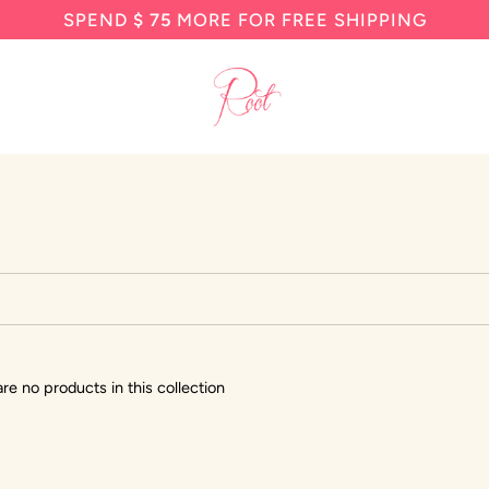
SPEND
$ 75
MORE FOR FREE SHIPPING
are no products in this collection