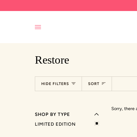
Skip
to
content
Restore
EXPAND MENU
Sort
HIDE FILTERS
SORT
HIDE MENU
Sorry, there 
SHOP BY TYPE
LIMITED EDITION