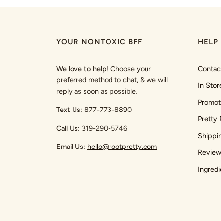
YOUR NONTOXIC BFF
HELP
We love to help!
Choose your
Contac
preferred method to chat, & we will
In Stor
reply as soon as possible
.
Promot
Text Us:
877-773-8890
Pretty 
Call Us:
319-290-5746
Shippi
Email Us:
hello@rootpretty.com
Review
Ingredi