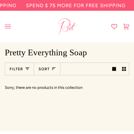
Skip
PPING
SPEND
$ 75
MORE FOR FREE SHIPPING
to
content
Ca
(0
Pretty Everything Soap
Sort
FILTER
SORT
Sorry, there are no products in this collection