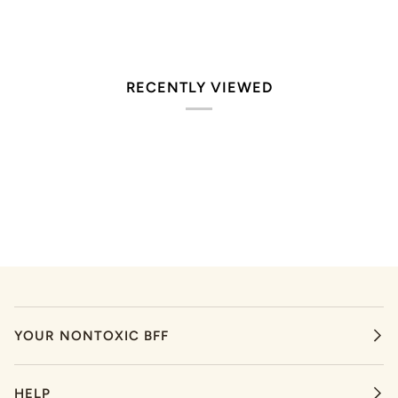
RECENTLY VIEWED
YOUR NONTOXIC BFF
HELP