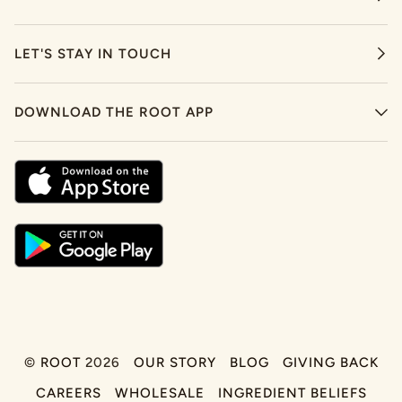
LET'S STAY IN TOUCH
DOWNLOAD THE ROOT APP
©
ROOT
2026
OUR STORY
BLOG
GIVING BACK
CAREERS
WHOLESALE
INGREDIENT BELIEFS