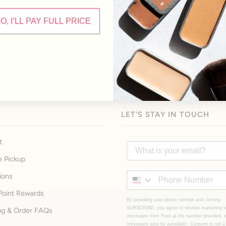
NO, I’LL PAY FULL PRICE
LET'S STAY IN TOUCH
t
e Pickup
ions
Point Rewards
By providing your phone number and clicking
SUBSCRIBE, you agree to receive marketing t
ng & Order FAQs
messages from Root at the number provided, i
messages sent by autodialer. Consent is not a