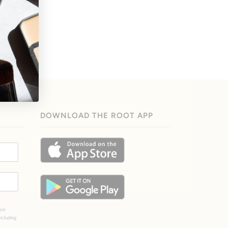
DOWNLOAD THE ROOT APP
ext
ncluding