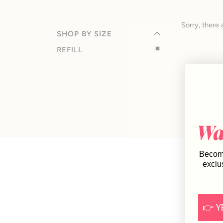
EXPAND MENU
HIDE MENU
Sorry, there 
SHOP BY SIZE
REFILL
Become
exclu
👉 Y