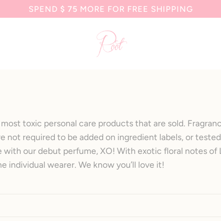
SPEND
$ 75
MORE FOR FREE SHIPPING
most toxic personal care products that are sold. Fragrance
e not required to be added on ingredient labels, or tested
ve with our debut perfume, XO! With exotic floral notes o
he individual wearer. We know you’ll love it!