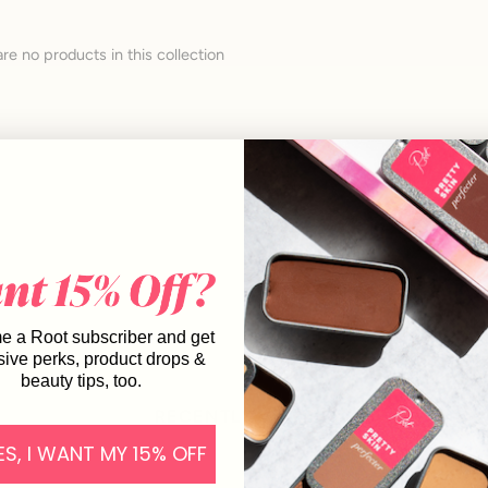
are no products in this collection
 a Root subscriber and get
sive perks, product drops &
beauty tips, too.
RECENTLY VIEWED
ES, I WANT MY 15% OFF