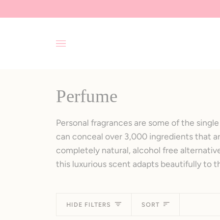
Skip
to
content
Perfume
Personal fragrances are some of the single 
can conceal over 3,000 ingredients that ar
completely natural, alcohol free alternati
this luxurious scent adapts beautifully to t
Sort
HIDE FILTERS
SORT