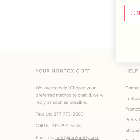
🕒 
YOUR NONTOXIC BFF
HELP
We love to help!
Choose your
Contac
preferred method to chat, & we will
In Stor
reply as soon as possible
.
Promot
Text Us:
877-773-8890
Pretty 
Call Us:
319-290-5746
Shippi
Email Us:
hello@rootpretty.com