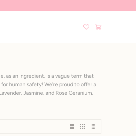
Cart
(0)
, as an ingredient, is a vague term that
 for human safety! We’re proud to offer a
f Lavender, Jasmine, and Rose Geranium,