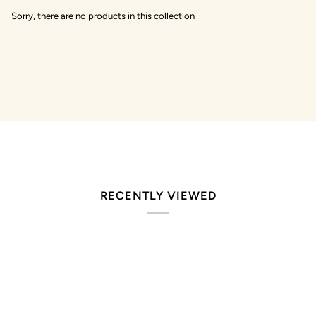
Sorry, there are no products in this collection
RECENTLY VIEWED