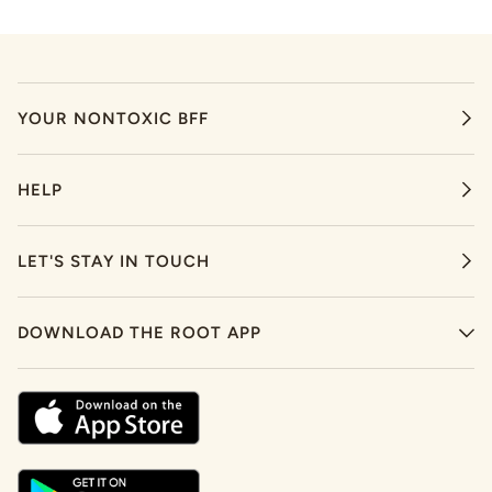
YOUR NONTOXIC BFF
HELP
LET'S STAY IN TOUCH
DOWNLOAD THE ROOT APP