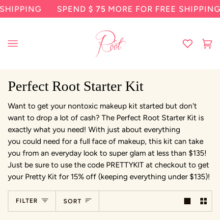
Skip
SHIPPING
SPEND
$ 75
MORE FOR FREE SHIPPING
to
content
Ca
(0
Perfect Root Starter Kit
Want to get your nontoxic makeup kit started but don't
want to drop a lot of cash? The Perfect Root Starter Kit is
exactly what you need! With just about everything
you could need for a full face of makeup, this kit can take
you from an everyday look to super glam at less than $135!
Just be sure to use the code PRETTYKIT at checkout to get
your Pretty Kit for 15% off (keeping everything under $135)!
Sort
FILTER
SORT