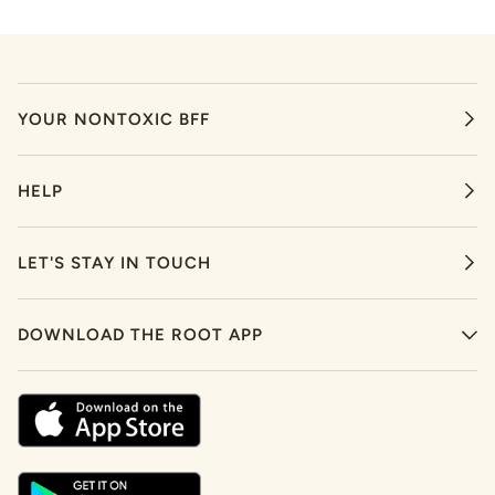
YOUR NONTOXIC BFF
HELP
LET'S STAY IN TOUCH
DOWNLOAD THE ROOT APP