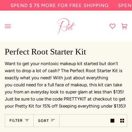
Skip
SPEND
$ 75
MORE FOR FREE SHIPPING
SPEN
to
content
Ca
(0
Perfect Root Starter Kit
Want to get your nontoxic makeup kit started but don't
want to drop a lot of cash? The Perfect Root Starter Kit is
exactly what you need! With just about everything
you could need for a full face of makeup, this kit can take
you from an everyday look to super glam at less than $135!
Just be sure to use the code PRETTYKIT at checkout to get
your Pretty Kit for 15% off (keeping everything under $135)!
Sort
FILTER
SORT