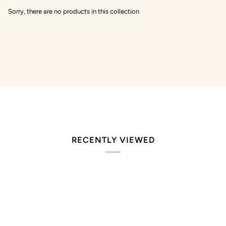
Sorry, there are no products in this collection
RECENTLY VIEWED