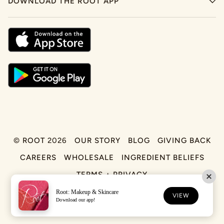
DOWNLOAD THE ROOT APP
©
ROOT
2026
OUR STORY
BLOG
GIVING BACK
CAREERS
WHOLESALE
INGREDIENT BELIEFS
TERMS + PRIVACY
Root: Makeup & Skincare
FACEBOOK
TIKTOK
INSTAGRAM
VIEW
Download our app!