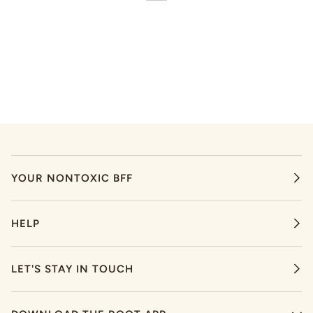
YOUR NONTOXIC BFF
HELP
LET'S STAY IN TOUCH