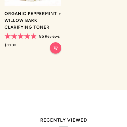
ORGANIC PEPPERMINT +
WILLOW BARK
CLARIFYING TONER
85
Reviews
Rated
4.9
$ 18.00
out
of
5
stars
RECENTLY VIEWED