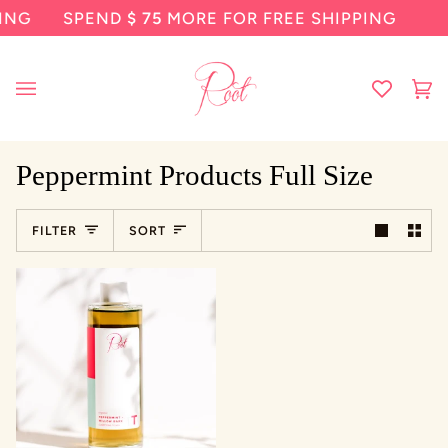
Skip
SPEND
$ 75
MORE FOR FREE SHIPPING
SP
to
content
Ca
(0
Peppermint Products Full Size
Sort
FILTER
SORT