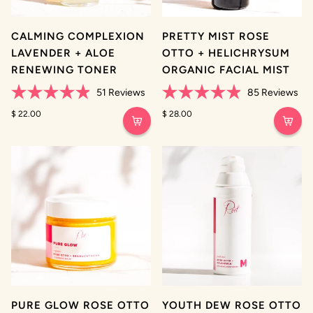
CALMING COMPLEXION
PRETTY MIST ROSE
LAVENDER + ALOE
OTTO + HELICHRYSUM
RENEWING TONER
ORGANIC FACIAL MIST
51
Reviews
85
Reviews
Rated
Rated
4.9
$ 22.00
4.9
$ 28.00
out
out
of
of
5
5
stars
stars
PURE GLOW ROSE OTTO
YOUTH DEW ROSE OTTO