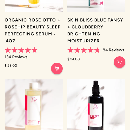
ORGANIC ROSE OTTO +
SKIN BLISS BLUE TANSY
ROSEHIP BEAUTY SLEEP
+ CLOUDBERRY
PERFECTING SERUM •
BRIGHTENING
.4OZ
MOISTURIZER
84
Reviews
Rated
Rated
134
Reviews
4.9
4.8
$ 24.00
out
out
$ 23.00
of
of
5
5
stars
stars