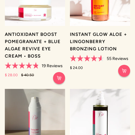
ANTIOXIDANT BOOST
INSTANT GLOW ALOE +
POMEGRANATE + BLUE
LINGONBERRY
ALGAE REVIVE EYE
BRONZING LOTION
CREAM • BOSS
55
Reviews
Rated
19
Reviews
4.6
$ 24.00
Rated
out
4.8
$ 28.00
$ 40.50
of
out
5
of
stars
5
stars