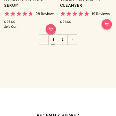
SERUM
CLEANSER
28
Reviews
19
Reviews
Rated
Rated
4.7
$ 26.00
4.8
$ 24.00
out
out
Sold Out
of
of
5
5
stars
stars
1
2
RECENTLY VIEWED