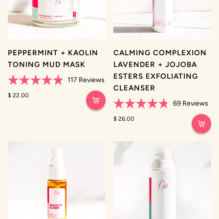
PEPPERMINT + KAOLIN
CALMING COMPLEXION
TONING MUD MASK
LAVENDER + JOJOBA
ESTERS EXFOLIATING
117
Reviews
CLEANSER
Rated
4.9
$ 22.00
out
69
Reviews
of
Rated
5
4.8
$ 26.00
stars
out
of
5
stars