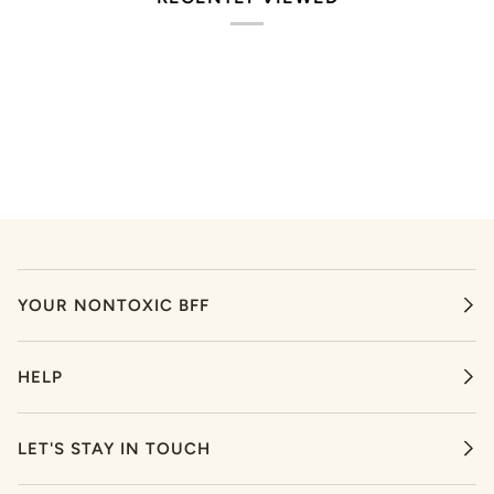
YOUR NONTOXIC BFF
HELP
LET'S STAY IN TOUCH