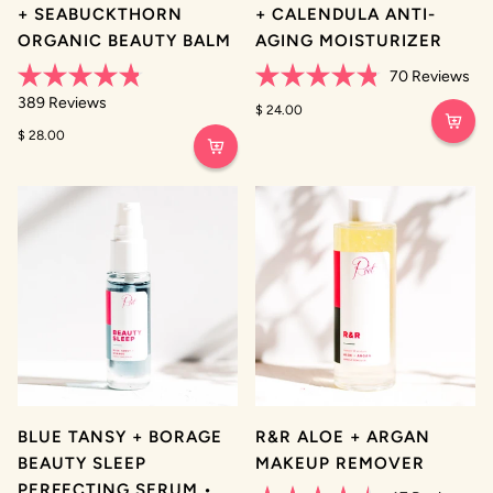
+ SEABUCKTHORN
+ CALENDULA ANTI-
ORGANIC BEAUTY BALM
AGING MOISTURIZER
70
Reviews
Rated
Rated
389
Reviews
4.8
4.8
$ 24.00
out
out
$ 28.00
of
of
5
5
stars
stars
BLUE TANSY + BORAGE
R&R ALOE + ARGAN
BEAUTY SLEEP
MAKEUP REMOVER
PERFECTING SERUM •