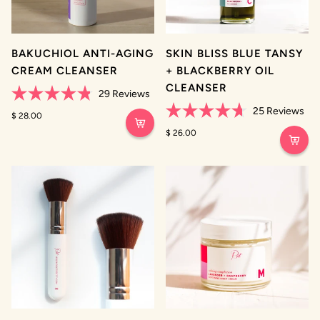
BAKUCHIOL ANTI-AGING
SKIN BLISS BLUE TANSY
CREAM CLEANSER
+ BLACKBERRY OIL
CLEANSER
29
Reviews
Rated
25
Reviews
4.8
$ 28.00
Rated
out
4.7
$ 26.00
of
out
5
of
stars
5
stars