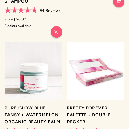
SHAMPOO
out
of
94
Reviews
5
stars
Rated
4.8
From $ 20.00
out
2 colors available
of
Original
Brunette
5
Untinted
stars
PURE GLOW BLUE
PRETTY FOREVER
TANSY + WATERMELON
PALETTE • DOUBLE
ORGANIC BEAUTY BALM
DECKER