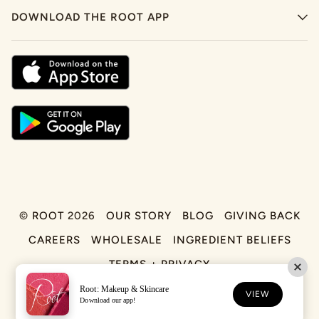
DOWNLOAD THE ROOT APP
©
ROOT
2026
OUR STORY
BLOG
GIVING BACK
CAREERS
WHOLESALE
INGREDIENT BELIEFS
TERMS + PRIVACY
Root: Makeup & Skincare
FACEBOOK
TIKTOK
INSTAGRAM
VIEW
Download our app!