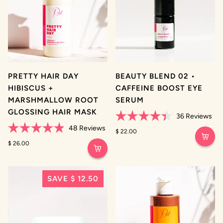
PRETTY HAIR DAY
BEAUTY BLEND 02 •
HIBISCUS +
CAFFEINE BOOST EYE
MARSHMALLOW ROOT
SERUM
GLOSSING HAIR MASK
36
Reviews
Rated
48
Reviews
4.4
$ 22.00
Rated
out
4.9
$ 26.00
of
out
5
of
stars
5
stars
SAVE $ 12.50