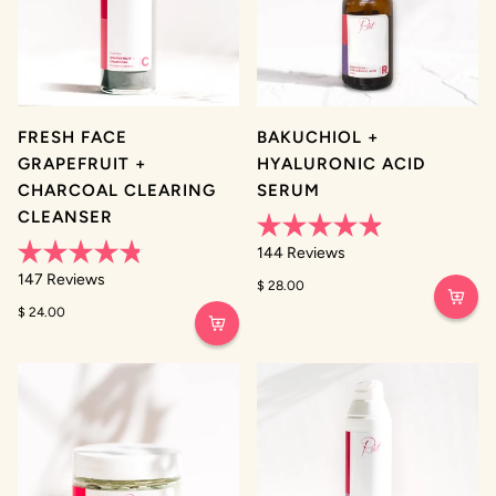
FRESH FACE
BAKUCHIOL +
GRAPEFRUIT +
HYALURONIC ACID
CHARCOAL CLEARING
SERUM
CLEANSER
Rated
144
Reviews
4.9
Rated
out
147
Reviews
$ 28.00
4.8
of
out
5
$ 24.00
of
stars
5
stars