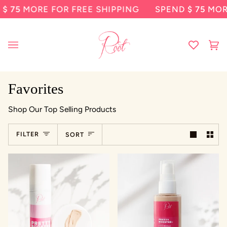
Skip
ORE FOR FREE SHIPPING
SPEND
$ 75
MORE FOR 
to
content
Ca
(0
Favorites
Shop Our Top Selling Products
Sort
FILTER
SORT