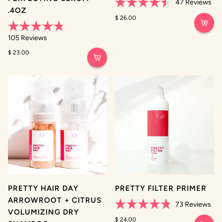
47
Reviews
.4OZ
Rated
4.5
$ 26.00
out
of
Rated
105
Reviews
5
4.8
stars
out
$ 23.00
of
5
stars
PRETTY HAIR DAY
PRETTY FILTER PRIMER
ARROWROOT + CITRUS
73
Reviews
VOLUMIZING DRY
Rated
4.8
$ 24.00