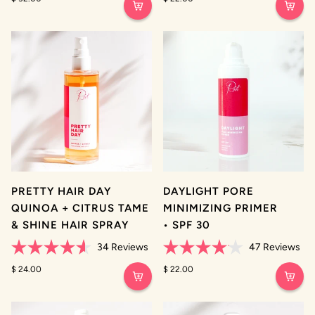
out
out
of
of
5
5
stars
stars
PRETTY HAIR DAY
DAYLIGHT PORE
QUINOA + CITRUS TAME
MINIMIZING PRIMER
& SHINE HAIR SPRAY
• SPF 30
34
Reviews
47
Reviews
Rated
Rated
4.6
$ 24.00
4.1
$ 22.00
out
out
of
of
5
5
stars
stars