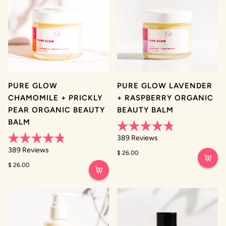
PURE GLOW
PURE GLOW LAVENDER
CHAMOMILE + PRICKLY
+ RASPBERRY ORGANIC
PEAR ORGANIC BEAUTY
BEAUTY BALM
BALM
Rated
389
Reviews
4.8
Rated
out
389
Reviews
$ 26.00
4.8
of
out
5
$ 26.00
of
stars
5
stars