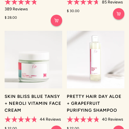
85
Reviews
Rated
Rated
389
Reviews
4.8
4.7
$ 30.00
out
out
$ 28.00
of
of
5
5
stars
stars
SKIN BLISS BLUE TANSY
PRETTY HAIR DAY ALOE
+ NEROLI VITAMIN FACE
+ GRAPEFRUIT
CREAM
PURIFYING SHAMPOO
44
Reviews
40
Reviews
Rated
Rated
4.8
$ 32.00
4.8
$ 22.00