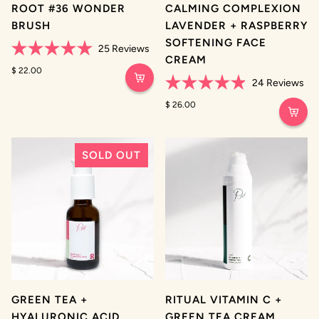
ROOT #36 WONDER
CALMING COMPLEXION
BRUSH
LAVENDER + RASPBERRY
SOFTENING FACE
25
Reviews
CREAM
Rated
5.0
$ 22.00
out
24
Reviews
of
Rated
5
4.9
$ 26.00
stars
out
of
5
stars
SOLD OUT
GREEN TEA +
RITUAL VITAMIN C +
HYALURONIC ACID
GREEN TEA CREAM