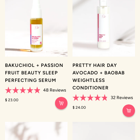
BAKUCHIOL + PASSION
PRETTY HAIR DAY
FRUIT BEAUTY SLEEP
AVOCADO + BAOBAB
PERFECTING SERUM
WEIGHTLESS
CONDITIONER
48
Reviews
Rated
32
Reviews
4.9
$ 23.00
Rated
out
4.8
$ 24.00
of
out
5
of
stars
5
stars