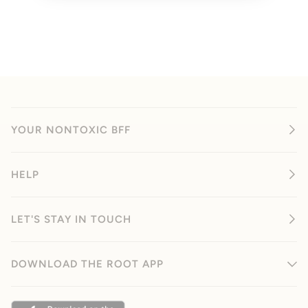
YOUR NONTOXIC BFF
HELP
LET'S STAY IN TOUCH
DOWNLOAD THE ROOT APP