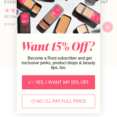
EYESHADOW PIGMENT
EYESHADOW PIGMENT
Rated
Rated
823
Reviews
823
Reviews
4.9
4.9
out
out
$ 12.00
$ 12.00
of
of
5
5
stars
stars
Become a Root subscriber and get
exclusive perks, product drops & beauty
tips, too.
👉 YES, I WANT MY 15% OFF
RECENTLY VIEWED
🕒 NO, I’LL PAY FULL PRICE