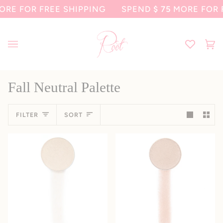
Skip
E FOR FREE SHIPPING
SPEND
$ 75
MORE FOR F
to
content
Ca
(0
Fall Neutral Palette
Sort
FILTER
SORT