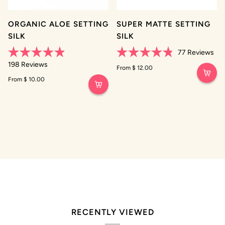
ORGANIC ALOE SETTING
SUPER MATTE SETTING
SILK
SILK
77
Reviews
Rated
Rated
198
Reviews
4.9
4.8
From $ 12.00
out
out
From $ 10.00
of
of
5
5
stars
stars
RECENTLY VIEWED