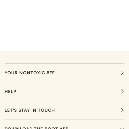
YOUR NONTOXIC BFF
HELP
LET'S STAY IN TOUCH