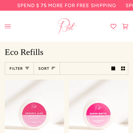
Skip
SPEND
$ 75
MORE FOR FREE SHIPPING
SP
to
content
Ca
(0
Eco Refills
Sort
FILTER
SORT