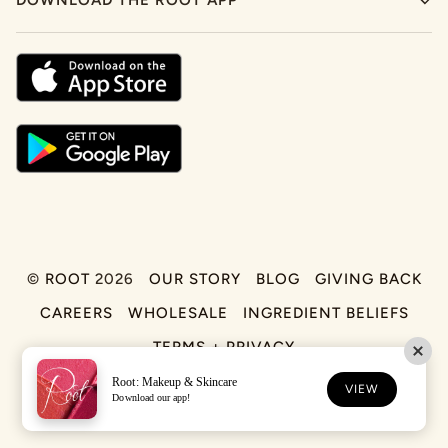
DOWNLOAD THE ROOT APP
©
ROOT
2026
OUR STORY
BLOG
GIVING BACK
CAREERS
WHOLESALE
INGREDIENT BELIEFS
TERMS + PRIVACY
Root: Makeup & Skincare
FACEBOOK
TIKTOK
INSTAGRAM
VIEW
Download our app!