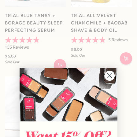
TRIAL BLUE TANSY +
TRIAL ALL VELVET
BORAGE BEAUTY SLEEP
CHAMOMILE + BAOBAB
PERFECTING SERUM
SHAVE & BODY OIL
5
Reviews
Rated
Rated
105
Reviews
4.8
4.8
$ 8.00
out
out
Sold Out
$ 5.00
of
of
Sold Out
5
5
stars
stars
SOLD OUT