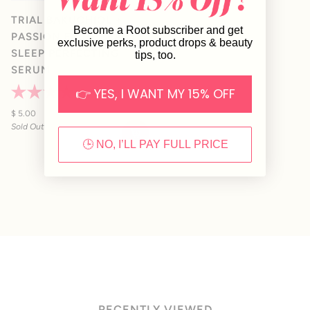
TRIAL BAKUCHIOL +
Become a Root subscriber and get
PASSION FRUIT BEAUTY
exclusive perks, product drops & beauty
SLEEP PERFECTING
tips, too.
SERUM
👉 YES, I WANT MY 15% OFF
10
Reviews
Rated
4.2
$ 5.00
out
Sold Out
of
5
🕒 NO, I’LL PAY FULL PRICE
stars
RECENTLY VIEWED