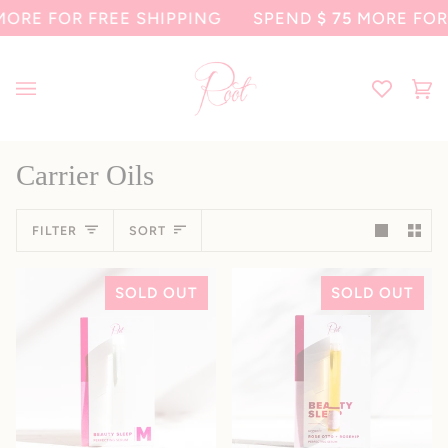
Skip
RE FOR FREE SHIPPING
SPEND
$ 75
MORE FOR F
to
content
Ca
(0
Carrier Oils
Sort
FILTER
SORT
SOLD OUT
SOLD OUT