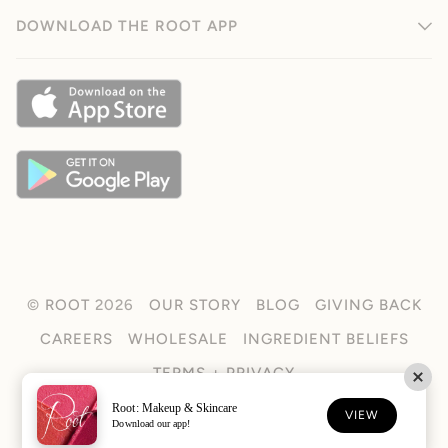
DOWNLOAD THE ROOT APP
©
ROOT
2026
OUR STORY
BLOG
GIVING BACK
CAREERS
WHOLESALE
INGREDIENT BELIEFS
TERMS + PRIVACY
Root: Makeup & Skincare
FACEBOOK
TIKTOK
INSTAGRAM
VIEW
Download our app!