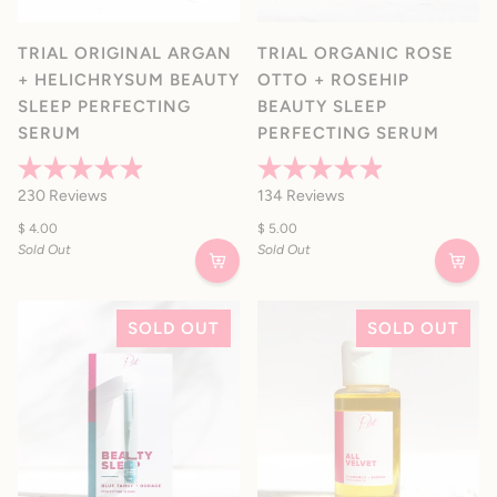
TRIAL ORIGINAL ARGAN
TRIAL ORGANIC ROSE
+ HELICHRYSUM BEAUTY
OTTO + ROSEHIP
SLEEP PERFECTING
BEAUTY SLEEP
SERUM
PERFECTING SERUM
Rated
Rated
230
Reviews
134
Reviews
4.9
4.9
out
out
$ 4.00
$ 5.00
of
of
Sold Out
Sold Out
5
5
stars
stars
SOLD OUT
SOLD OUT