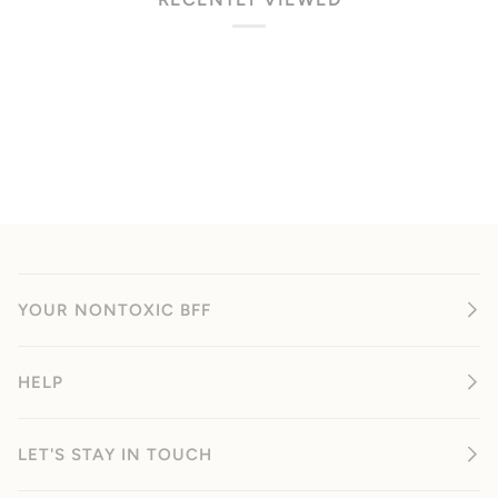
YOUR NONTOXIC BFF
HELP
LET'S STAY IN TOUCH