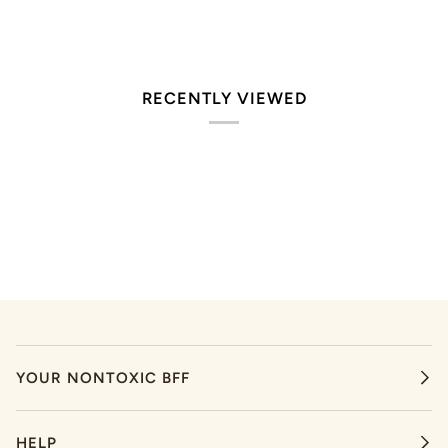
RECENTLY VIEWED
YOUR NONTOXIC BFF
HELP