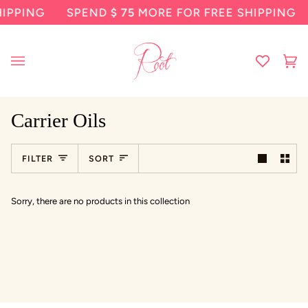
Skip
IPPING
SPEND
$ 75
MORE FOR FREE SHIPPING
to
content
Ca
(0
Carrier Oils
Sort
FILTER
SORT
Sorry, there are no products in this collection