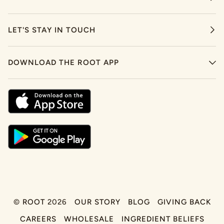
LET'S STAY IN TOUCH
DOWNLOAD THE ROOT APP
©
ROOT
2026
OUR STORY
BLOG
GIVING BACK
CAREERS
WHOLESALE
INGREDIENT BELIEFS