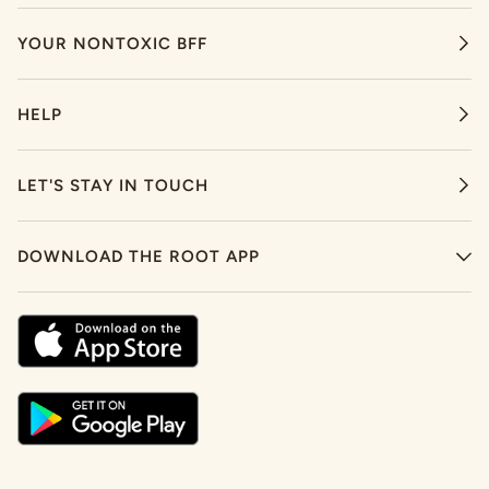
YOUR NONTOXIC BFF
HELP
LET'S STAY IN TOUCH
DOWNLOAD THE ROOT APP