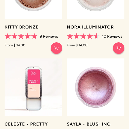
KITTY BRONZE
NORA ILLUMINATOR
9
Reviews
10
Reviews
Rated
Rated
4.9
From $ 14.00
4.6
From $ 14.00
out
out
of
of
5
5
stars
stars
CELESTE • PRETTY
SAYLA • BLUSHING