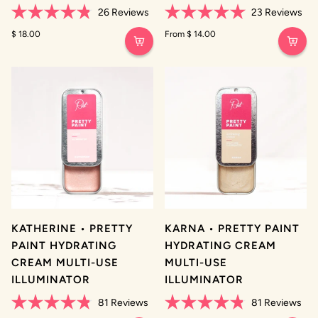
26
Reviews
23
Reviews
Rated
Rated
4.8
$ 18.00
5.0
From $ 14.00
out
out
of
of
5
5
stars
stars
KATHERINE • PRETTY
KARNA • PRETTY PAINT
PAINT HYDRATING
HYDRATING CREAM
CREAM MULTI-USE
MULTI-USE
ILLUMINATOR
ILLUMINATOR
81
Reviews
81
Reviews
Rated
Rated