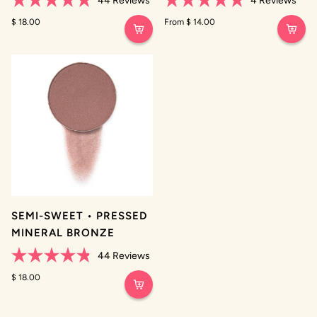
44
Reviews
4
Reviews
Rated
Rated
4.8
$ 18.00
4.8
From $ 14.00
out
out
of
of
5
5
stars
stars
SEMI-SWEET • PRESSED
MINERAL BRONZE
44
Reviews
Rated
4.8
$ 18.00
out
of
5