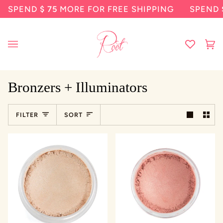
Skip
SPEND
$ 75
MORE FOR FREE SHIPPING
SPEND
$ 7
to
content
Ca
(0
Bronzers + Illuminators
Sort
FILTER
SORT