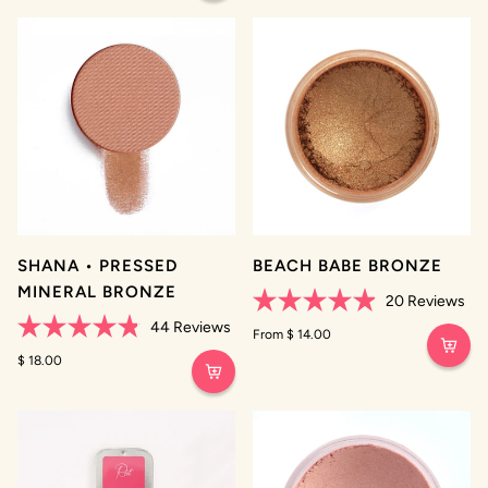
5
stars
SHANA • PRESSED
BEACH BABE BRONZE
MINERAL BRONZE
20
Reviews
Rated
44
Reviews
4.9
From $ 14.00
Rated
out
4.8
$ 18.00
of
out
5
of
stars
5
stars