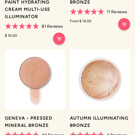
PAINT HYDRATING
BRONZE
CREAM MULTI-USE
11
Reviews
ILLUMINATOR
Rated
5.0
From $ 14.00
out
81
Reviews
of
Rated
5
4.8
$ 16.00
stars
out
of
5
stars
GENEVA • PRESSED
AUTUMN ILLUMINATING
MINERAL BRONZE
BRONZE