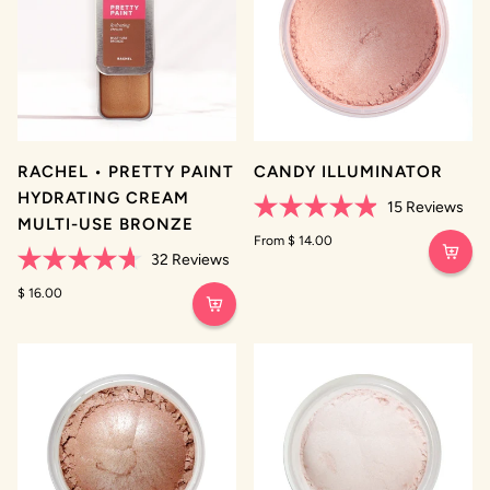
RACHEL • PRETTY PAINT
CANDY ILLUMINATOR
HYDRATING CREAM
15
Reviews
MULTI-USE BRONZE
Rated
4.9
From $ 14.00
out
32
Reviews
of
Rated
5
4.7
$ 16.00
stars
out
of
5
stars