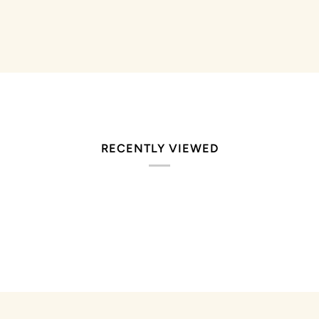
stars
RECENTLY VIEWED