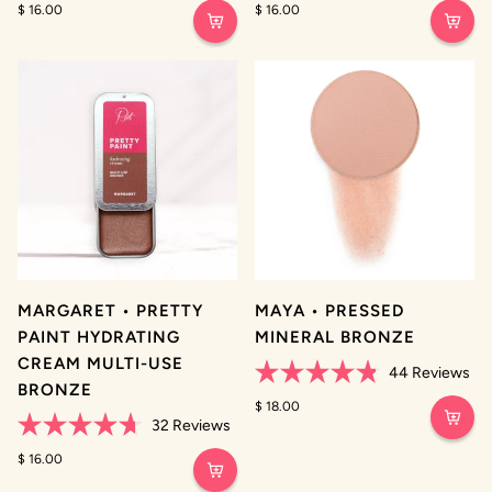
4.8
$ 16.00
4.8
$ 16.00
out
out
of
of
5
5
stars
stars
MARGARET • PRETTY
MAYA • PRESSED
PAINT HYDRATING
MINERAL BRONZE
CREAM MULTI-USE
44
Reviews
BRONZE
Rated
4.8
$ 18.00
out
32
Reviews
of
Rated
5
4.7
$ 16.00
stars
out
of