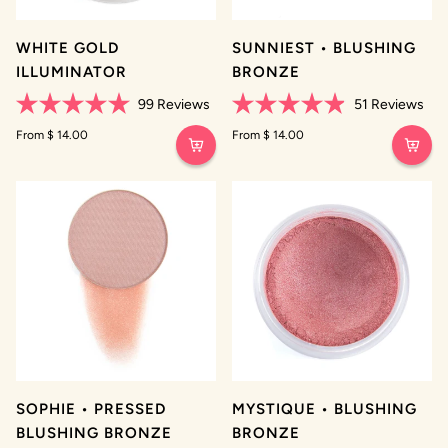
WHITE GOLD
SUNNIEST • BLUSHING
ILLUMINATOR
BRONZE
99
Reviews
51
Reviews
Rated
Rated
5.0
From $ 14.00
4.9
From $ 14.00
out
out
of
of
5
5
stars
stars
SOPHIE • PRESSED
MYSTIQUE • BLUSHING
BLUSHING BRONZE
BRONZE