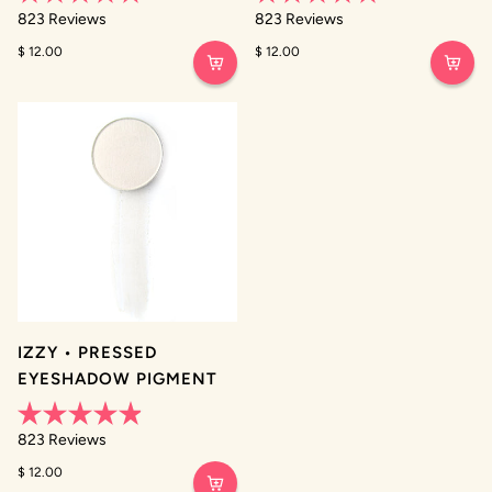
Rated
Rated
823
Reviews
823
Reviews
4.9
4.9
out
out
$ 12.00
$ 12.00
of
of
5
5
stars
stars
IZZY • PRESSED
EYESHADOW PIGMENT
Rated
823
Reviews
4.9
out
$ 12.00
of