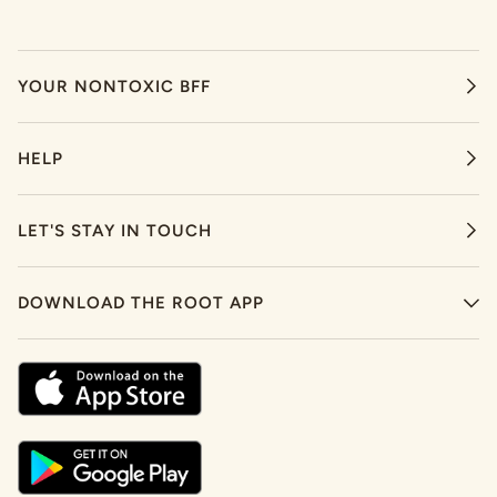
YOUR NONTOXIC BFF
HELP
LET'S STAY IN TOUCH
DOWNLOAD THE ROOT APP