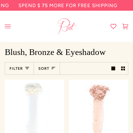
Skip
SPEND
$ 75
MORE FOR FREE SHIPPING
SP
to
content
Ca
(0
Blush, Bronze & Eyeshadow
Sort
FILTER
SORT