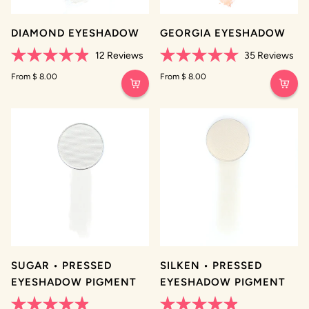
DIAMOND EYESHADOW
GEORGIA EYESHADOW
12
Reviews
35
Reviews
Rated
Rated
4.9
From $ 8.00
5.0
From $ 8.00
out
out
of
of
5
5
stars
stars
SUGAR • PRESSED
SILKEN • PRESSED
EYESHADOW PIGMENT
EYESHADOW PIGMENT