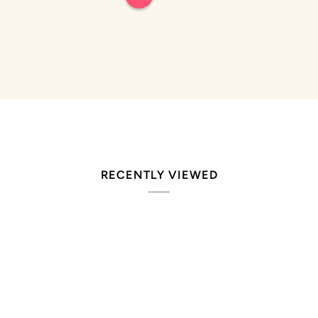
5
stars
RECENTLY VIEWED