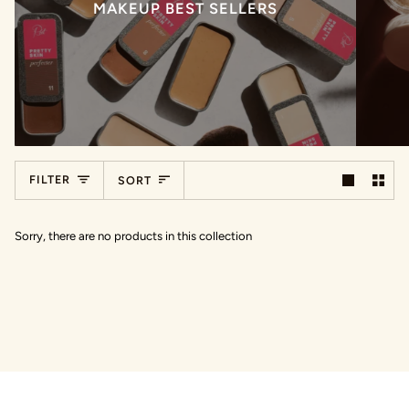
MAKEUP BEST SELLERS
Sort
FILTER
SORT
Sorry, there are no products in this collection