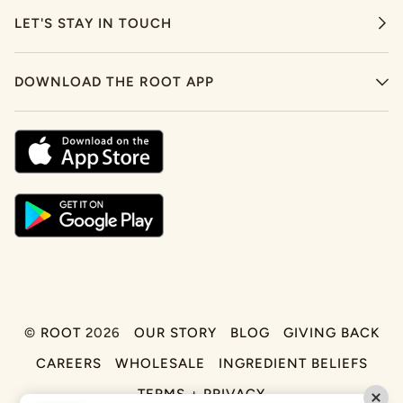
LET'S STAY IN TOUCH
DOWNLOAD THE ROOT APP
©
ROOT
2026
OUR STORY
BLOG
GIVING BACK
CAREERS
WHOLESALE
INGREDIENT BELIEFS
TERMS + PRIVACY