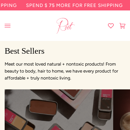
Skip
PPING
SPEND
$ 75
MORE FOR FREE SHIPPING
to
content
Ca
(0
Best Sellers
Meet our most loved natural + nontoxic products! From
beauty to body, hair to home, we have every product for
affordable + truly nontoxic living.