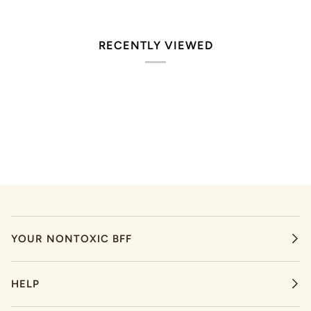
RECENTLY VIEWED
YOUR NONTOXIC BFF
HELP