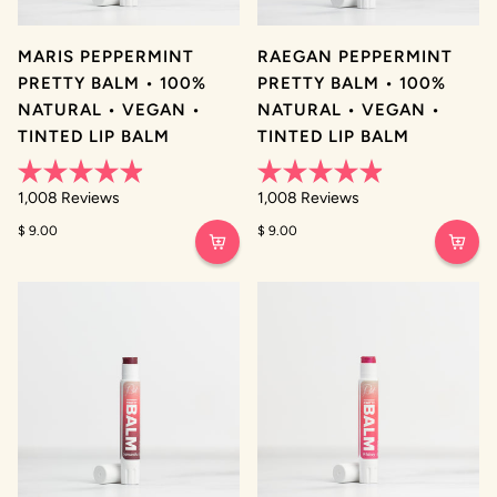
MARIS PEPPERMINT
RAEGAN PEPPERMINT
PRETTY BALM • 100%
PRETTY BALM • 100%
NATURAL • VEGAN •
NATURAL • VEGAN •
TINTED LIP BALM
TINTED LIP BALM
Rated
Rated
1,008
Reviews
1,008
Reviews
4.9
4.9
out
out
$ 9.00
$ 9.00
of
of
5
5
stars
stars