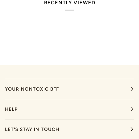
RECENTLY VIEWED
YOUR NONTOXIC BFF
HELP
LET'S STAY IN TOUCH