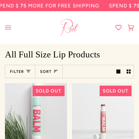
Skip
END
$ 75
MORE FOR FREE SHIPPING
SPEND
$ 75
M
to
content
Ca
(0
All Full Size Lip Products
Sort
FILTER
SORT
SOLD OUT
SOLD OUT