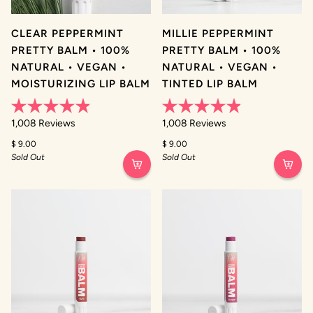
CLEAR PEPPERMINT
MILLIE PEPPERMINT
PRETTY BALM • 100%
PRETTY BALM • 100%
NATURAL • VEGAN •
NATURAL • VEGAN •
MOISTURIZING LIP BALM
TINTED LIP BALM
Rated
Rated
1,008
Reviews
1,008
Reviews
4.9
4.9
out
out
$ 9.00
$ 9.00
of
of
Sold Out
Sold Out
5
5
stars
stars