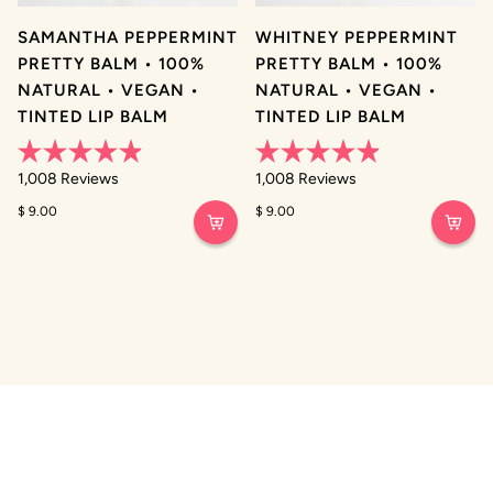
SAMANTHA PEPPERMINT
WHITNEY PEPPERMINT
PRETTY BALM • 100%
PRETTY BALM • 100%
NATURAL • VEGAN •
NATURAL • VEGAN •
TINTED LIP BALM
TINTED LIP BALM
Rated
Rated
1,008
Reviews
1,008
Reviews
4.9
4.9
out
out
$ 9.00
$ 9.00
of
of
5
5
stars
stars