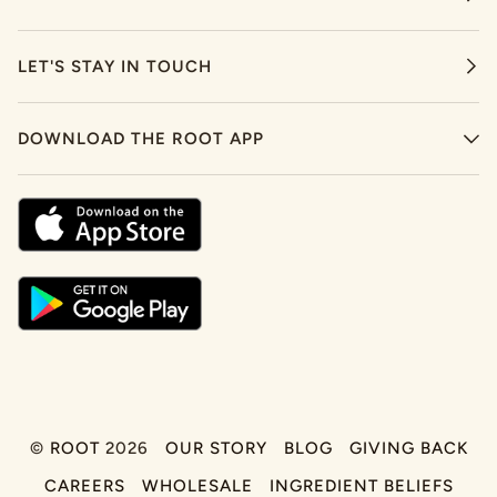
LET'S STAY IN TOUCH
DOWNLOAD THE ROOT APP
©
ROOT
2026
OUR STORY
BLOG
GIVING BACK
CAREERS
WHOLESALE
INGREDIENT BELIEFS