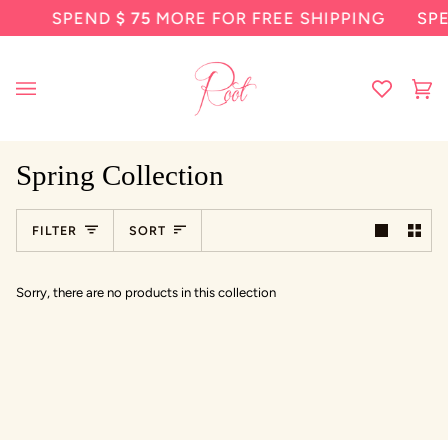
Skip
SPEND
$ 75
MORE FOR FREE SHIPPING
SP
to
content
Ca
(0
Spring Collection
Sort
FILTER
SORT
Sorry, there are no products in this collection