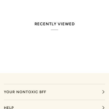
RECENTLY VIEWED
YOUR NONTOXIC BFF
HELP