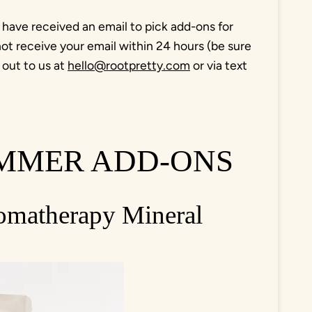
 have received an email to pick add-ons for
ot receive your email within 24 hours (be sure
 out to us at
hello@rootpretty.com
or via text
.
UMMER ADD-ONS
romatherapy Mineral