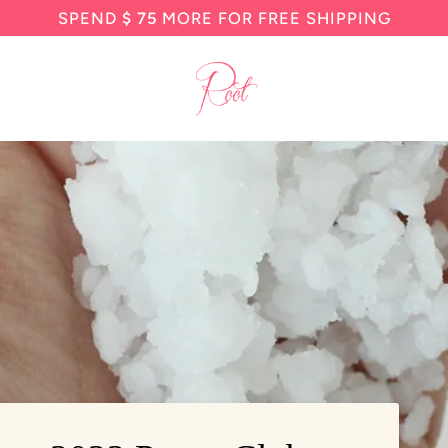
SPEND
$ 75
MORE FOR FREE SHIPPING