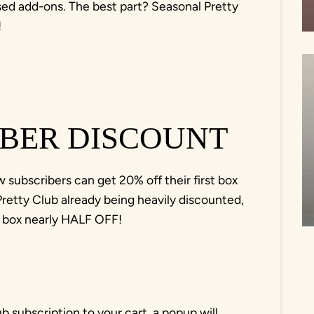
sed add-ons. The best part? Seasonal Pretty
!
BER DISCOUNT
subscribers can get 20% off their first box
etty Club already being heavily discounted,
st box nearly HALF OFF!
b subscription to your cart, a popup will