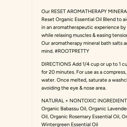
Our RESET AROMATHERAPY MINERAL BA
Reset Organic Essential Oil Blend to a
in an aromatherapeutic experience by 
while relaxing muscles & easing tensio
Our aromatherapy mineral bath salts a
mind. #ROOTPRETTY
DIRECTIONS Add 1/4 cup or up to 1 cu
for 20 minutes. For use as a compress, 
water. Once melted, saturate a washcl
avoiding the eye & nose area.
NATURAL + NONTOXIC INGREDIENTS M
Organic Babassu Oil, Organic Lavender
Oil, Organic Rosemary Essential Oil, O
Wintergreen Essential Oil