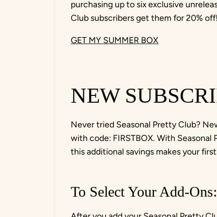
purchasing up to six exclusive unrelea
Club subscribers get them for 20% off
GET MY SUMMER BOX
NEW SUBSCRI
Never tried Seasonal Pretty Club? New 
with code: FIRSTBOX. With Seasonal Pr
this additional savings makes your fir
To Select Your Add-Ons:
After you add your Seasonal Pretty Clu