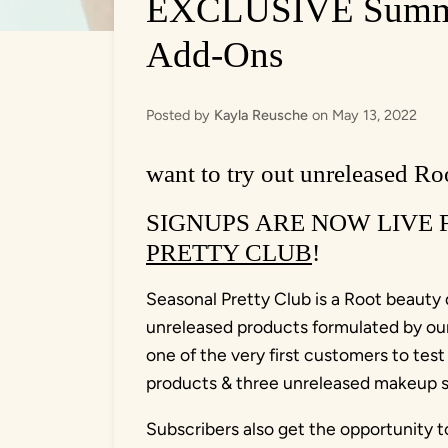
EXCLUSIVE Summer
Add-Ons
Posted by
Kayla Reusche
on
May 13, 2022
want to try out unreleased Roo
SIGNUPS ARE NOW LIVE
PRETTY CLUB
!
Seasonal Pretty Club is a Root beauty q
unreleased products formulated by our 
one of the very first customers to test
products & three unreleased makeup sa
Subscribers also get the opportunity t