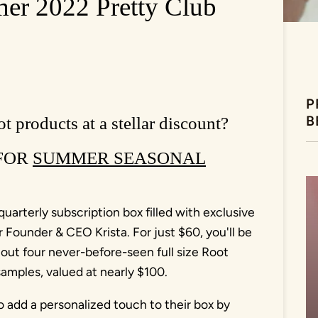
 2022 Pretty Club
P
B
t products at a stellar discount?
 FOR
SUMMER SEASONAL
uarterly subscription box filled with exclusive
Founder & CEO Krista. For just $60, you'll be
 out four never-before-seen full size Root
mples, valued at nearly $100.
o add a personalized touch to their box by