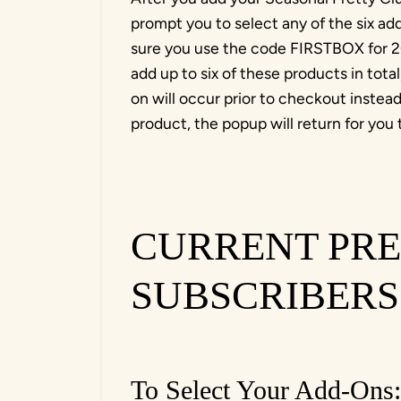
prompt you to select any of the six a
sure you use the code FIRSTBOX for 20
add up to six of these products in tota
on will occur prior to checkout inste
product, the popup will return for you 
CURRENT PRE
SUBSCRIBERS
To Select Your Add-Ons: