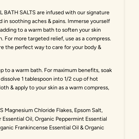
TH SALTS are infused with our signature
id in soothing aches & pains. Immerse yourself
adding to a warm bath to soften your skin
n. For more targeted relief, use as a compress.
re the perfect way to care for your body &
p to a warm bath. For maximum benefits, soak
dissolve 1 tablespoon into 1/2 cup of hot
oth & apply to your skin as a warm compress,
agnesium Chloride Flakes, Epsom Salt,
 Essential Oil, Organic Peppermint Essential
rganic Frankincense Essential Oil & Organic