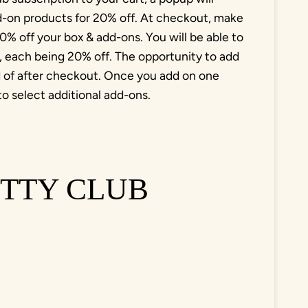
dd-on products for 20% off. At checkout, make
% off your box & add-ons. You will be able to
l, each being 20% off. The opportunity to add
ad of after checkout. Once you add on one
to select additional add-ons.
TTY CLUB