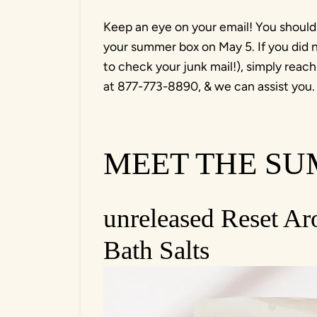
Keep an eye on your email! You should
your summer box on May 5. If you did n
to check your junk mail!), simply reach
at 877-773-8890, & we can assist you
MEET THE S
unreleased Reset A
Bath Salts