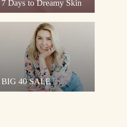
7 Days to Dreamy Skin
BIG 40 SALE