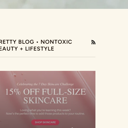
RETTY BLOG • NONTOXIC
RSS
EAUTY + LIFESTYLE