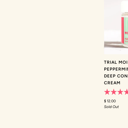
TRIAL MO
PEPPERMI
DEEP CON
CREAM
Rated
5.0
$ 12.00
out
Sold Out
of
5
stars