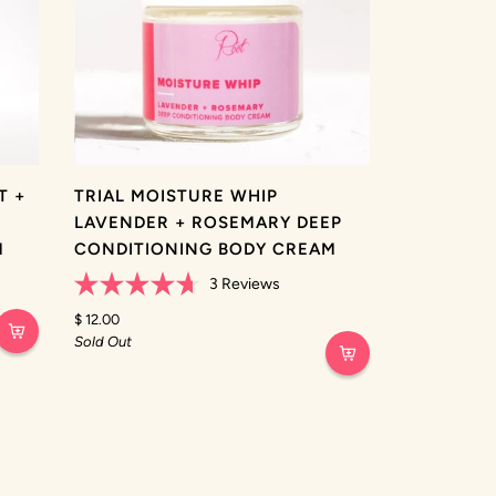
T +
TRIAL MOISTURE WHIP
LAVENDER + ROSEMARY DEEP
M
CONDITIONING BODY CREAM
3
Reviews
Rated
4.7
$ 12.00
out
Sold Out
of
5
stars