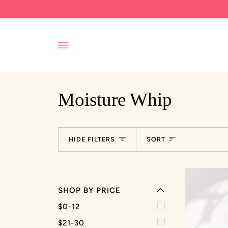
Skip
to
content
Moisture Whip
EXPAND MENU
Sort
HIDE FILTERS
SORT
HIDE MENU
SHOP BY PRICE
EXPAND MENU
$0-12
HIDE MENU
$21-30