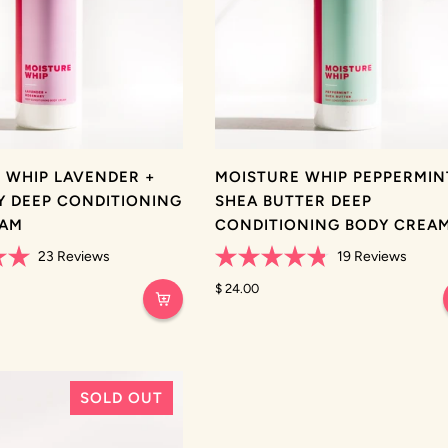
 WHIP LAVENDER +
MOISTURE WHIP PEPPERMIN
 DEEP CONDITIONING
SHEA BUTTER DEEP
EAM
CONDITIONING BODY CREA
23
Reviews
19
Reviews
Rated
4.8
$ 24.00
out
of
5
stars
SOLD OUT