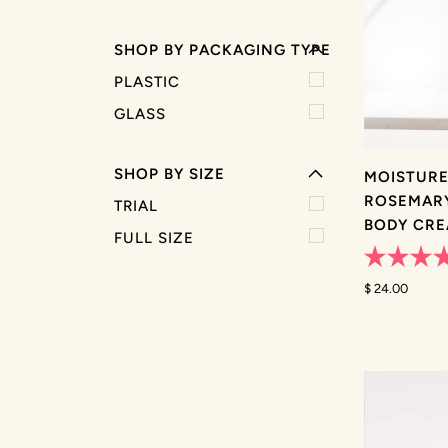
SHOP BY PACKAGING TYPE
EXPAND MENU
PLASTIC
HIDE MENU
GLASS
SHOP BY SIZE
MOISTURE
ROSEMARY
TRIAL
BODY CR
FULL SIZE
Rated
5.0
$ 24.00
out
of
5
stars