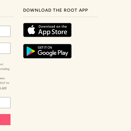
DOWNLOAD THE ROOT APP
ext
ncluding
ates
HELP for
cy and