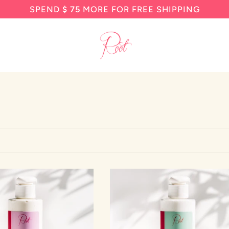
SPEND
$ 75
MORE FOR FREE SHIPPING