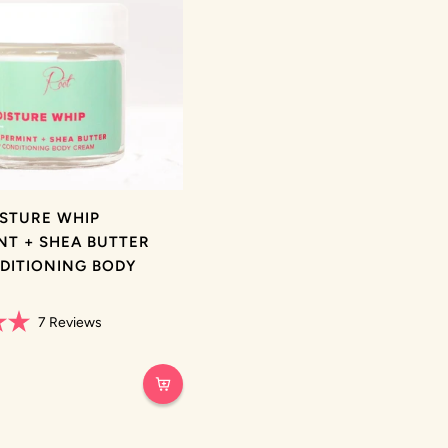
ISTURE WHIP
NT + SHEA BUTTER
DITIONING BODY
7
Reviews