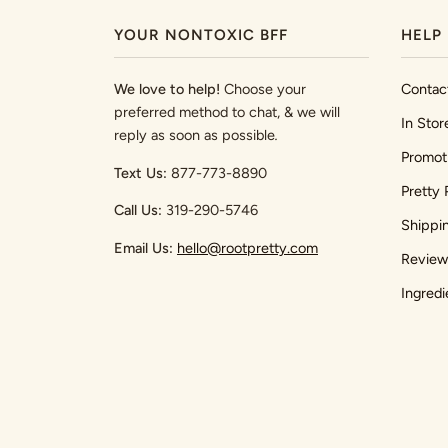
YOUR NONTOXIC BFF
HELP
We love to help!
Choose your
Contac
preferred method to chat, & we will
In Stor
reply as soon as possible
.
Promot
Text Us:
877-773-8890
Pretty 
Call Us:
319-290-5746
Shippi
Email Us:
hello@rootpretty.com
Review
Ingredi