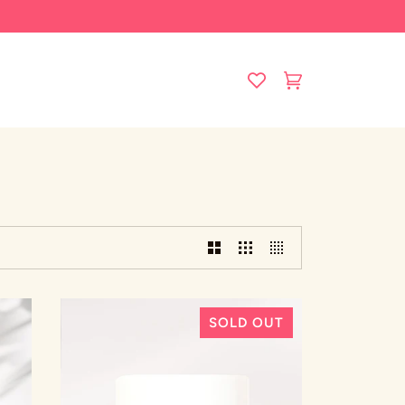
Cart
(0)
SOLD OUT