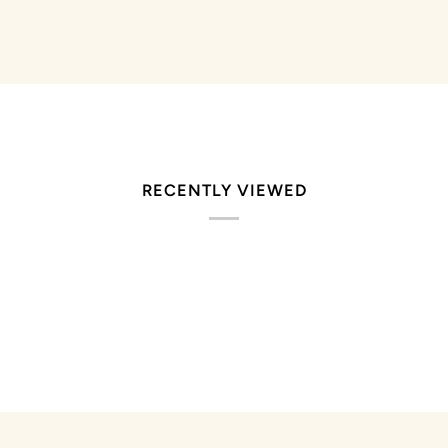
RECENTLY VIEWED