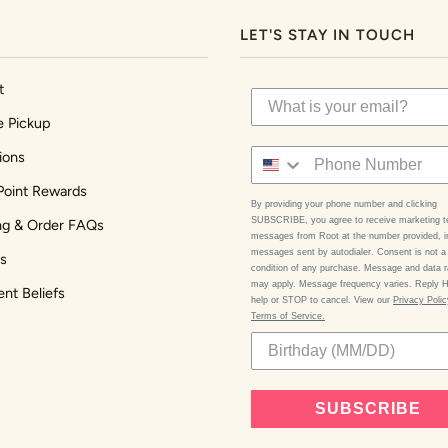
LET'S STAY IN TOUCH
t
e Pickup
ions
Point Rewards
By providing your phone number and clicking
SUBSCRIBE, you agree to receive marketing t
ng & Order FAQs
messages from Root at the number provided, i
messages sent by autodialer. Consent is not a
s
condition of any purchase. Message and data r
may apply. Message frequency varies. Reply 
ent Beliefs
help or STOP to cancel. View our
Privacy Poli
Terms of Service.
SUBSCRIBE